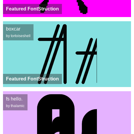
Featured FontStruction
boxcar
by tortoiseshell
Featured FontStruction
fs hello.
by thalamic