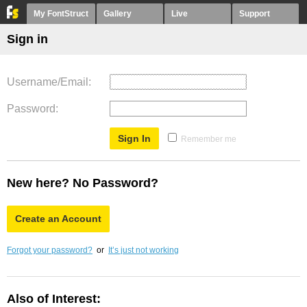
My FontStruct
Gallery
Live
Support
Sign in
Username/Email
Password
Remember me
New here? No Password?
Create an Account
Forgot your password?
or
It’s just not working
Also of Interest: