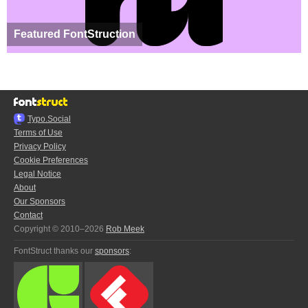
Featured FontStruction
Typo.Social
Terms of Use
Privacy Policy
Cookie Preferences
Legal Notice
About
Our Sponsors
Contact
Copyright © 2010–2026
Rob Meek
FontStruct thanks our
sponsors
: