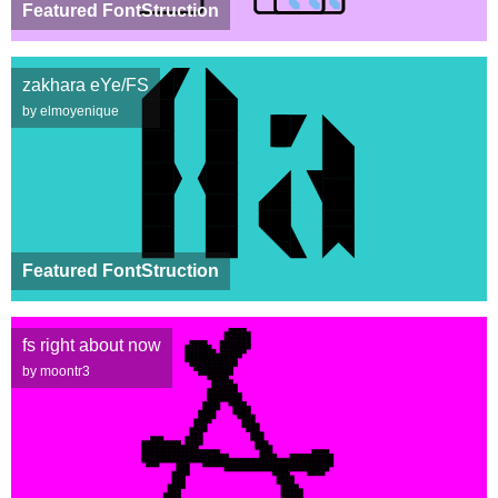
Featured FontStruction
zakhara eYe/FS
by elmoyenique
Featured FontStruction
fs right about now
by moontr3