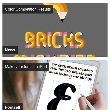
Color Competition Results
News
Make your fonts on iPad
Fontself