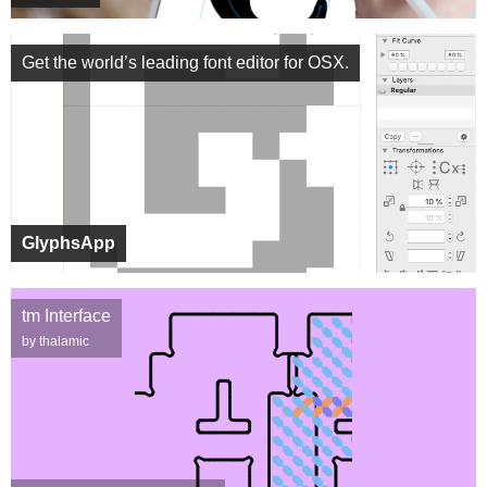
Get the world’s leading font editor for OSX.
GlyphsApp
tm Interface
by thalamic