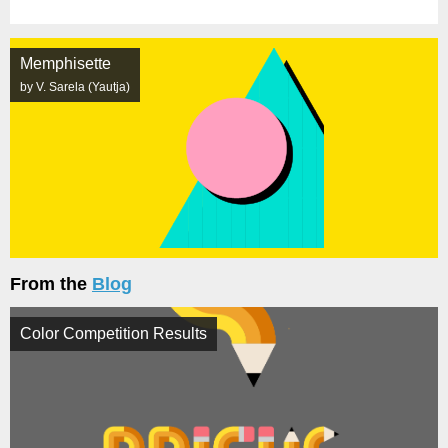
Memphisette
by V. Sarela (Yautja)
From the
Blog
Color Competition Results