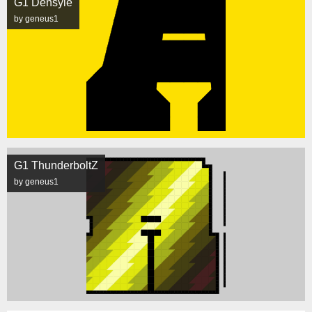
G1 Densyle
by geneus1
G1 ThunderboltZ
by geneus1