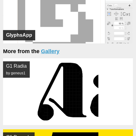
GlyphsApp
More from the
Gallery
G1 Radia
by geneus1