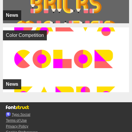
News
Color Competition
News
Typo.Social
Terms of Use
Privacy Policy