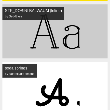
STF_DOBINI BALWAUM (Inline)
by Sed4tives
soda springs
by caterpillar's.kimono