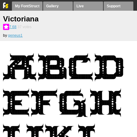
My FontStruct
Gallery
Live
Support
Victoriana
7.68
37
votes
by
geneus1