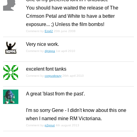
You should have waited the release of
The
Crimson Petal and White
to have a better
exposure... ;) Unless the film bombs!
Comment by
Em42
20th june 2008
Very nice work.
Comment by
djnippa
1st april 2010
excelent font tanks
Comment by
corpuskrazy
26th april 2010
A great 'blast from the past'.
I'm so sorry Gene - I didn't know about this one
when I named mine RM Victoriana.
Comment by
p2pnut
4th august 2013