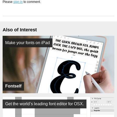
Please
sign in
to comment.
Also of Interest
Make your fonts on iPad
Fontself
Get the world’s leading font editor for OSX.