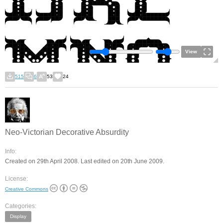
View
515
6
53
24
Neo-Victorian Decorative Absurdity
Info:
Created on 29th April 2008. Last edited on 20th June 2009.
License:
Creative Commons
Categories:
Display