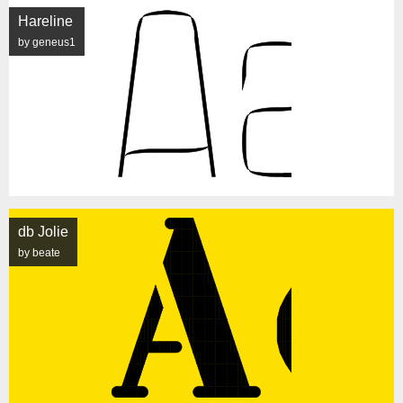
Hareline
by geneus1
db Jolie
by beate