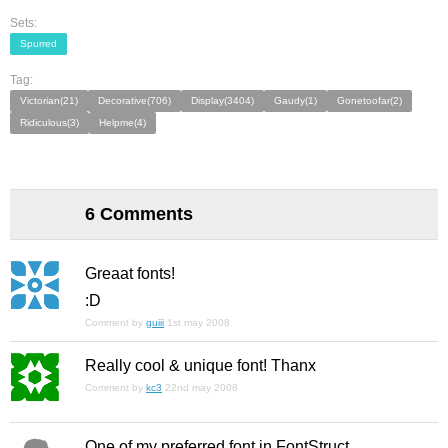
Sets:
Spurred
Tag:
Victorian(21)
Decorative(706)
Display(3404)
Gaudy(1)
Gonetoofar(2)
Ridiculous(3)
Helpme(4)
6 Comments
Greaat fonts!
:D
Comment by
guiii
1st may 2008
Really cool & unique font! Thanx
Comment by
kc3
22nd may 2008
One of my preferred font in FontStruct.