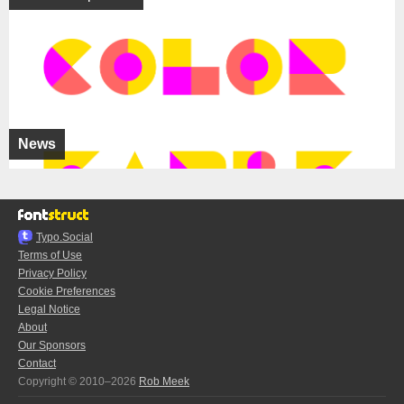
News
Typo.Social
Terms of Use
Privacy Policy
Cookie Preferences
Legal Notice
About
Our Sponsors
Contact
Copyright © 2010–2026
Rob Meek