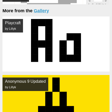
More from the
Gallery
Playcraft
by Lillyk
Anonymous 9 Updated
by Lillyk