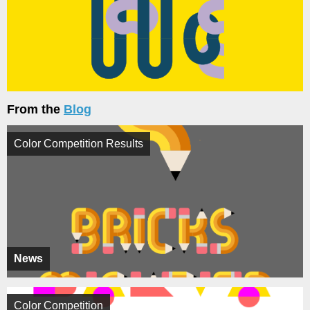
From the
Blog
Color Competition Results
News
Color Competition