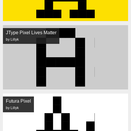
JType Pixel Lives Matter
by Lillyk
Futura Pixel
by Lillyk