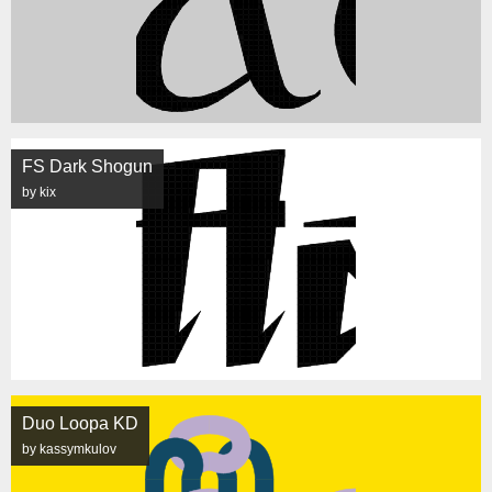
FS Dark Shogun
by kix
Duo Loopa KD
by kassymkulov