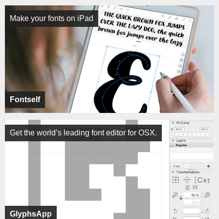
Make your fonts on iPad
Fontself
Get the world’s leading font editor for OSX.
GlyphsApp