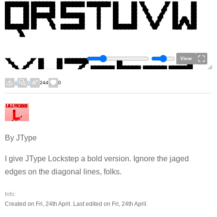
View
4
0
244
0
By JType
I give JType Lockstep a bold version. Ignore the jaged
edges on the diagonal lines, folks.
Info:
Created on Fri, 24th April. Last edited on Fri, 24th April.