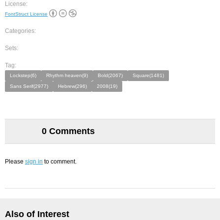
License:
FontStruct License
Categories:
Sets:
Tag:
Lockstep(6)
Rhythm heaven(9)
Bold(2067)
Square(1481)
Sans Serif(2977)
Hebrew(296)
2008(19)
0 Comments
Please
sign in
to comment.
Also of Interest