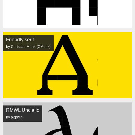
Friendly serif
by Christian Munk (CMunk)
RMWL Uncialic
by p2pnut