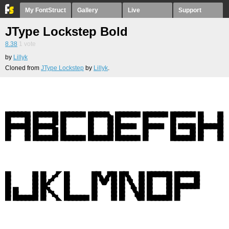
My FontStruct
Gallery
Live
Support
JType Lockstep Bold
8.38
1
vote
by
Lillyk
Cloned from
JType Lockstep
by
Lillyk
.