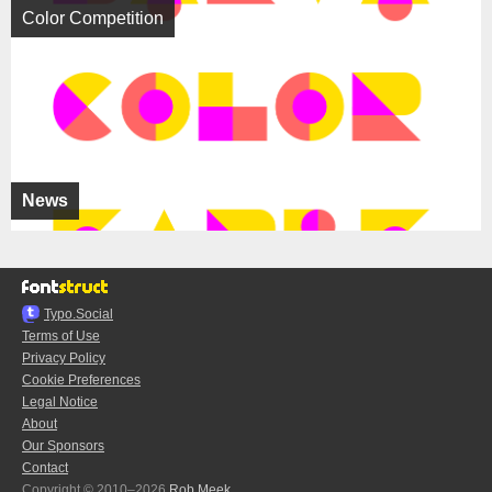
Color Competition
News
Typo.Social
Terms of Use
Privacy Policy
Cookie Preferences
Legal Notice
About
Our Sponsors
Contact
Copyright © 2010–2026
Rob Meek