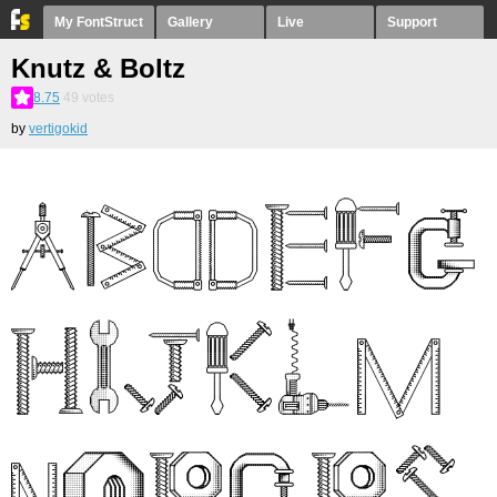
My FontStruct
Gallery
Live
Support
Knutz & Boltz
8.75
49
votes
by
vertigokid