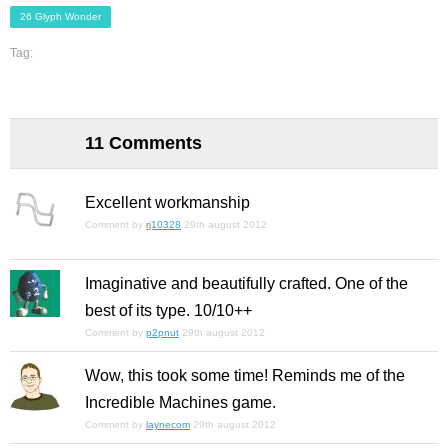
26 Glyph Wonder
Tag:
11 Comments
Excellent workmanship
Comment by
rj10328
29th august 2012
Imaginative and beautifully crafted. One of the
best of its type. 10/10++
Comment by
p2pnut
29th august 2012
Wow, this took some time! Reminds me of the
Incredible Machines game.
Comment by
laynecom
29th august 2012