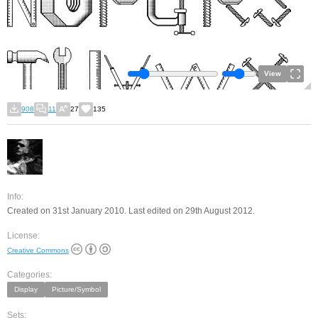
View
908
11
27
135
Info:
Created on 31st January 2010. Last edited on 29th August 2012.
License:
Creative Commons
Categories:
Display
Picture/Symbol
Sets: