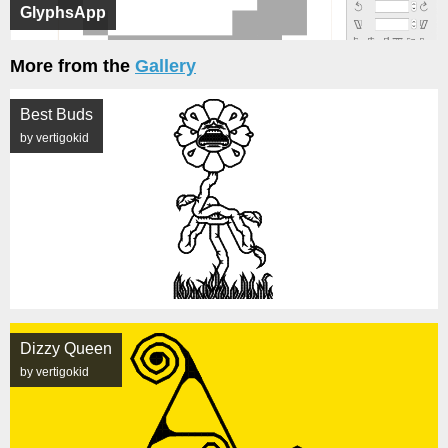
GlyphsApp
More from the
Gallery
Best Buds
by vertigokid
Dizzy Queen
by vertigokid