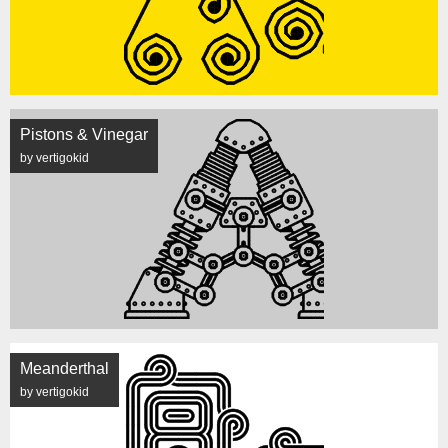
Pistons & Vinegar
by vertigokid
Meanderthal
by vertigokid