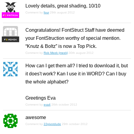
Lovely details, great shading, 10/10
Comment by
four
29th august 2012
F
S
Congratulations! FontStruct Staff have deemed
your FontStruction worthy of special mention.
F
S
“Knutz & Boltz” is now a Top Pick.
Comment by
Rob Meek (meek)
30th august 2012
How can I get them all? I tried to download it, but
it does't work? Kan I use it in WORD? Can I buy
the whole alphabet?
Greetings Eva
Comment by
eva4
26th october 2012
awesome
Comment by
22pivotdude
29th october 2012