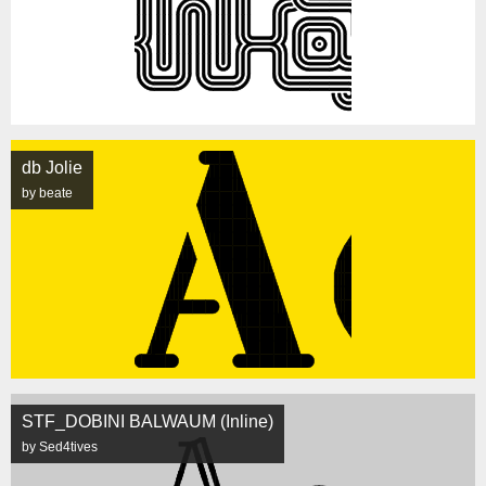
db Jolie
by beate
STF_DOBINI BALWAUM (Inline)
by Sed4tives