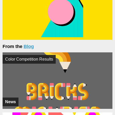
From the
Blog
Color Competition Results
News