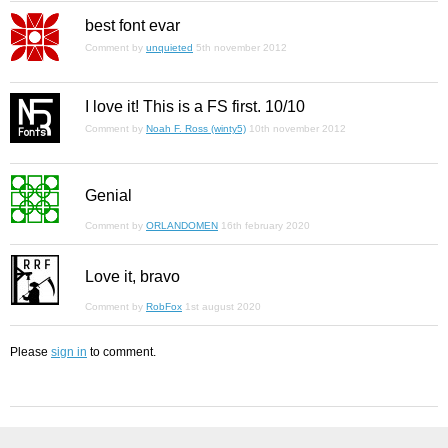
best font evar
Comment by
unquieted
5th november 2012
I love it! This is a FS first. 10/10
Comment by
Noah F. Ross (winty5)
10th november 2012
Genial
Comment by
ORLANDOMEN
16th february 2020
Love it, bravo
Comment by
RobFox
1st august 2020
Please
sign in
to comment.