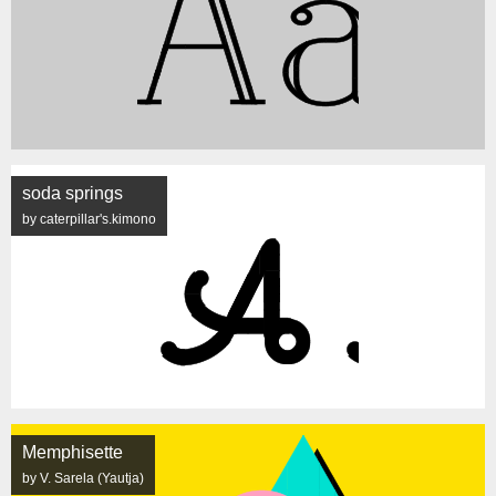
soda springs
by caterpillar's.kimono
Memphisette
by V. Sarela (Yautja)