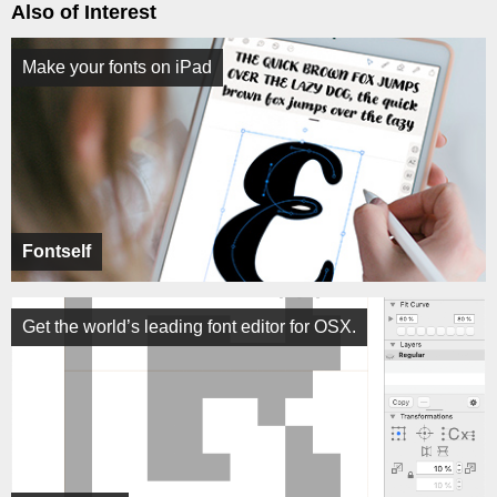
Also of Interest
Make your fonts on iPad
Fontself
Get the world’s leading font editor for OSX.