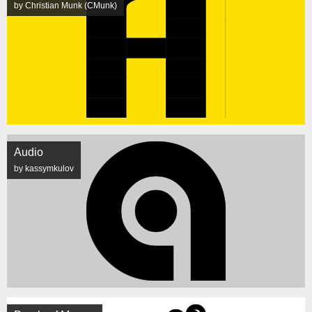
by Christian Munk (CMunk)
Audio
by kassymkulov