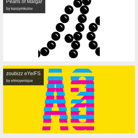
Pearls of Margar
by kassymkulov
zoubizz eYe/FS
by elmoyenique