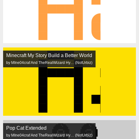
Minecraft My Story Build a Better World
by MIne04craf And TheRealWizard Hy… (NotUrbiz)
Pop Cat Extended
by MIne04craf And TheRealWizard Hy… (NotUrbiz)