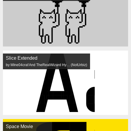
Slice Extended
by MIne04craf And TheRealWizard Hy… (NotUrbiz)
Space Movie