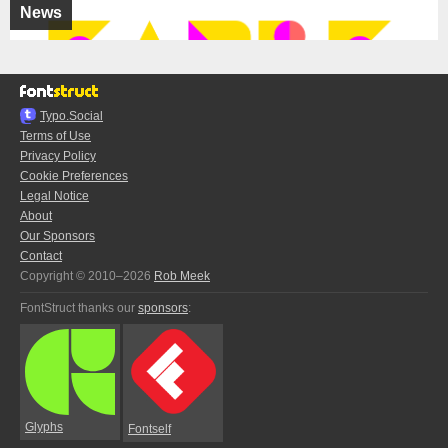
News
Typo.Social
Terms of Use
Privacy Policy
Cookie Preferences
Legal Notice
About
Our Sponsors
Contact
Copyright © 2010–2026
Rob Meek
FontStruct thanks our
sponsors
:
Glyphs
Fontself