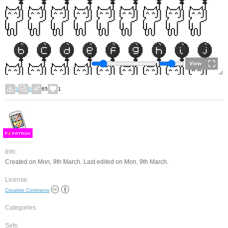
View
5
0
65
1
F
S
Info:
Created on Mon, 9th March. Last edited on Mon, 9th March.
License:
Creative Commons
Categories:
Sets: