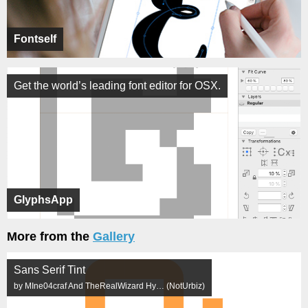
Fontself
Get the world’s leading font editor for OSX.
GlyphsApp
More from the
Gallery
Sans Serif Tint
by MIne04craf And TheRealWizard Hy… (NotUrbiz)