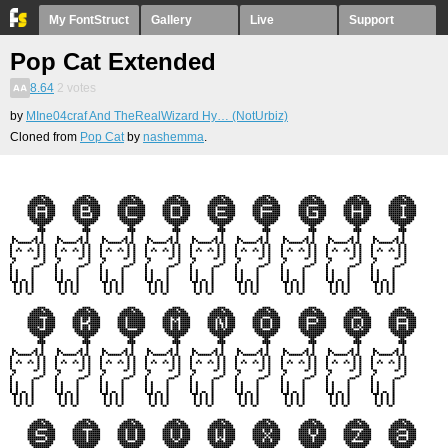
My FontStruct
Gallery
Live
Support
Pop Cat Extended
8.64
2
votes
by
MIne04craf And TheRealWizard Hy… (NotUrbiz)
Cloned from
Pop Cat
by
nashemma
.