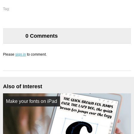
Tag:
0 Comments
Please
sign in
to comment.
Also of Interest
Make your fonts on iPad