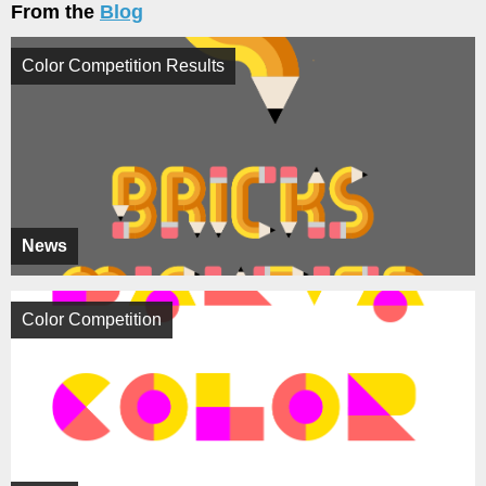
From the
Blog
Color Competition Results
News
Color Competition