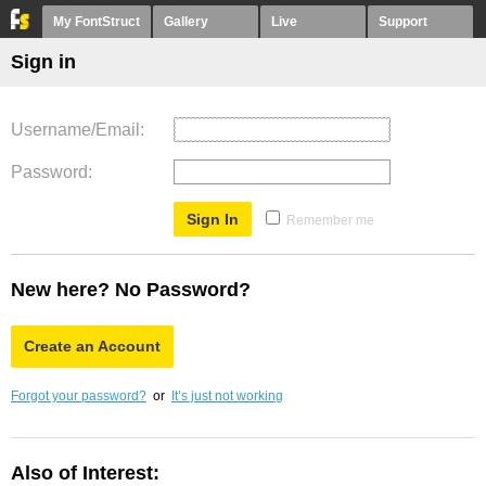
My FontStruct
Gallery
Live
Support
Sign in
Username/Email
Password
Remember me
New here? No Password?
Create an Account
Forgot your password?
or
It’s just not working
Also of Interest: