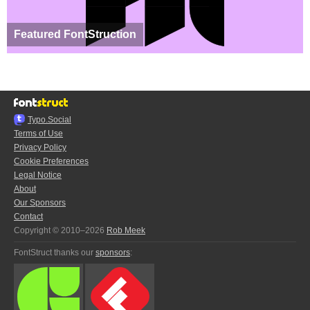
Featured FontStruction
Typo.Social
Terms of Use
Privacy Policy
Cookie Preferences
Legal Notice
About
Our Sponsors
Contact
Copyright © 2010–2026
Rob Meek
FontStruct thanks our
sponsors
: