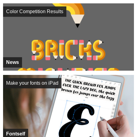
Color Competition Results
News
Make your fonts on iPad
Fontself