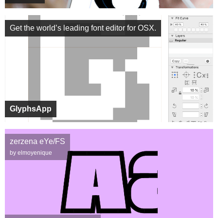
Get the world’s leading font editor for OSX.
GlyphsApp
zerzena eYe/FS
by elmoyenique