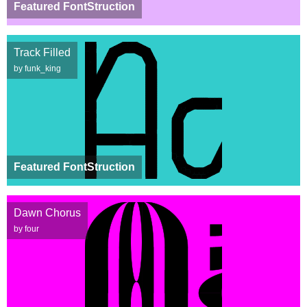
Featured FontStruction
Track Filled
by funk_king
Featured FontStruction
Dawn Chorus
by four