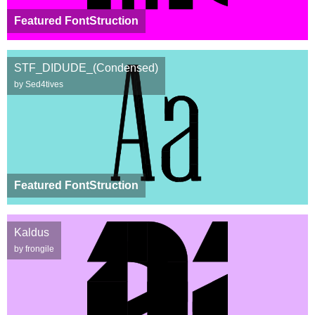
Featured FontStruction
STF_DIDUDE_(Condensed)
by Sed4tives
Featured FontStruction
Kaldus
by frongile