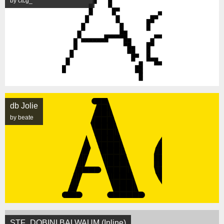
by ctcg_
db Jolie
by beate
STF_DOBINI BALWAUM (Inline)