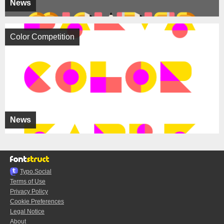
News
Color Competition
News
Typo.Social
Terms of Use
Privacy Policy
Cookie Preferences
Legal Notice
About