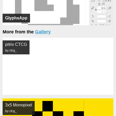
GlyphsApp
More from the
Gallery
pitrix CTCG
by ctcg_
3x5 Monopixel
by ctcg_