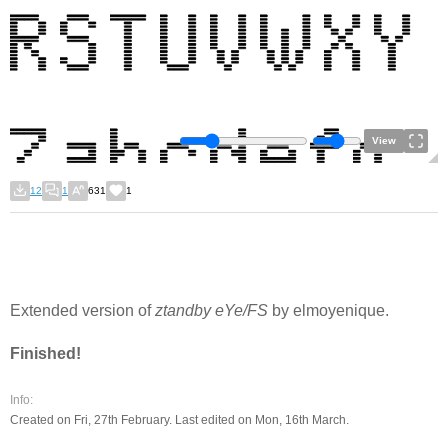
View
12
1
631
1
Extended version of
ztandby eYe/FS
by elmoyenique.
Finished!
Info:
Created on Fri, 27th February. Last edited on Mon, 16th March.