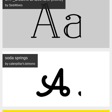
by Sed4tives
soda springs
by caterpillar's.kimono