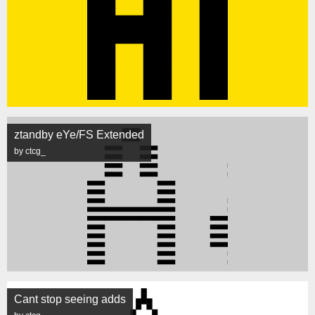
ztandby eYe/FS Extended
by ctcg_
Cant stop seeing adds