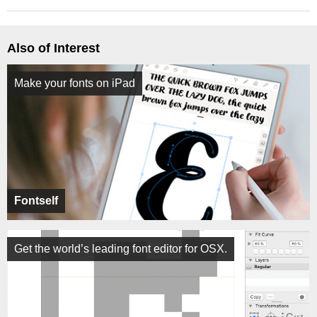
Also of Interest
Make your fonts on iPad
Fontself
Get the world’s leading font editor for OSX.