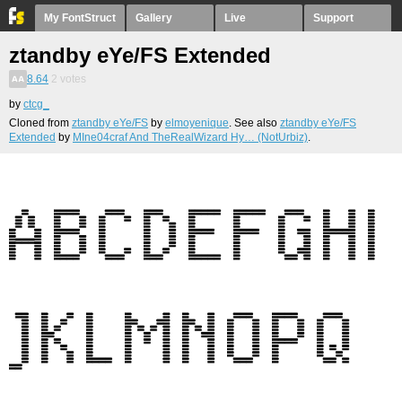
My FontStruct
Gallery
Live
Support
ztandby eYe/FS Extended
8.64
2
votes
by
ctcg_
Cloned from
ztandby eYe/FS
by
elmoyenique
. See also
ztandby eYe/FS
Extended
by
MIne04craf And TheRealWizard Hy… (NotUrbiz)
.