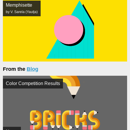
Memphisette
by V. Sarela (Yautja)
From the
Blog
Color Competition Results