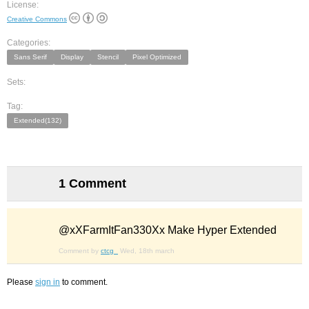
License:
Creative Commons
Categories:
Sans Serif
Display
Stencil
Pixel Optimized
Sets:
Tag:
Extended(132)
1 Comment
@xXFarmItFan330Xx Make Hyper Extended
Comment by
ctcg_
Wed, 18th march
Please
sign in
to comment.