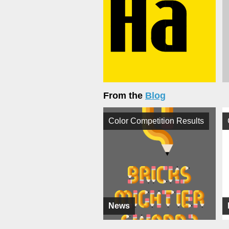
From the
Blog
Color Competition Results
News