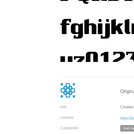
Origin
Info:
Created
License:
Open Fon
Categories:
Slab Ser