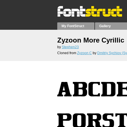
My FontStruct
Gallery
Zyzoon More Cyrillic
by
Stephen23
Cloned from
Zyzoon C
by
Dmitriy Sychiov (Sy