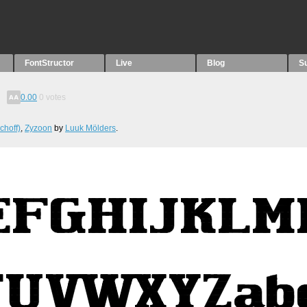
FontStructor
Live
Blog
S
0.00
0
votes
choff)
,
Zyzoon
by
Luuk Mölders
.