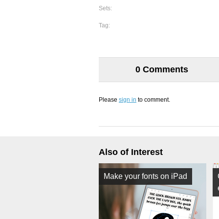
Sets:
Tag:
0 Comments
Please
sign in
to comment.
Also of Interest
Make your fonts on iPad