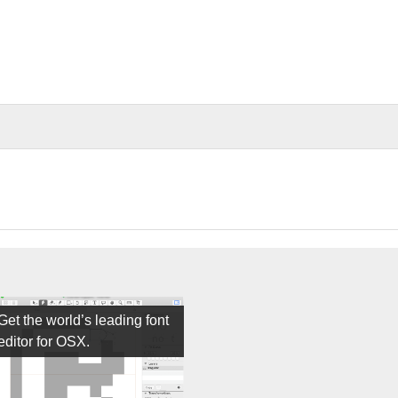
Get the world’s leading font
editor for OSX.