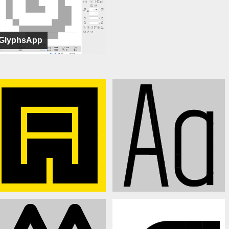
GlyphsApp