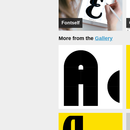
Fontself
More from the
Gallery