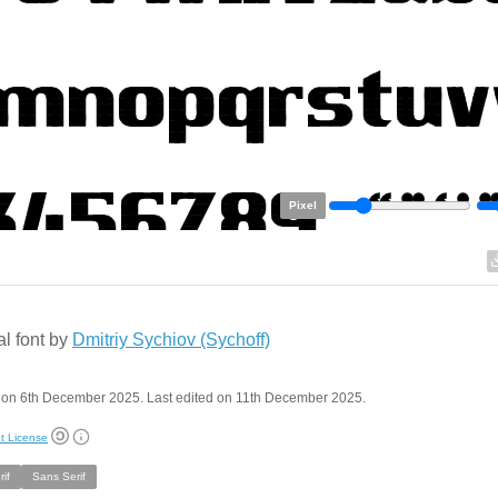
Pixel
al font by
Dmitriy Sychiov (Sychoff)
 on 6th December 2025. Last edited on 11th December 2025.
t License
if
Sans Serif