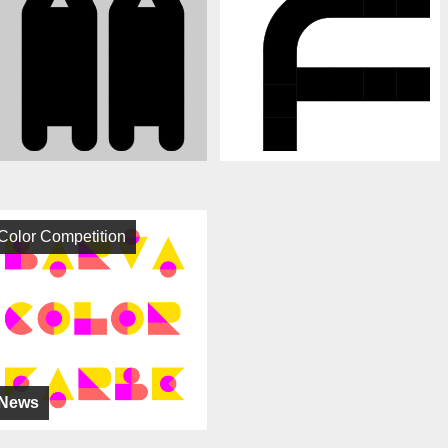
Color Competition
News