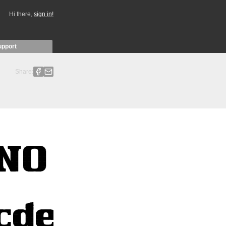
Hi there,
sign in!
upport
Share: