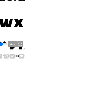
View
7
0
284
0