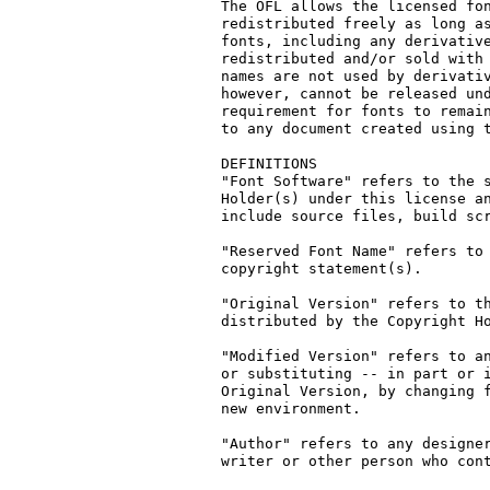
The OFL allows the licensed fon
redistributed freely as long as
fonts, including any derivative
redistributed and/or sold with 
names are not used by derivativ
however, cannot be released und
requirement for fonts to remain
to any document created using t
DEFINITIONS

"Font Software" refers to the s
Holder(s) under this license an
include source files, build scr
"Reserved Font Name" refers to 
copyright statement(s).

"Original Version" refers to th
distributed by the Copyright Ho
"Modified Version" refers to an
or substituting -- in part or i
Original Version, by changing f
new environment.

"Author" refers to any designer
writer or other person who cont