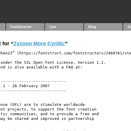
FontStructor
Live
Blog
S
 for “
Zyzoon More Cyrillic
”
hen23” (https://fontstruct.com/fontstructors/2460761/ste
under the SIL Open Font License, Version 1.1.

nd is also available with a FAQ at:

----------------------------

.1 - 26 February 2007

----------------------------

nse (OFL) are to stimulate worldwide

nt projects, to support the font creation

tic communities, and to provide a free and

ay be shared and improved in partnership
