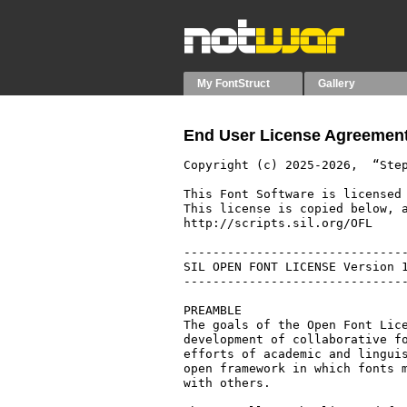
My FontStruct
Gallery
End User License Agreement
Copyright (c) 2025-2026,  “Step
This Font Software is licensed 
This license is copied below, a
http://scripts.sil.org/OFL

-------------------------------
SIL OPEN FONT LICENSE Version 1
-------------------------------
PREAMBLE

The goals of the Open Font Lice
development of collaborative fo
efforts of academic and linguis
open framework in which fonts m
with others.
