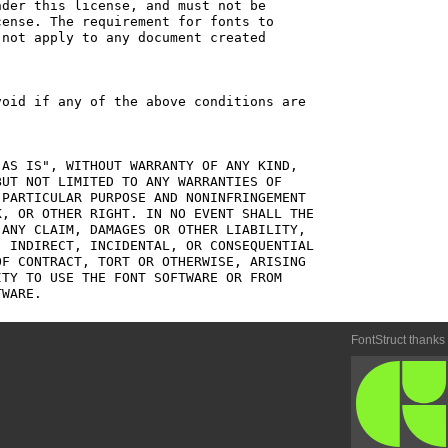
der this license, and must not be

ense. The requirement for fonts to

not apply to any document created

oid if any of the above conditions are

AS IS", WITHOUT WARRANTY OF ANY KIND,

UT NOT LIMITED TO ANY WARRANTIES OF

PARTICULAR PURPOSE AND NONINFRINGEMENT

, OR OTHER RIGHT. IN NO EVENT SHALL THE

ANY CLAIM, DAMAGES OR OTHER LIABILITY,

 INDIRECT, INCIDENTAL, OR CONSEQUENTIAL

F CONTRACT, TORT OR OTHERWISE, ARISING

TY TO USE THE FONT SOFTWARE OR FROM

FontStruct thanks