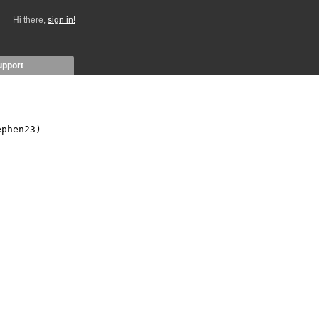
Hi there,
sign in!
upport
phen23)
