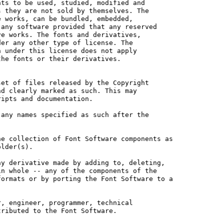
ts to be used, studied, modified and

 they are not sold by themselves. The

 works, can be bundled, embedded, 

any software provided that any reserved

e works. The fonts and derivatives,

er any other type of license. The

 under this license does not apply

he fonts or their derivatives.

et of files released by the Copyright

d clearly marked as such. This may

ipts and documentation.

any names specified as such after the

e collection of Font Software components as

lder(s).

y derivative made by adding to, deleting,

n whole -- any of the components of the

ormats or by porting the Font Software to a

, engineer, programmer, technical

ributed to the Font Software.
