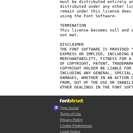
must be distributed entirely un
distributed under any other lic
remain under this license does 
using the Font Software.

TERMINATION

This license becomes null and v
not met.

DISCLAIMER

THE FONT SOFTWARE IS PROVIDED "
EXPRESS OR IMPLIED, INCLUDING B
MERCHANTABILITY, FITNESS FOR A 
OF COPYRIGHT, PATENT, TRADEMARK
COPYRIGHT HOLDER BE LIABLE FOR 
INCLUDING ANY GENERAL, SPECIAL,
DAMAGES, WHETHER IN AN ACTION O
FROM, OUT OF THE USE OR INABILI
Typo.Social
Terms of Use
Privacy Policy
Cookie Preferences
Legal Notice