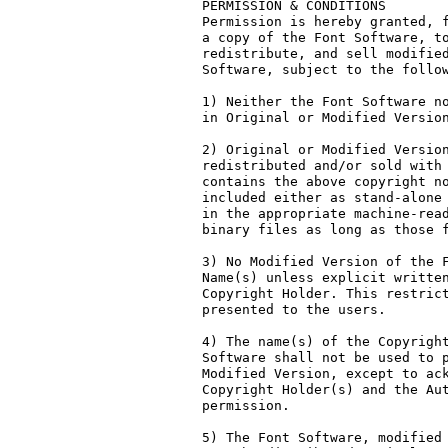
PERMISSION & CONDITIONS

Permission is hereby granted, f
a copy of the Font Software, to
redistribute, and sell modified
Software, subject to the follow
1) Neither the Font Software no
in Original or Modified Version
2) Original or Modified Version
redistributed and/or sold with 
contains the above copyright no
included either as stand-alone 
in the appropriate machine-read
binary files as long as those f
3) No Modified Version of the F
Name(s) unless explicit written
Copyright Holder. This restrict
presented to the users.

4) The name(s) of the Copyright
Software shall not be used to p
Modified Version, except to ack
Copyright Holder(s) and the Aut
permission.

5) The Font Software, modified 