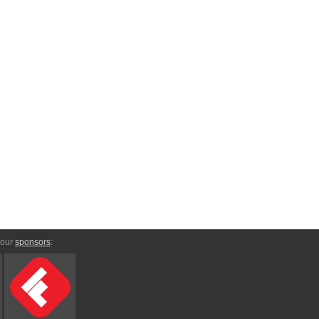
 our
sponsors
: