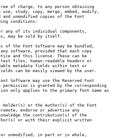
ree of charge, to any person obtaining

 use, study, copy, merge, embed, modify,

 and unmodified copies of the Font

ing conditions:

r any of its individual components,

s, may be sold by itself.

s of the Font Software may be bundled,

any software, provided that each copy

tice and this license. These can be

text files, human-readable headers or

able metadata fields within text or

ields can be easily viewed by the user.

ont Software may use the Reserved Font

 permission is granted by the corresponding

ion only applies to the primary font name as

 Holder(s) or the Author(s) of the Font

romote, endorse or advertise any

nowledge the contribution(s) of the

hor(s) or with their explicit written

or unmodified, in part or in whole,
