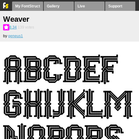
My FontStruct
Gallery
Live
Support
Weaver
8.34
139
votes
by
geneus1