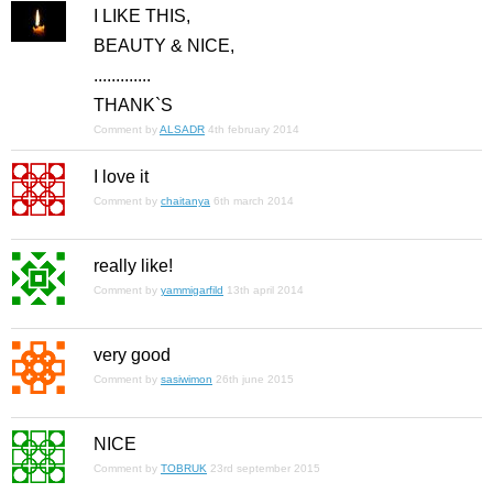
I LIKE THIS,
BEAUTY & NICE,
.............
THANK`S
Comment by
ALSADR
4th february 2014
I love it
Comment by
chaitanya
6th march 2014
really like!
Comment by
yammigarfild
13th april 2014
very good
Comment by
sasiwimon
26th june 2015
NICE
Comment by
TOBRUK
23rd september 2015