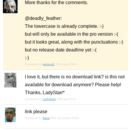
More thanks for the comments.
@deadly_feather:
The lowercase is already complete. :-)
but will only be available in the pro version :-(
but it looks great, along with the punctuations :-)
but no release date deadline yet :-(
:-)
Comment by
geneus1
23rd may 2009
I love it, but there is no download link? is this not
available for download anymore? Please help!
Thanks, LadyStarr*
Comment by
LadyStarr
18th july 2013
link please
Comment by
fidow
29th december 2013