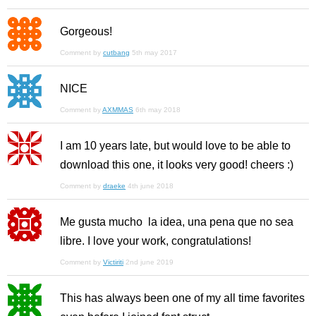
Gorgeous!
Comment by
cutbang
5th may 2017
NICE
Comment by
AXMMAS
6th may 2018
I am 10 years late, but would love to be able to
download this one, it looks very good! cheers :)
Comment by
draeke
4th june 2018
Me gusta mucho la idea, una pena que no sea
libre. I love your work, congratulations!
Comment by
Victiriti
2nd june 2019
This has always been one of my all time favorites