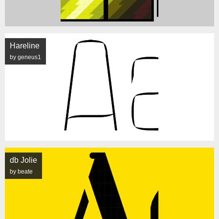
Hareline
by geneus1
db Jolie
by beate