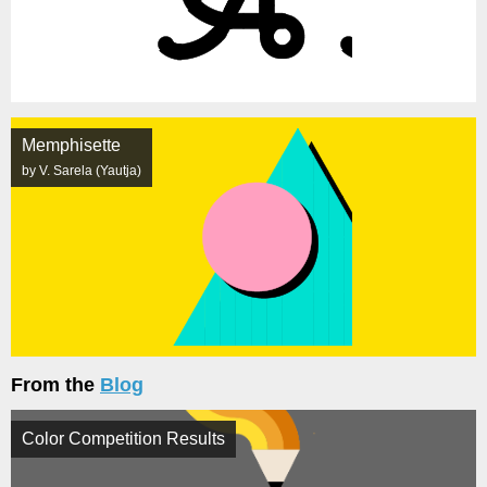
Memphisette
by V. Sarela (Yautja)
From the
Blog
Color Competition Results