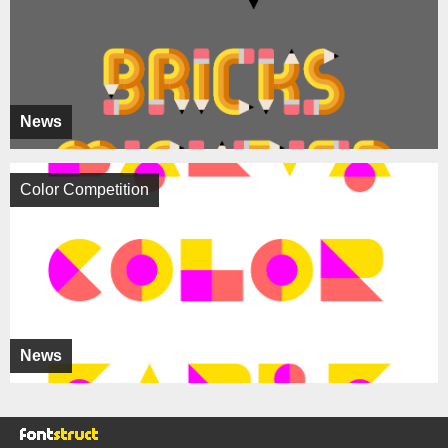
News
Color Competition
News