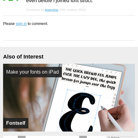
even before I joined font struct.
Comment by
letstrythis
15th october 2019
Please
sign in
to comment.
Also of Interest
Make your fonts on iPad
Fontself