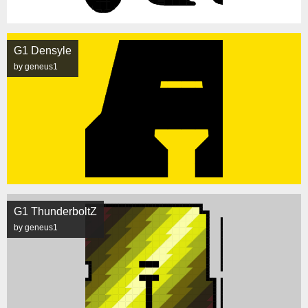
G1 Densyle
by geneus1
G1 ThunderboltZ
by geneus1