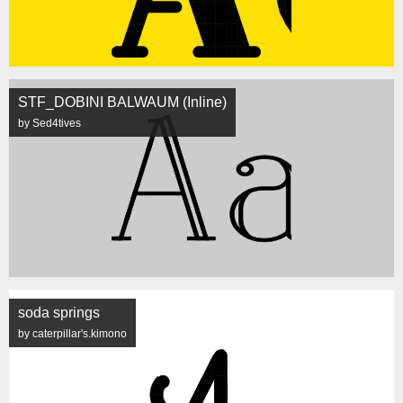
STF_DOBINI BALWAUM (Inline)
by Sed4tives
soda springs
by caterpillar's.kimono