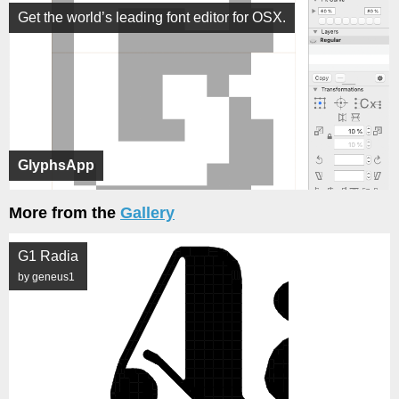
Get the world’s leading font editor for OSX.
GlyphsApp
More from the
Gallery
G1 Radia
by geneus1