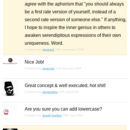
agree with the aphorism that "you should always
be a first rate version of yourself, instead of a
second rate version of someone else." If anything,
I hope to inspire the inner genius in others to
awaken serendipitous expressions of their own
uniqueness. Word.
Comment by
geneus1
13th september 2008
Nice Job!
Comment by
mpanciro
27th february 2009
Great concept & well executed, hot shit!
Comment by
rdgranados
30th april 2009
Are you sure you can add lowercase?
Comment by
deadly feather
20th may 2009