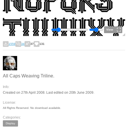
View
1559
34
37
131
All Caps Weaving Triline.
Info:
Created on 27th April 2008. Last edited on 20th June 2009.
License:
All Rights Reserved. No download available.
Categories:
Display