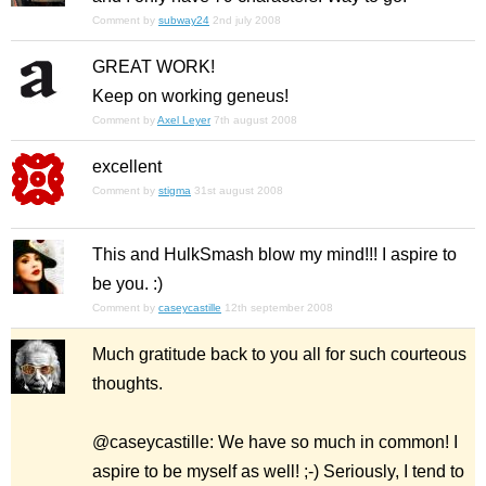
Comment by
subway24
2nd july 2008
GREAT WORK!
Keep on working geneus!
Comment by
Axel Leyer
7th august 2008
excellent
Comment by
stigma
31st august 2008
This and HulkSmash blow my mind!!! I aspire to
be you. :)
Comment by
caseycastille
12th september 2008
Much gratitude back to you all for such courteous
thoughts.
@caseycastille: We have so much in common! I
aspire to be myself as well! ;-) Seriously, I tend to