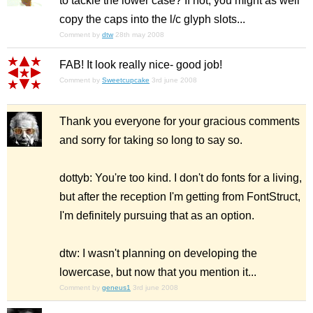
to tackle the lower case? If not, you might as well
copy the caps into the l/c glyph slots...
Comment by
dtw
28th may 2008
FAB! It look really nice- good job!
Comment by
Sweetcupcake
3rd june 2008
Thank you everyone for your gracious comments
and sorry for taking so long to say so.
dottyb: You're too kind. I don't do fonts for a living,
but after the reception I'm getting from FontStruct,
I'm definitely pursuing that as an option.
dtw: I wasn't planning on developing the
lowercase, but now that you mention it...
Comment by
geneus1
3rd june 2008