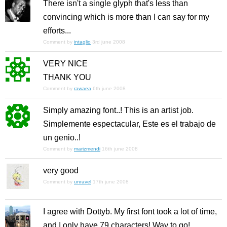
There isn't a single glyph that's less than
convincing which is more than I can say for my
efforts...
Comment by
intaglio
3rd june 2008
VERY NICE
THANK YOU
Comment by
rawaea
6th june 2008
Simply amazing font..! This is an artist job.
Simplemente espectacular, Este es el trabajo de
un genio..!
Comment by
marizmendi
16th june 2008
very good
Comment by
unravel
17th june 2008
I agree with Dottyb. My first font took a lot of time,
and I only have 79 characters! Way to go!