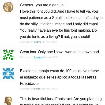
Geneus...you are a genius!!!
I love this font you did. And I have to tell ya, you
must patience as a Saint! It took me a half a day to
do the silly little font I made and I only did caps!
You really have an eye for this font making. Do
you do fonts as a living? If not, you should!
Comment by
dottyb
6th may 2008
Great font. Only one I saw I wanted to download.
Comment by
fonthog
8th may 2008
Excelente trabajo estan de 100, es de valorarse
el esfuerzo que se les aplico a todas las letras.
Felicidades
Comment by
crivel
23rd may 2008
This is beautiful for a Fontstruct: Are you planning