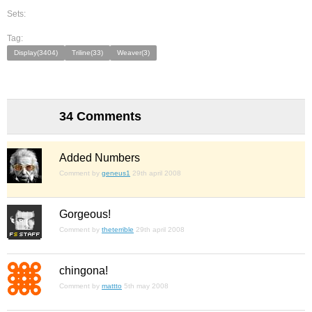
Sets:
Tag:
Display(3404)
Triline(33)
Weaver(3)
34 Comments
Added Numbers
Comment by
geneus1
29th april 2008
Gorgeous!
Comment by
theterrible
29th april 2008
chingona!
Comment by
mattto
5th may 2008