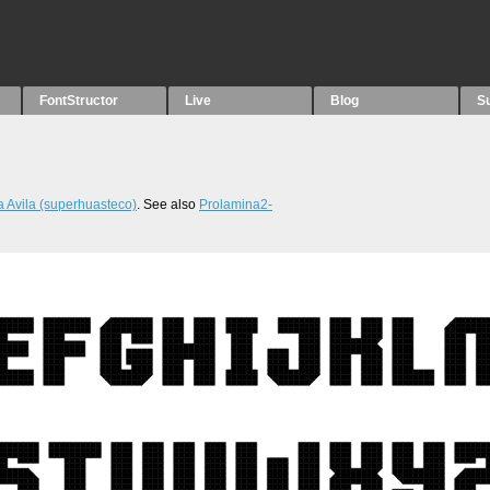
FontStructor
Live
Blog
S
 Avila (superhuasteco)
. See also
Prolamina2-