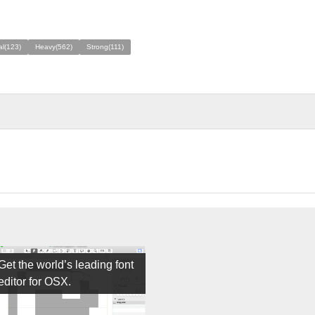
al(123)
Heavy(562)
Strong(111)
Get the world’s leading font
editor for OSX.