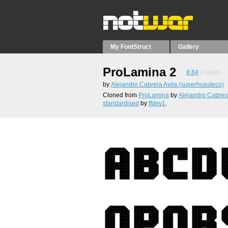
My FontStruct
Gallery
ProLamina 2
8.84
3
votes
by
Alejandro Cabrera Avila (superhuasteco)
Cloned from
ProLamina
by
Alejandro Cabrera
standardised
by
ffdev1
.