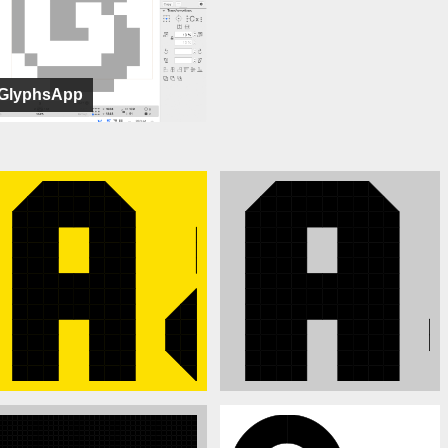
GlyphsApp