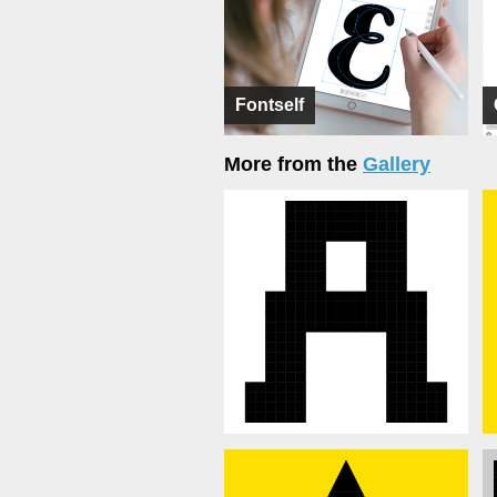
Fontself
More from the
Gallery