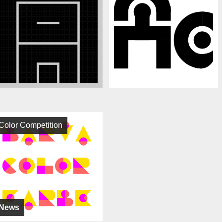
Color Competition
News