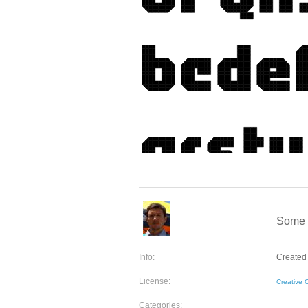
Some 
Info:
Created
License:
Creative
Categories: