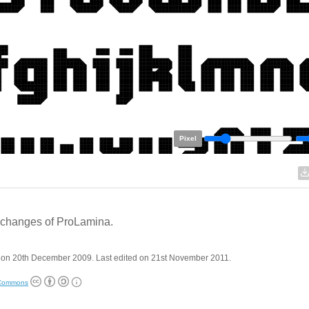
Pixel
changes of ProLamina.
 on 20th December 2009. Last edited on 21st November 2011.
 Commons