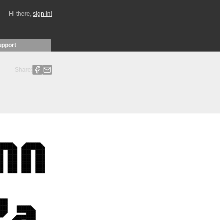
Hi there,
sign in!
upport
Share: