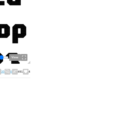
View
35
0
491
4