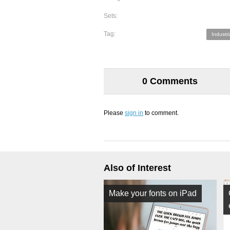
Sets:
Tag:
Industri
0 Comments
Please
sign in
to comment.
Also of Interest
Make your fonts on iPad