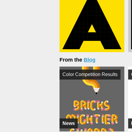
From the
Blog
Color Competition Results
News