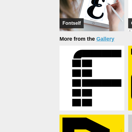
Fontself
More from the
Gallery