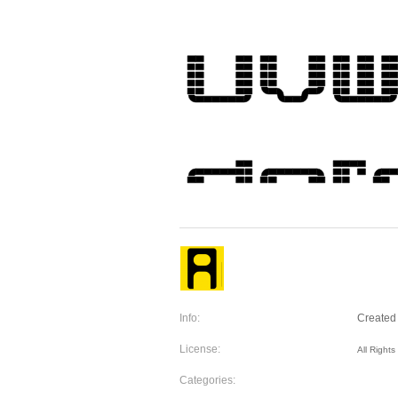
Info:
Created 
License:
All Right
Categories: