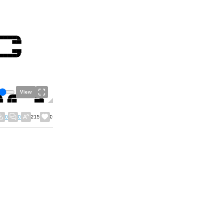
View
0
0
215
0