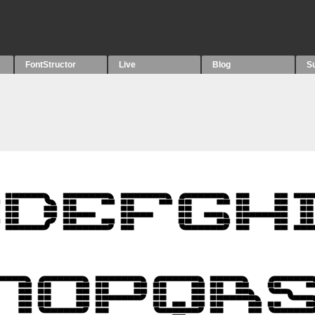
FontStructor
Live
Blog
S