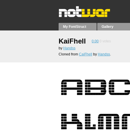
My FontStruct
Gallery
KaiFhell
0.00
0
votes
by
Handss
Cloned from
CaiFhell
by
Handss
.