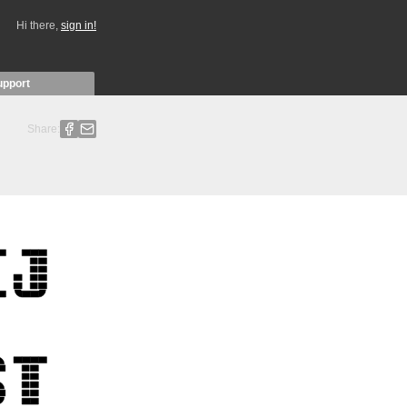
Hi there,
sign in!
upport
Share: