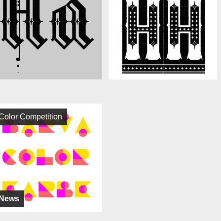
Color Competition
News