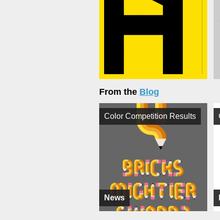
From the
Blog
Color Competition Results
News