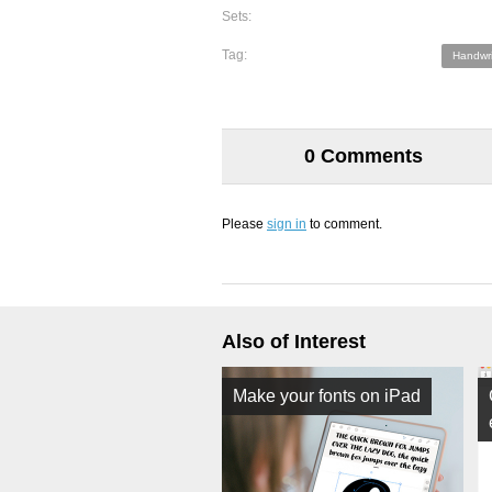
Sets:
Tag:
Handwri
0 Comments
Please
sign in
to comment.
Also of Interest
Make your fonts on iPad