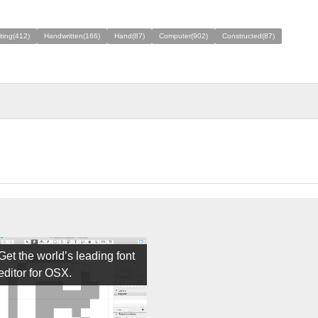
ting(412)
Handwritten(166)
Hand(87)
Computer(902)
Constructed(87)
Get the world’s leading font
editor for OSX.