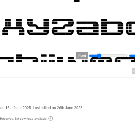
Pixel
on 16th June 2025. Last edited on 26th June 2025.
s Reserved. No download available.