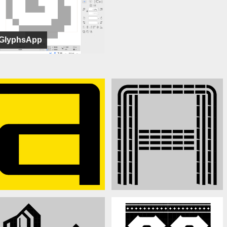
GlyphsApp