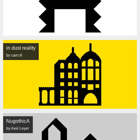
in dust reality
by cam.ill
NugothicA
by Axel Leyer