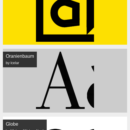
Oranienbaum
by Icelar
Globe