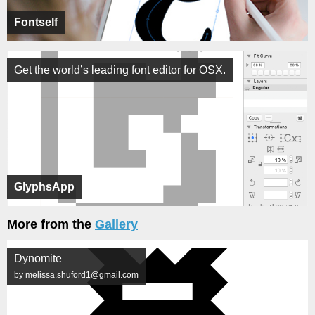
Fontself
Get the world’s leading font editor for OSX.
GlyphsApp
More from the
Gallery
Dynomite
by melissa.shuford1@gmail.com