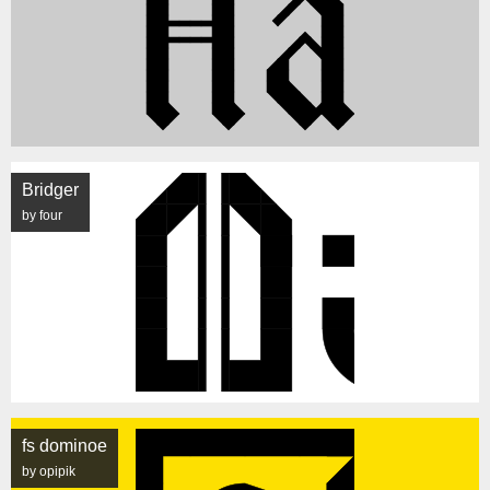
Bridger
by four
fs dominoe
by opipik