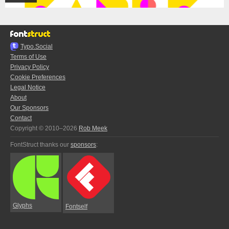
Typo.Social
Terms of Use
Privacy Policy
Cookie Preferences
Legal Notice
About
Our Sponsors
Contact
Copyright © 2010–2026
Rob Meek
FontStruct thanks our
sponsors
:
Glyphs
Fontself