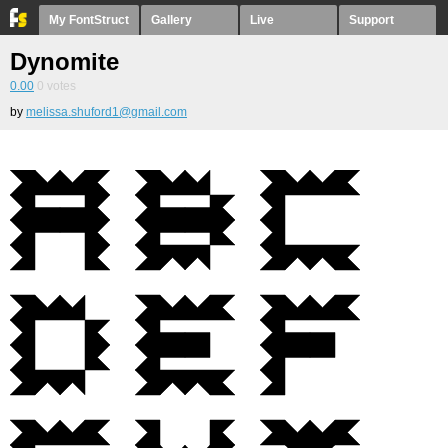
My FontStruct
Gallery
Live
Support
Dynomite
0.00
0
votes
by
melissa.shuford1@gmail.com