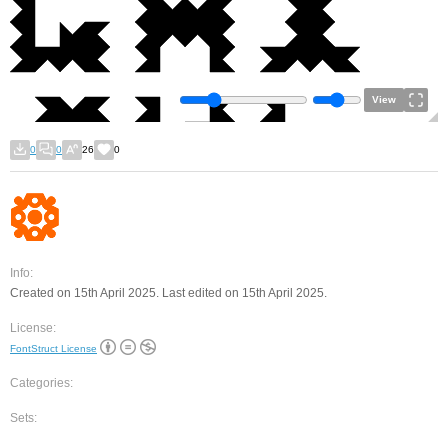
View
0
0
26
0
Info:
Created on 15th April 2025. Last edited on 15th April 2025.
License:
FontStruct License
Categories:
Sets: