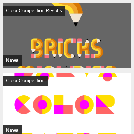
Color Competition Results
News
Color Competition
News