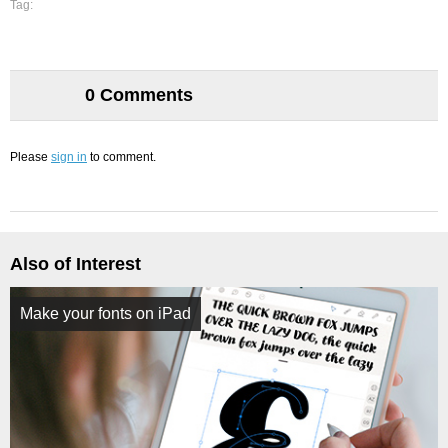
Tag:
0 Comments
Please
sign in
to comment.
Also of Interest
Make your fonts on iPad