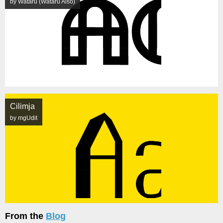
by Wataru (Wataru Aiso)
Cilimja
by mgUdit
From the
Blog