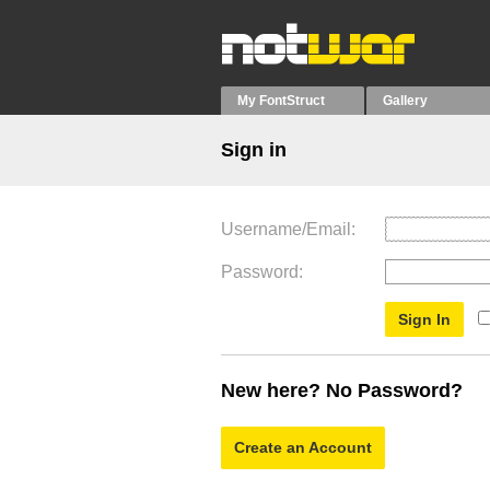
My FontStruct
Gallery
Sign in
Username/Email
Password
New here? No Password?
Create an Account