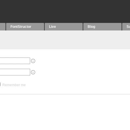
FontStructor
Live
Blog
S
Remember me