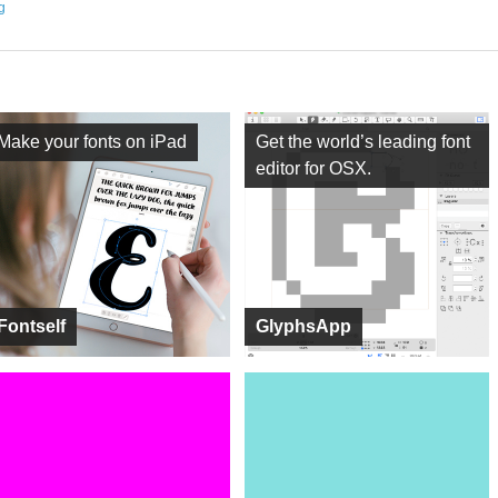
ng
Make your fonts on iPad
Get the world’s leading font
editor for OSX.
Fontself
GlyphsApp