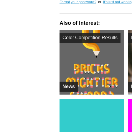
Forgot your password?
or
It’s just not worki
Also of Interest:
Color Competition Results
News