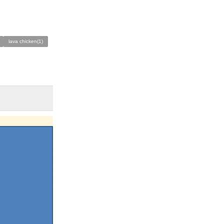
lava chicken(1)