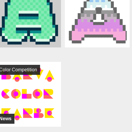
Color Competition
News