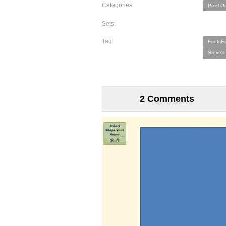
Categories:
Pixel O
Sets:
Tag:
FontsEv
Steve's
2 Comments