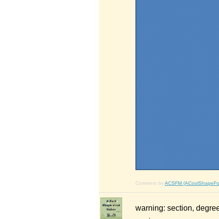
Comment by
ACSFM (ACoolShapeFo
warning: section, degree