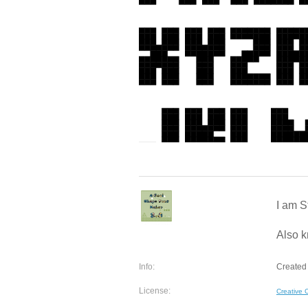
I am S
Also k
Info:
Created 
License:
Creative