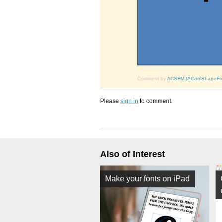
Comment by
ACSFM (ACoolShapeFo
Please
sign in
to comment.
Also of Interest
Make your fonts on iPad