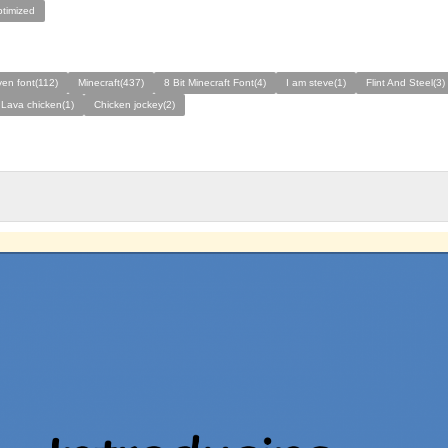
ptimized
en font(112)
Minecraft(437)
8 Bit Minecraft Font(4)
I am steve(1)
Flint And Steel(3)
 Lava chicken(1)
Chicken jockey(2)