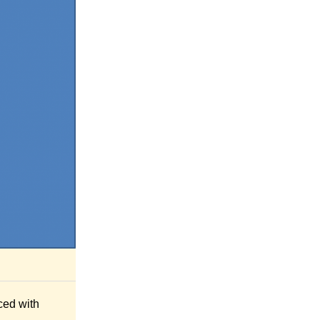
ced with