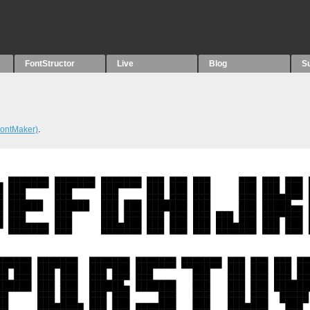
FontStructor
Live
Blog
S
ontMaker)
.