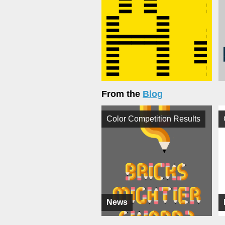
From the
Blog
Color Competition Results
News