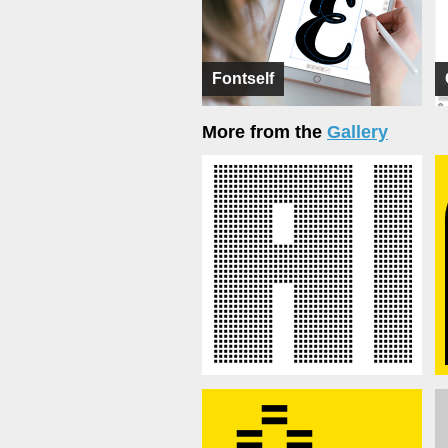
Fontself
More from the
Gallery