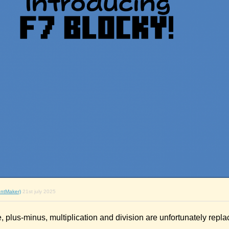
ntMaker)
21st july 2025
, plus-minus, multiplication and division are unfortunately repla