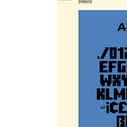
popjoy