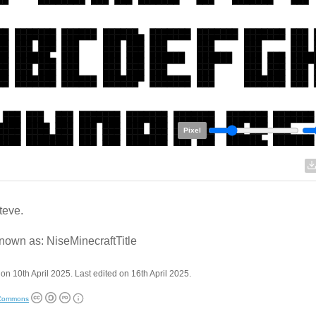
Pixel
teve.
nown as: NiseMinecraftTitle
on 10th April 2025. Last edited on 16th April 2025.
 Commons