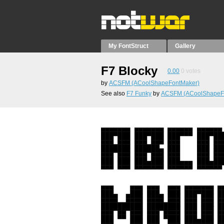
My FontStruct
Gallery
F7 Blocky
0.00
0
votes
by
ACSFM (ACoolShapeFontMaker)
See also
F7 Funky
by
ACSFM (ACoolShapeF