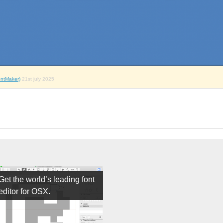
ntMaker)
21st july 2025
Get the world’s leading font
editor for OSX.