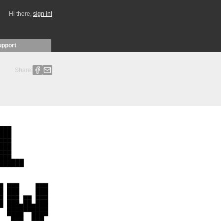
Hi there,
sign in!
upport
Share: