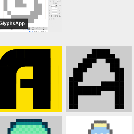
GlyphsApp