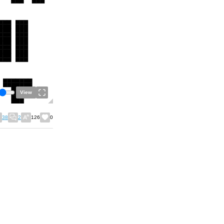
View
38
2
126
0