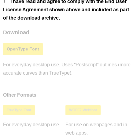
I have read and agree to comply with the End User
License Agreement shown above and included as part
of the download archive.
Download
OpenType Font
For everyday desktop use. Uses “Postscript” outlines (more
accurate curves than TrueType).
Other Formats
TrueType Font
WOFF2 Webfont
For everyday desktop use.
For use on webpages and in
web apps.