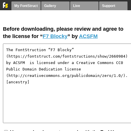
My FontStruct
Gallery
Live
Support
Before downloading, please review and agree to
the license for “
F7 Blocky
” by
ACSFM