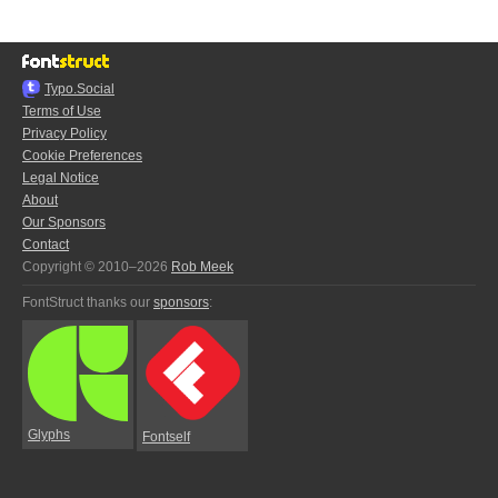
Typo.Social
Terms of Use
Privacy Policy
Cookie Preferences
Legal Notice
About
Our Sponsors
Contact
Copyright © 2010–2026
Rob Meek
FontStruct thanks our
sponsors
:
Glyphs
Fontself