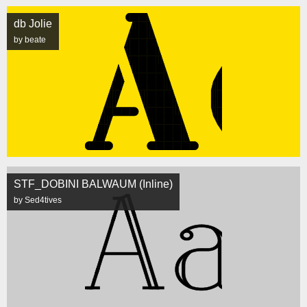
db Jolie
by beate
STF_DOBINI BALWAUM (Inline)
by Sed4tives