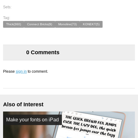
Sets:
Tag:
Thick(360)
Connect Bricks(9)
Monoline(73)
KONEKT(5)
0 Comments
Please
sign in
to comment.
Also of Interest
Make your fonts on iPad