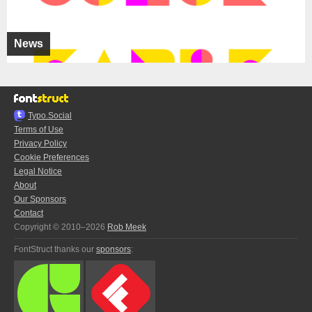
News
Typo.Social
Terms of Use
Privacy Policy
Cookie Preferences
Legal Notice
About
Our Sponsors
Contact
Copyright © 2010–2026
Rob Meek
FontStruct thanks our
sponsors
: