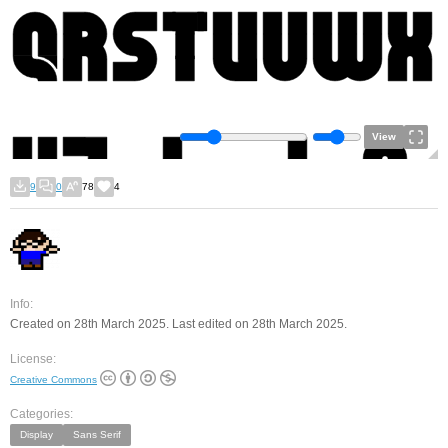
View
9
0
78
4
Info:
Created on 28th March 2025. Last edited on 28th March 2025.
License:
Creative Commons
Categories:
Display
Sans Serif