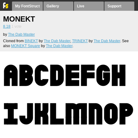
My FontStruct
Gallery
Live
Support
MONEKT
8.18
1
vote
by
The Dab Master
Cloned from
BINEKT
by
The Dab Master
,
TRINEKT
by
The Dab Master
. See
also
MONEKT Square
by
The Dab Master
.