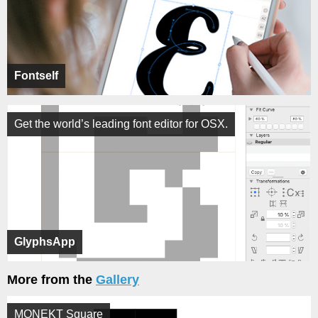
Fontself
Get the world’s leading font editor for OSX.
GlyphsApp
More from the
Gallery
MONEKT Square