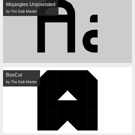
Mojangles Unpixelated
by The Dab Master
BoxCut
by The Dab Master