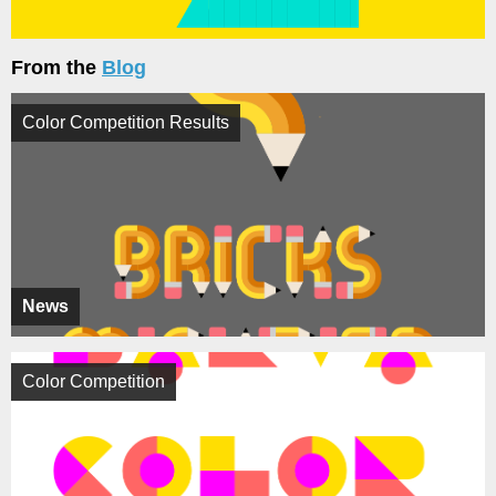
From the
Blog
Color Competition Results
News
Color Competition