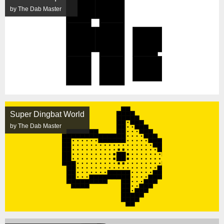
by The Dab Master
Super Dingbat World
by The Dab Master