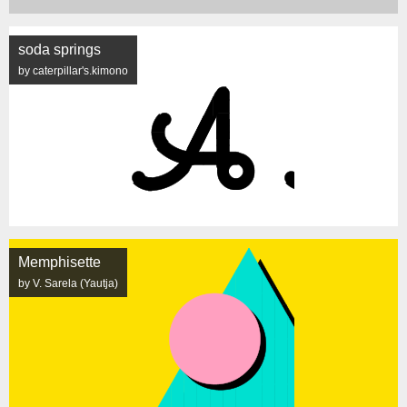
soda springs
by caterpillar's.kimono
Memphisette
by V. Sarela (Yautja)