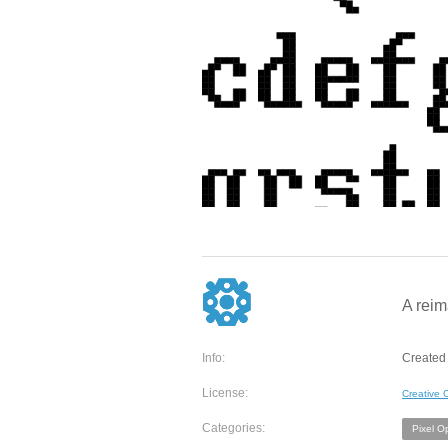
A reim
Info:
Created 
License:
Creative
Categories:
Pixel O