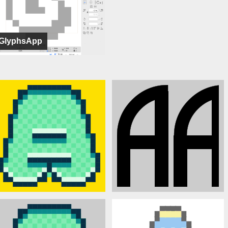
GlyphsApp