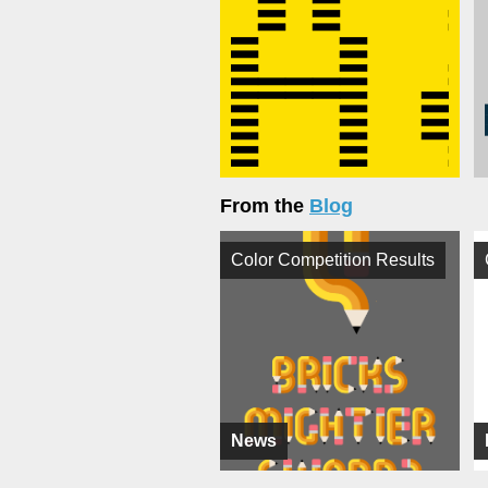
From the
Blog
Color Competition Results
News