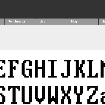
FontStructor
Live
Blog
S