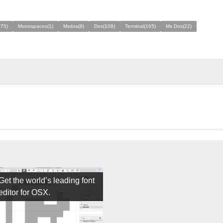
275)
Monospaces(1)
Msdos(8)
Dos(108)
Terminal(165)
Ms Dos(22)
Get the world’s leading font
editor for OSX.