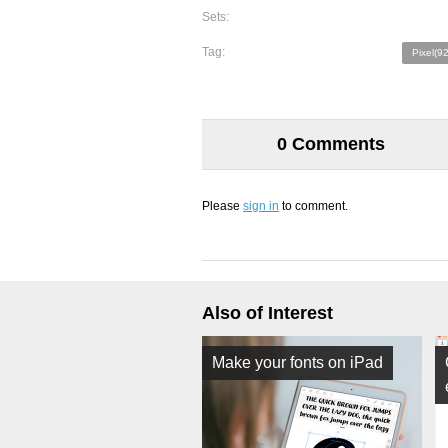
Sets:
Tag:
Pixel(9
0 Comments
Please
sign in
to comment.
Also of Interest
Make your fonts on iPad