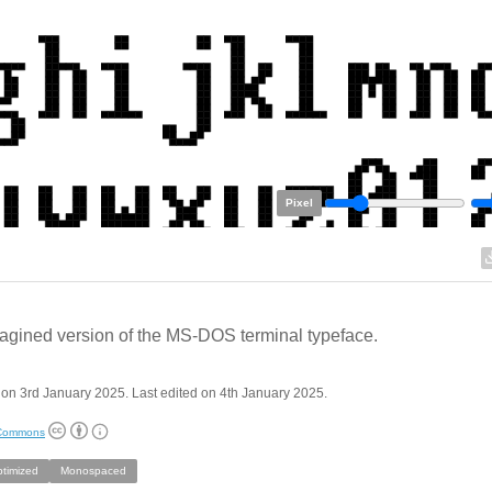
Pixel
agined version of the MS-DOS terminal typeface.
on 3rd January 2025. Last edited on 4th January 2025.
 Commons
ptimized
Monospaced