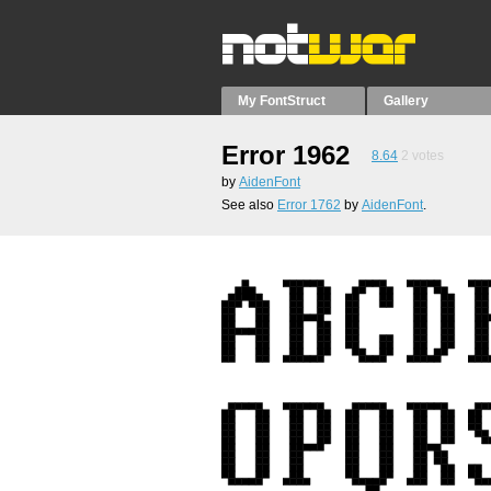
My FontStruct
Gallery
Error 1962
8.64
2
votes
by
AidenFont
See also
Error 1762
by
AidenFont
.