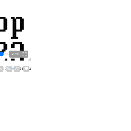
View
79
0
98
2