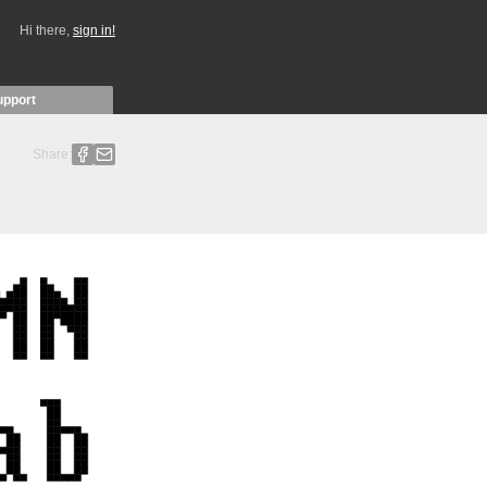
Hi there,
sign in!
upport
Share: