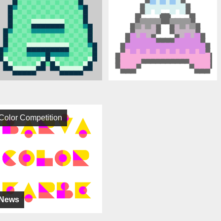
Color Competition
News