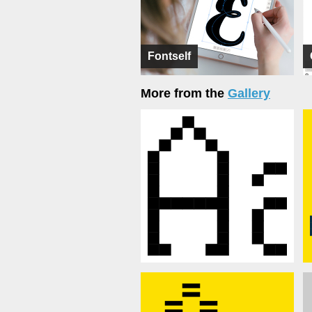
Fontself
More from the
Gallery