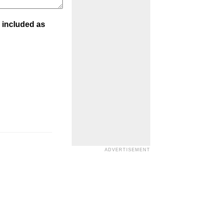
 included as