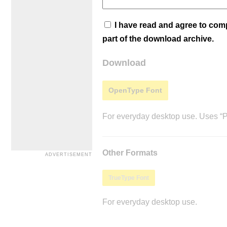
I have read and agree to co
part of the download archive.
Download
OpenType Font
For everyday desktop use. Uses “Po
Other Formats
TrueType Font
For everyday desktop use.