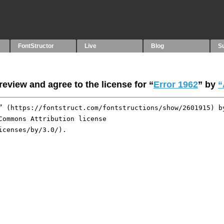
FontStructor
Live
Blog
S
eview and agree to the license for “
Error 1962
” by
“