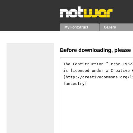
My FontStruct
Gallery
Before downloading, please r