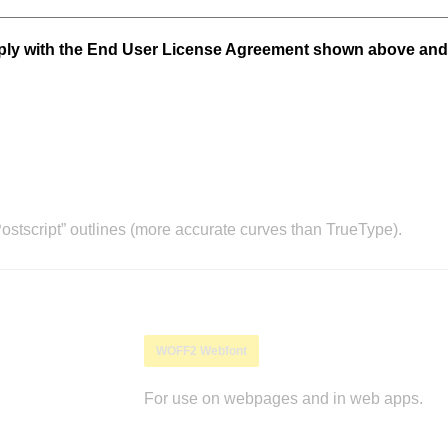
mply with the End User License Agreement shown above and
stscript” outlines (more accurate curves than TrueType).
WOFF2 Webfont
For use on webpages and in web apps.