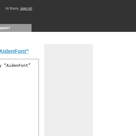
Hi there,
sign in!
upport
AidenFont”