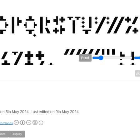
Pixel
on 5th May 2024. Last edited on 9th May 2024.
 Commons
onts
Display