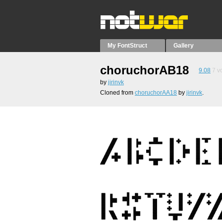
My FontStruct
Gallery
choruchorAB18
9.08
7
vo
by
jirinvk
Cloned from
choruchorAA18
by
jirinvk
.