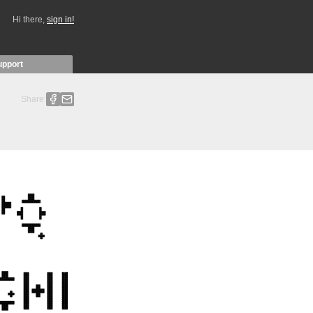
Hi there,
sign in!
upport
Share: