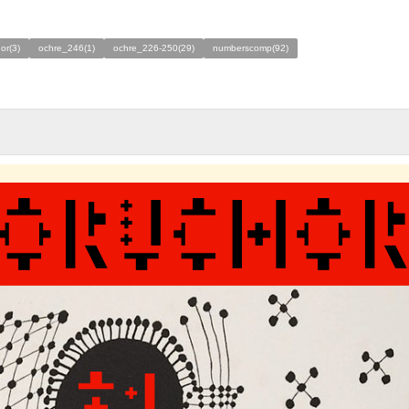
or(3)
ochre_246(1)
ochre_226-250(29)
numberscomp(92)