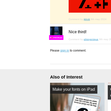
Comment by
jirinvk
9th may 2024
Nice third!
F
S
Comment by
elmoyenique
9th may 2
Please
sign in
to comment.
Also of Interest
Make your fonts on iPad