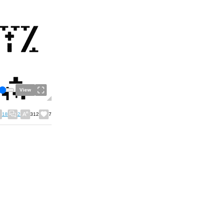
View
18
2
312
7