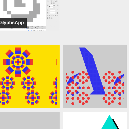
GlyphsApp