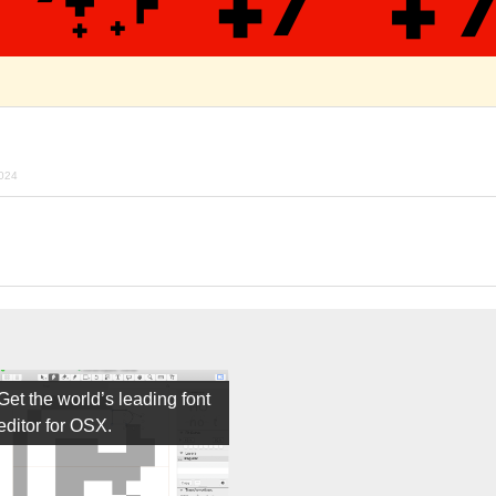
024
Get the world’s leading font
editor for OSX.