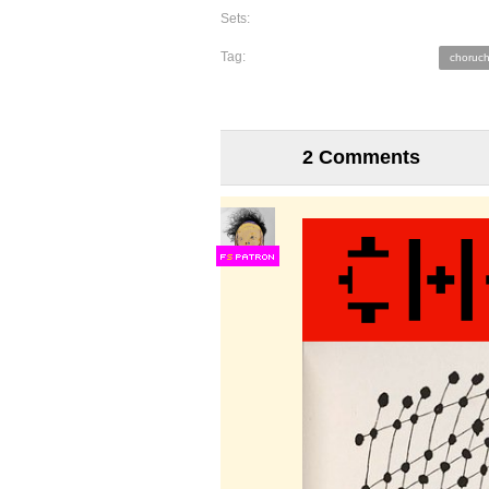
Sets:
Tag:
choruch
2 Comments
F
S