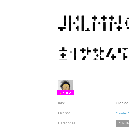
F
S
Info:
Created 
License:
Creative
Categories:
Color F