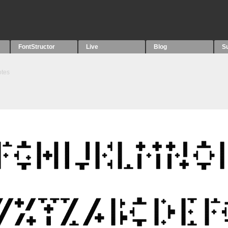
FontStructor
Live
Blog
S
tes