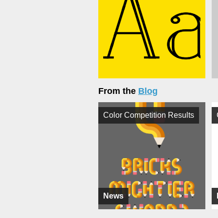
From the
Blog
Color Competition Results
News