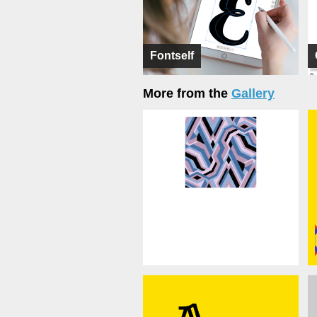
Fontself
More from the
Gallery