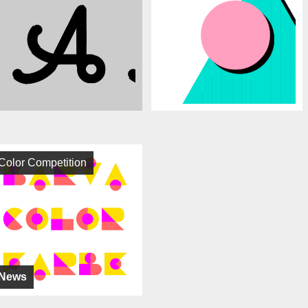
Color Competition
News