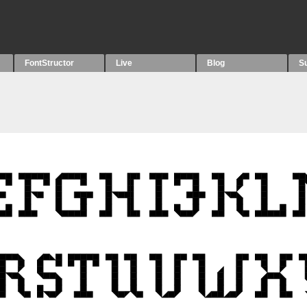
FontStructor
Live
Blog
S