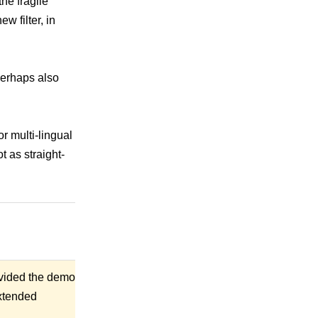
the fragile
w filter, in
perhaps also
r multi-lingual
t as straight-
rovided the demo
extended