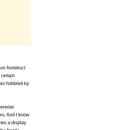
 on fontstruct
 certain
iews hobbled by
herwise
ws. And I know
mes a display