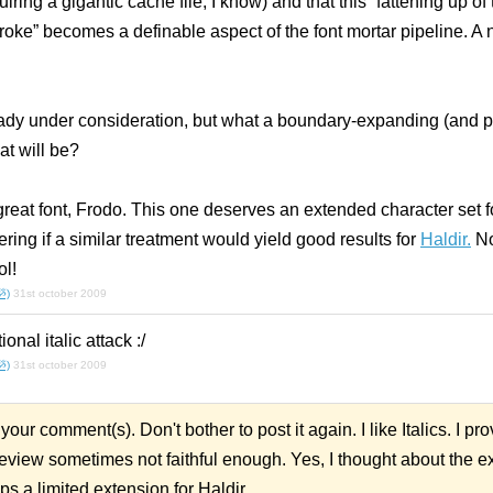
uiring a gigantic cache file, I know)
and
that this “fattening up of 
troke” becomes a definable aspect of the font mortar pipeline. A ne
ready under consideration, but what a boundary-expanding (and 
at will be?
reat font, Frodo. This one deserves an extended character set fo
ring if a similar treatment would yield good results for
Haldir.
No
ol!
.ૐ)
31st october 2009
tional
italic
attack :/
.ૐ)
31st october 2009
your comment(s). Don't bother to post it again. I like Italics. I p
view sometimes not faithful enough. Yes, I thought about the 
ps a limited extension for Haldir.