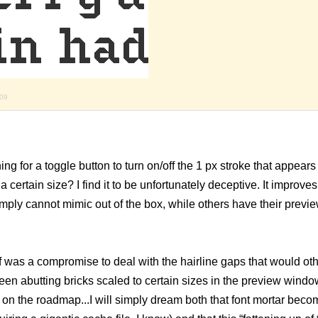
009
ning for a toggle button to turn on/off the 1 px stroke that appears
ertain size? I find it to be unfortunately deceptive. It improves
mply cannot mimic out of the box, while others have their prev
lf was a compromise to deal with the hairline gaps that would ot
n abutting bricks scaled to certain sizes in the preview windo
on the roadmap...I will simply dream both that font mortar beco