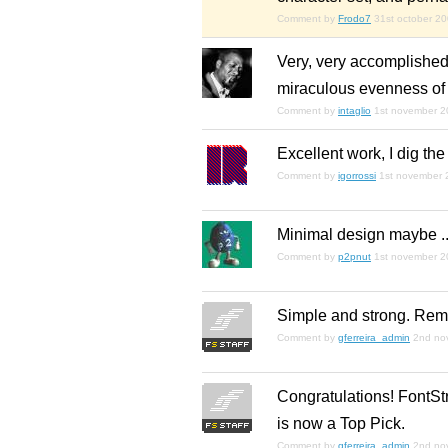
Comment by
Frodo7
31st october 2
Very, very accomplished,
miraculous evenness of t
Comment by
intaglio
1st november 
Excellent work, I dig the
Comment by
igorrossi
1st november 
Minimal design maybe ...
Comment by
p2pnut
1st november 
Simple and strong. Remi
Comment by
gferreira_admin
2nd no
Congratulations! FontStr
is now a Top Pick.
Comment by
gferreira_admin
2nd no