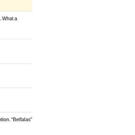
s. What a
ion. “Belfalas”