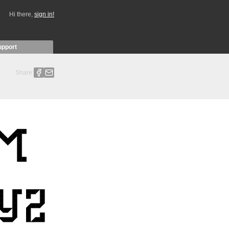
Hi there,
sign in!
upport
Share: