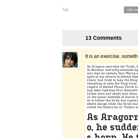
Tag:
Slab Se
13 Comments
It is an exercise, somet