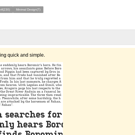
rif(230)
Minimal Design(7)
hing quick and simple.