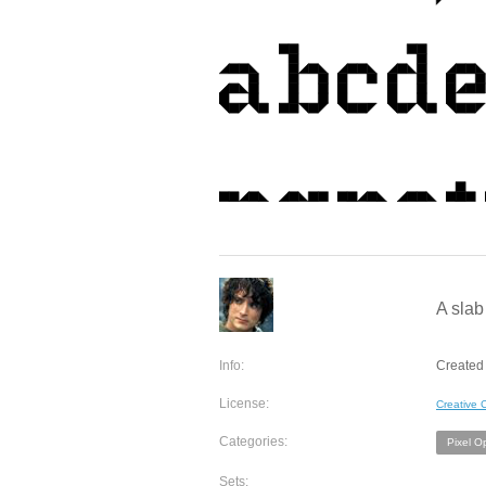
A slab
Info:
Created 
License:
Creative
Categories:
Pixel O
Sets: