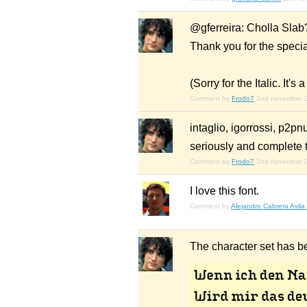
@gferreira: Cholla Slab?
Thank you for the speci
(Sorry for the Italic. It's 
Comment by
Frodo7
2nd november 
intaglio, igorrossi, p2pn
seriously and complete th
Comment by
Frodo7
2nd november 
I love this font.
Comment by
Alejandro Cabrera Avila
The character set has b