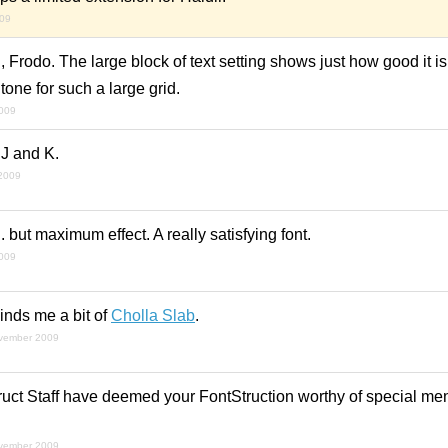
009
 Frodo. The large block of text setting shows just how good it i
one for such a large grid.
2009
 J and K.
2009
 but maximum effect. A really satisfying font.
2009
nds me a bit of
Cholla Slab
.
vember 2009
uct Staff have deemed your FontStruction worthy of special ment
vember 2009