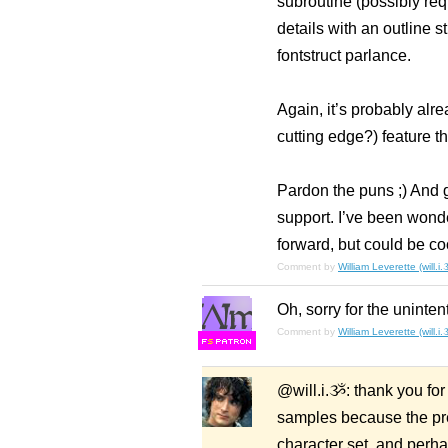
subroutine (possibly req
details with an outline s
fontstruct parlance.
Again, it’s probably al
cutting edge?) feature th
Pardon the puns ;) And g
support. I’ve been wonde
forward, but could be co
Comment by
William Leverette (will.i
Oh, sorry for the uninten
Comment by
William Leverette (will.i
F
S
@will.i.ૐ: thank you for 
samples because the pre
character set, and perha