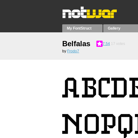
My FontStruct
Gallery
Belfalas
7.54
17
votes
by
Frodo7