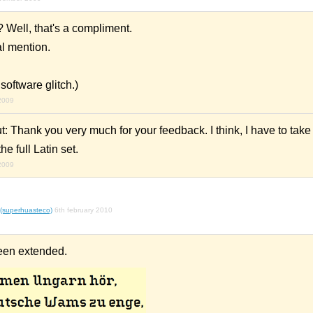
 Well, that's a compliment.
al mention.
a software glitch.)
2009
ut: Thank you very much for your feedback. I think, I have to take
e full Latin set.
2009
 (superhuasteco)
6th february 2010
een extended.