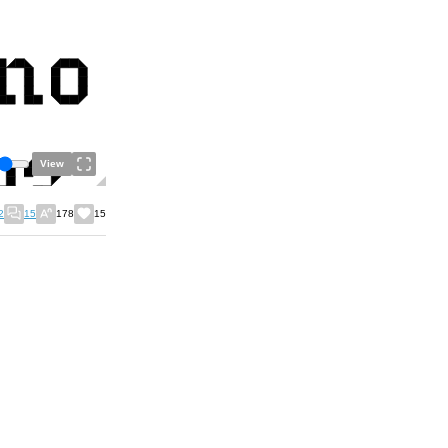
View
2
15
178
15