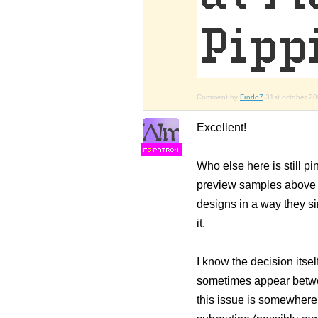
Comment by
Frodo7
31st october 2
Excellent!
F
S
Who else here is still pi
preview samples above a c
designs in a way they si
it.
I know the decision itse
sometimes appear betwee
this issue is somewhere 