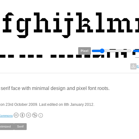
Pixel
6
 serif face with minimal design and pixel font roots.
on 23rd October 2009. Last edited on 8th January 2012.
 Commons
ptimized
Serif