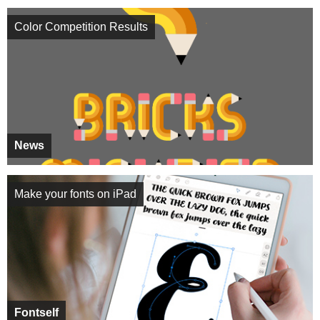
Color Competition Results
News
Make your fonts on iPad
Fontself