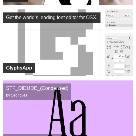
Get the world’s leading font editor for OSX.
GlyphsApp
STF_DIDUDE_(Condensed)
by Sed4tives