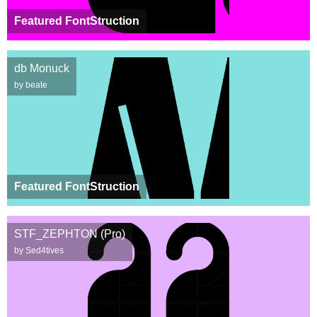
Featured FontStruction
db Monuck
by beate
Featured FontStruction
STF_ZEPHTON (Pro)
by Sed4tives