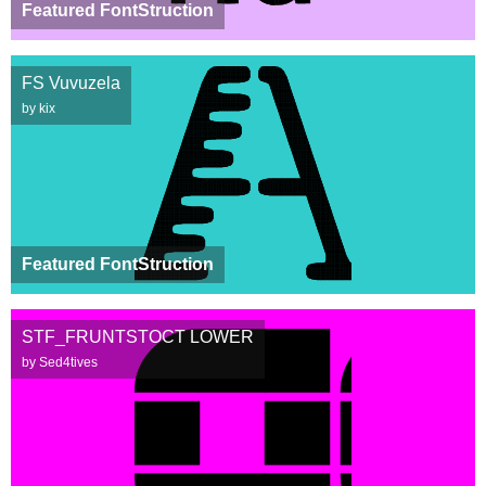
Featured FontStruction
FS Vuvuzela
by kix
Featured FontStruction
STF_FRUNTSTOCT LOWER
by Sed4tives