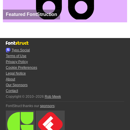
Featured FontStruction
Typo.Social
Terms of Use
Privacy Policy
Cookie Preferences
Legal Notice
About
Our Sponsors
Contact
Copyright © 2010–2026
Rob Meek
FontStruct thanks our
sponsors
: