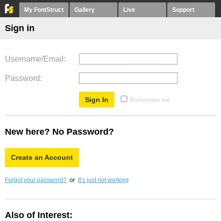
My FontStruct
Gallery
Live
Support
Sign in
Username/Email
Password
Remember me
New here? No Password?
Create an Account
Forgot your password?
or
It’s just not working
Also of Interest: