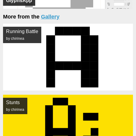
GlyphsApp
More from the
Gallery
Running Battle
by chirinea
Stunts
by chirinea