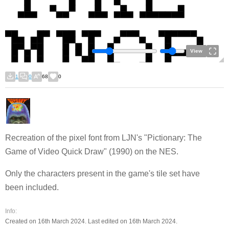
View
1
0
68
0
Recreation of the pixel font from LJN's "Pictionary: The
Game of Video Quick Draw" (1990) on the NES.
Only the characters present in the game's tile set have
been included.
Info:
Created on 16th March 2024. Last edited on 16th March 2024.