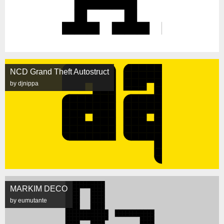
NCD Grand Theft Autostruct
by djnippa
MARKIM DECO
by eumutante