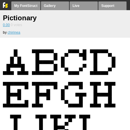
My FontStruct
Gallery
Live
Support
Pictionary
0.00
0
votes
by
chirinea