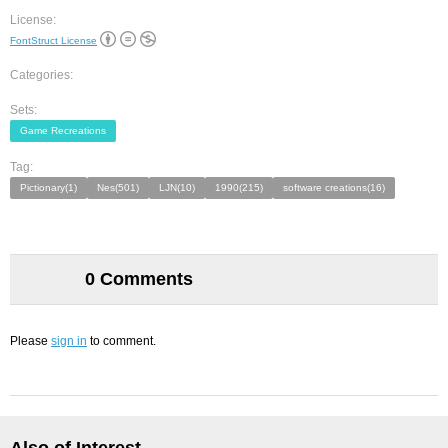
License:
FontStruct License
Categories:
Sets:
Game Recreations
Tag:
Pictionary(1)
Nes(501)
LJN(10)
1990(215)
software creations(16)
0 Comments
Please
sign in
to comment.