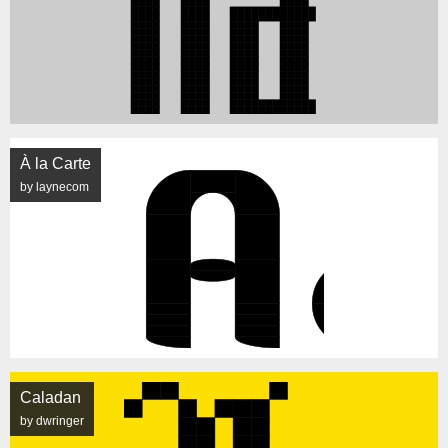
À la Carte
by laynecom
Caladan
by dwringer