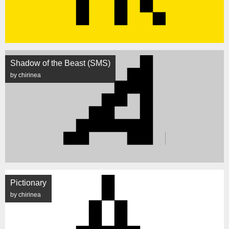
Shadow of the Beast (SMS)
by chirinea
Pictionary
by chirinea