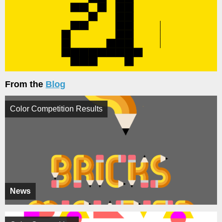
From the
Blog
Color Competition Results
News