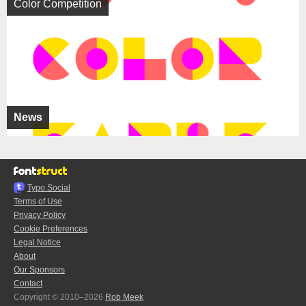
Color Competition
News
Typo.Social
Terms of Use
Privacy Policy
Cookie Preferences
Legal Notice
About
Our Sponsors
Contact
Copyright © 2010–2026
Rob Meek