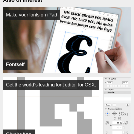
Also of Interest
Make your fonts on iPad
Fontself
Get the world’s leading font editor for OSX.