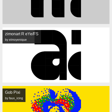
zimonart R eYe/FS
by elmoyenique
Gob Pixi
by faux_icing