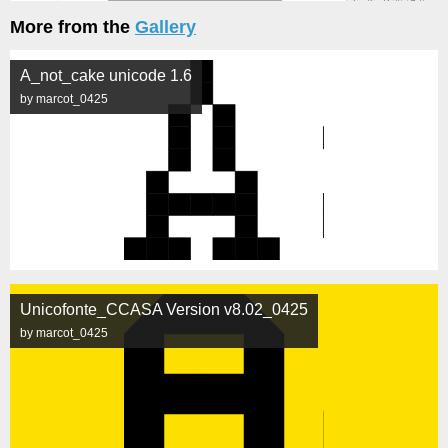
More from the
Gallery
A_not_cake unicode 1.6
by marcot_0425
Unicofonte_CCASA Version v8.02_0425
by marcot_0425