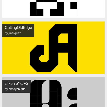
CuttingOldEdge
by jmarquez
zilken eYe/FS
by elmoyenique