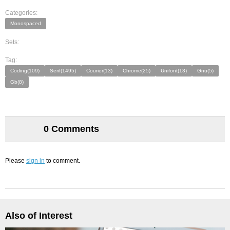
Categories:
Monospaced
Sets:
Tag:
Coding(109)
Serif(1495)
Courier(13)
Chrome(25)
Unifont(13)
Gnu(5)
Gb(8)
0 Comments
Please
sign in
to comment.
Also of Interest