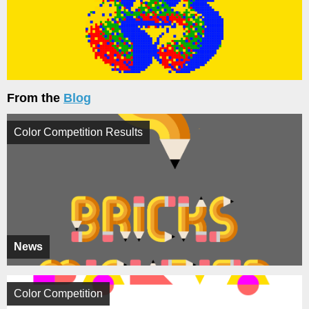
From the
Blog
Color Competition Results
News
Color Competition