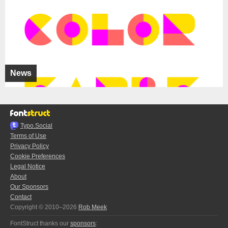
News
Typo.Social
Terms of Use
Privacy Policy
Cookie Preferences
Legal Notice
About
Our Sponsors
Contact
Copyright © 2010–2026
Rob Meek
FontStruct thanks our
sponsors
: