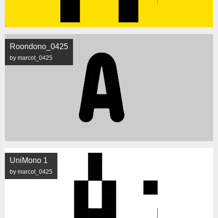
Roondono_0425
by marcot_0425
UniMono 1
by marcot_0425