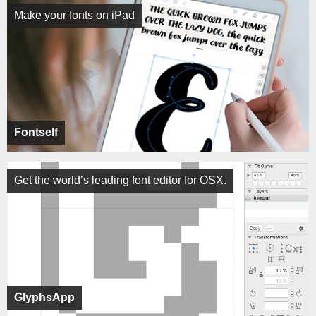
Make your fonts on iPad
Fontself
Get the world’s leading font editor for OSX.
GlyphsApp