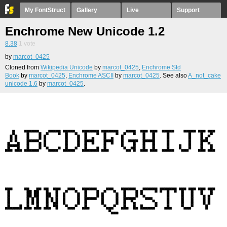
My FontStruct
Gallery
Live
Support
Enchrome New Unicode 1.2
8.38
1
vote
by
marcot_0425
Cloned from
Wikipedia Unicode
by
marcot_0425
,
Enchrome Std
Book
by
marcot_0425
,
Enchrome ASCII
by
marcot_0425
. See also
A_not_cake
unicode 1.6
by
marcot_0425
.