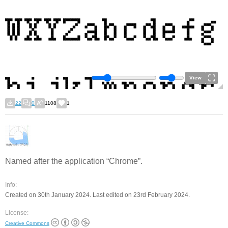
View
22
0
1108
1
Named after the application “Chrome”.
Info:
Created on 30th January 2024. Last edited on 23rd February 2024.
License:
Creative Commons