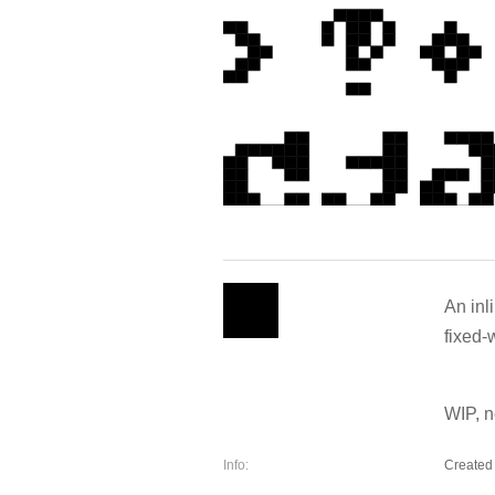
An inl
fixed-
WIP, n
Info:
Created