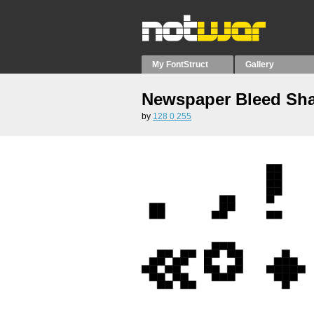
My FontStruct
Gallery
Newspaper Bleed Sh
by
128 0 255