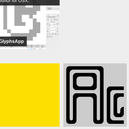
editor for OSX.
GlyphsApp