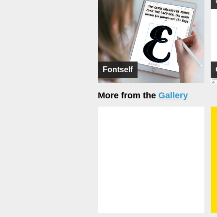
Fontself
More from the
Gallery