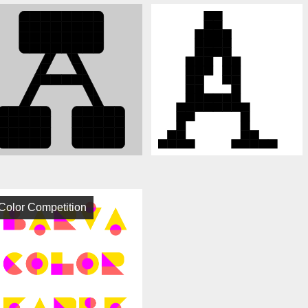
Color Competition