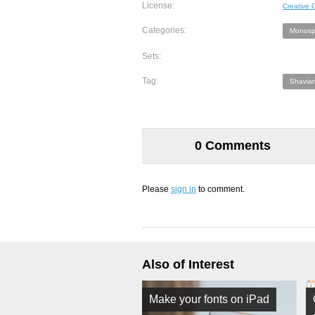
License:
Creative
Categories:
Monosp
Sets:
Tag:
Shavian
0 Comments
Please
sign in
to comment.
Also of Interest
Make your fonts on iPad