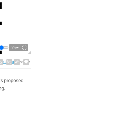
View
12
0
68
1
's proposed
ng.