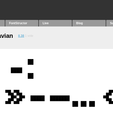
FontStructor
Live
Blog
S
avian
8.38
1
vote