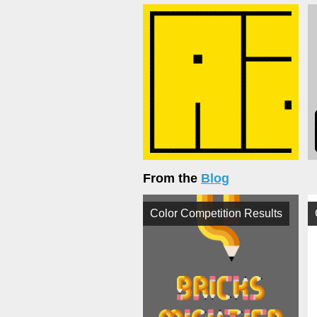
From the
Blog
Color Competition Results