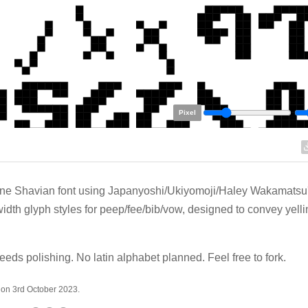
Pixel
ine Shavian font using Japanyoshi/Ukiyomoji/Haley Wakamatsu
width glyph styles for peep/fee/bib/vow, designed to convey yelli
eeds polishing. No latin alphabet planned. Feel free to fork.
 on 3rd October 2023.