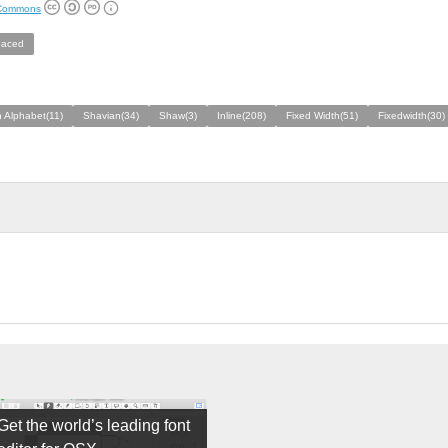
 Commons
aced
 Alphabet(11)
Shavian(34)
Shaw(3)
Inline(208)
Fixed Width(51)
Fixedwidth(30)
Get the world’s leading font