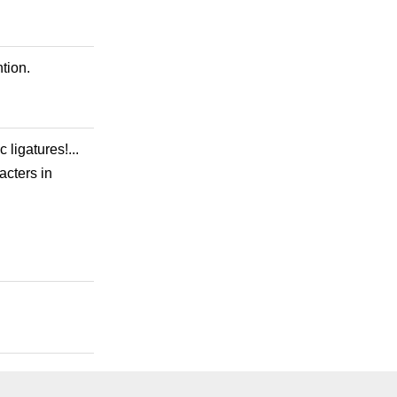
tion.
 ligatures!...
acters in