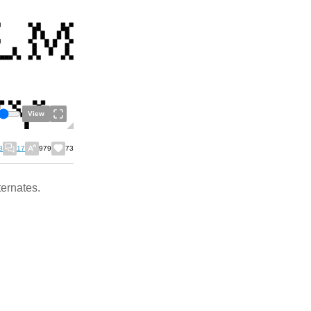
View
8
17
979
73
ternates.