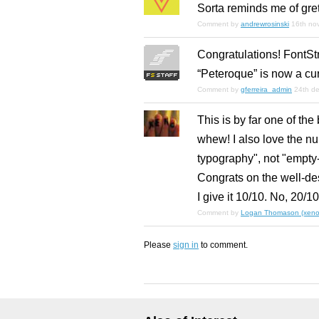
Sorta reminds me of grete
Comment by
andrewrosinski
16th no
Congratulations! FontSt
“Peteroque” is now a cu
Comment by
gferreira_admin
24th d
This is by far one of the
whew! I also love the n
typography", not "empty
Congrats on the well-de
I give it 10/10. No, 20/
Comment by
Logan Thomason (xenop
Please
sign in
to comment.