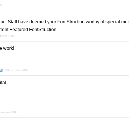
09
ruct Staff have deemed your FontStruction worthy of special men
rrent Featured FontStruction.
ctober 2009
e work!
f)
30th october 2009
tal
vember 2009