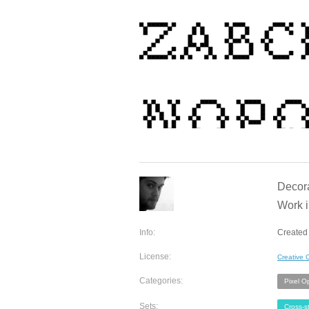
Decora
Work 
Info:
Created 
License:
Creative
Categories:
Pixel O
Sets:
Cross-st