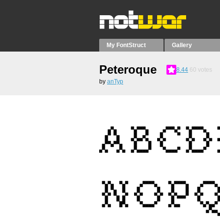
My FontStruct
Gallery
Peteroque
8.44
60
votes
by
anTyp