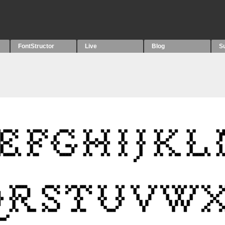
FontStructor
Live
Blog
S