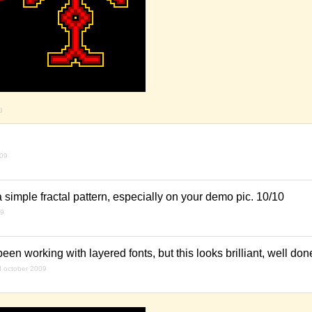
9
009
e a simple fractal pattern, especially on your demo pic. 10/10
09
een working with layered fonts, but this looks brilliant, well don
d october 2009