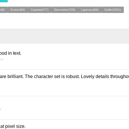
e(8)
Screen(94)
Capitals(277)
Decorative(706)
Ligatures(66)
Cyrillic(1501)
od in text.
009
are brilliant. The character set is robust. Lovely details through
9
09
at pixel size.