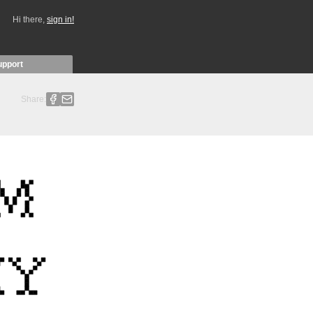
Hi there,
sign in!
upport
Share: