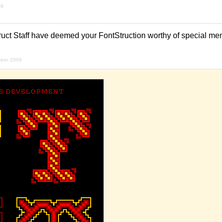
09
uct Staff have deemed your FontStruction worthy of special ment
ober 2009