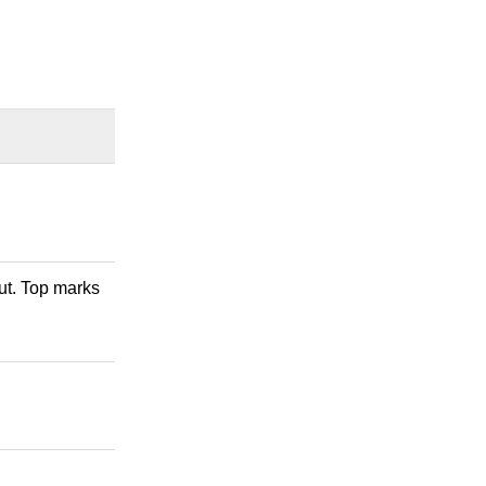
out. Top marks