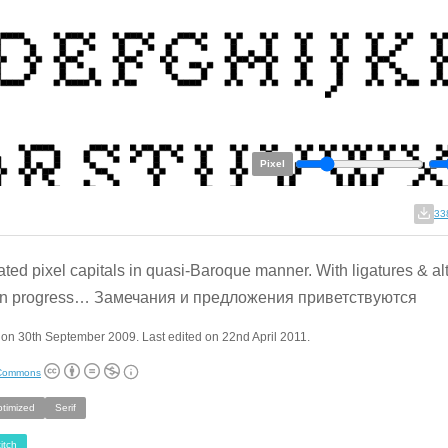
Pixel
33
ted pixel capitals in quasi-Baroque manner. With ligatures & al
in progress… Замечания и предложения приветствуются
on 30th September 2009. Last edited on 22nd April 2011.
 Commons
ptimized
Serif
itch