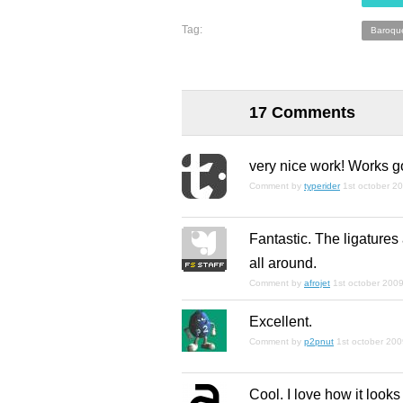
Tag:
Baroqu
17 Comments
very nice work! Works go
Comment by
typerider
1st october 2
Fantastic. The ligatures 
all around.
Comment by
afrojet
1st october 200
Excellent.
Comment by
p2pnut
1st october 20
Cool. I love how it looks 