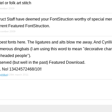
l or folk art stitch
vember 2009
ruct Staff have deemed your FontStruction worthy of special men
rrent Featured FontStruction.
ecember 2009
 best fonts here. The ligatures and alts blow me away. And Cyrillic
umerous dingbats (I am using this word to mean "decorative char
-headed people").
served (but well in the past) Featured Download.
10. No! 13424572468/10!!
hilius)
29th march 2011