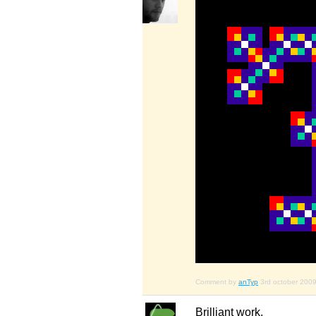
Comment by
anTyp
3rd october 200
Brilliant work.