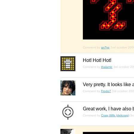
Comment by
anTyp
2nd october 200
Hot! Hot! Hot!
Comment by
thalamic
3rd october 2
Very pretty. It looks lik
Comment by
Frodo7
3rd october 20
Great work, I have also b
Comment by
Craig Wills (delicraig)
3r