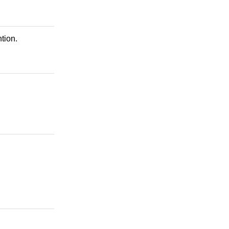
tion.