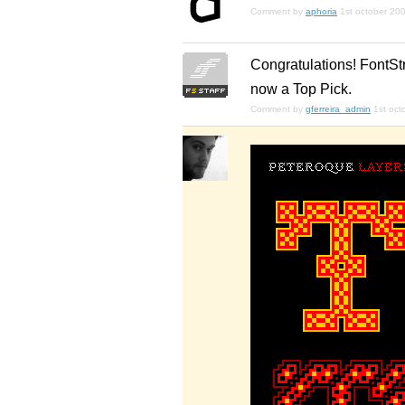
Comment by
aphoria
1st october 20
Congratulations! FontStr
now a Top Pick.
Comment by
gferreira_admin
1st oct