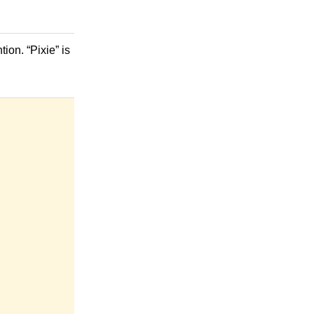
ion. “Pixie” is