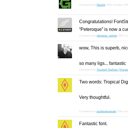
Comment by
Gazek
10th october 20
Congratulations! FontSt
“Peteroque” is now a cu
Comment by
gferreira_admin
20th o
wow, This is superb, nic
so many ligs... fantastic
Comment by
Youssef Sarhan (Yousse
Two words: Tropical Digi
Very thoughtful.
Comment by
andrewrosinski
16th no
Fantastic font.