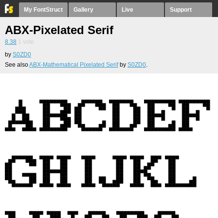
My FontStruct
Gallery
Live
Support
ABX-Pixelated Serif
8.38
1
vote
by
S0ZD0
See also
ABX-Mathematical Pixelated Serif
by
S0ZD0
.