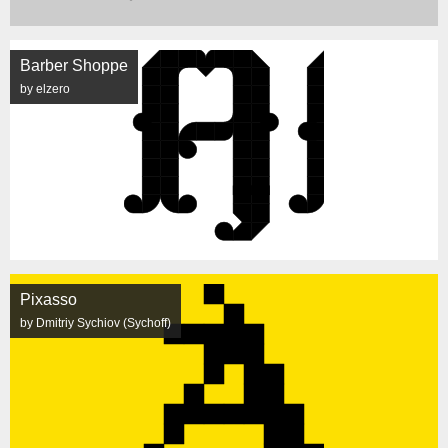
Barber Shoppe
by elzero
Pixasso
by Dmitriy Sychiov (Sychoff)