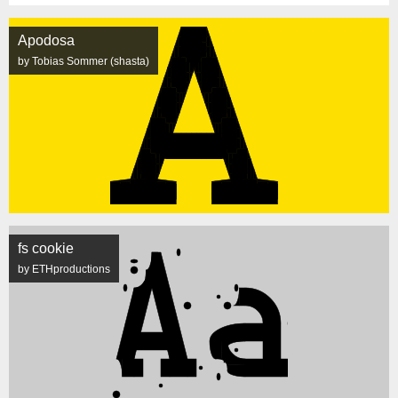
Apodosa
by Tobias Sommer (shasta)
fs cookie
by ETHproductions