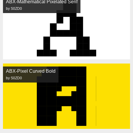
ABX-Mathematical Pixelated Serif
by S0ZD0
ABX-Pixel Curved Bold
by S0ZD0