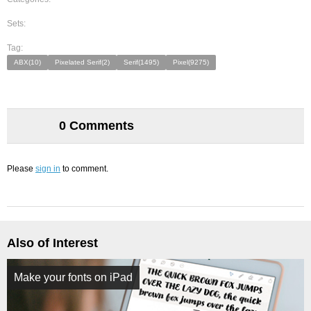
Sets:
Tag:
ABX(10)
Pixelated Serif(2)
Serif(1495)
Pixel(9275)
0 Comments
Please
sign in
to comment.
Also of Interest
Make your fonts on iPad