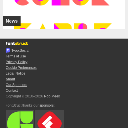
News
Typo.Social
Terms of Use
Privacy Policy
Cookie Preferences
Legal Notice
About
Our Sponsors
Contact
Copyright © 2010–2026
Rob Meek
FontStruct thanks our
sponsors
: