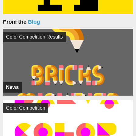
From the
Blog
Color Competition Results
News
Color Competition