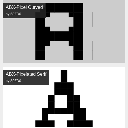
ABX-Pixel Curved
by S0ZD0
ABX-Pixelated Serif
by S0ZD0