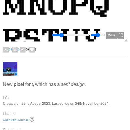
View
23
0
99
1
New
pixel
font, which has a
serif design.
Info:
Created on 22nd August 2023. Last edited on 24th November 2024.
License:
Open Font License
Categories: