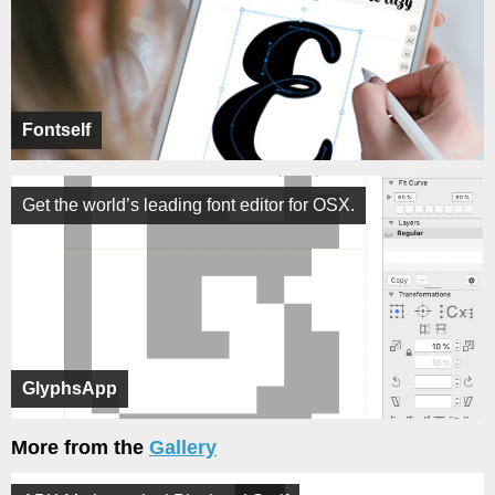
Fontself
Get the world’s leading font editor for OSX.
GlyphsApp
More from the
Gallery