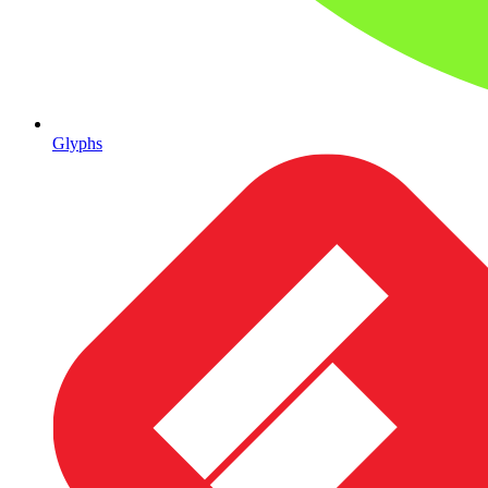
Glyphs