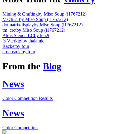
Mining & Crafting
by Miso Soup (i1767212)
Mach 21
by Miso Soup (i1767212)
dotmatrixdisplay
by Miso Soup (i1767212)
tm_crct
by Miso Soup (i1767212)
Aldis Stencil LC
by kla2t
fs Værktøj
by thalamic
Racket
by four
crocosmia
by four
From the
Blog
News
Color Competition Results
News
Color Competition