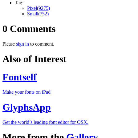
Tag:
Pixel(9275)
Small(752)
0 Comments
Please
sign in
to comment.
Also of Interest
Fontself
Make your fonts on iPad
GlyphsApp
Get the world’s leading font editor for OSX.
More from the
Gallery