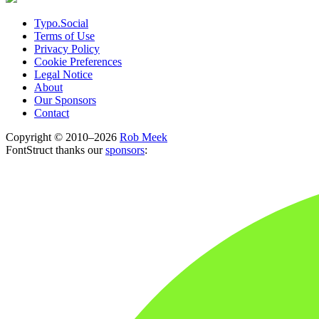
Typo.Social
Terms of Use
Privacy Policy
Cookie Preferences
Legal Notice
About
Our Sponsors
Contact
Copyright © 2010–2026
Rob Meek
FontStruct thanks our
sponsors
: