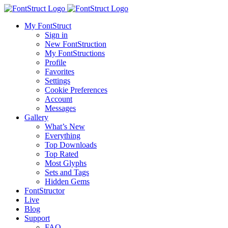
My FontStruct
Sign in
New FontStruction
My FontStructions
Profile
Favorites
Settings
Cookie Preferences
Account
Messages
Gallery
What’s New
Everything
Top Downloads
Top Rated
Most Glyphs
Sets and Tags
Hidden Gems
FontStructor
Live
Blog
Support
FAQ