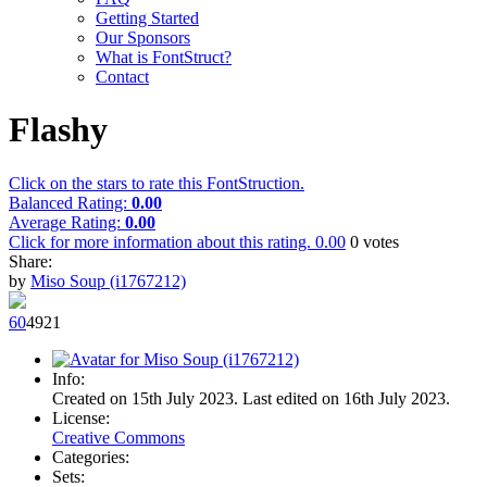
Getting Started
Our Sponsors
What is FontStruct?
Contact
Flashy
Click on the stars to rate this FontStruction.
Balanced Rating:
0.00
Average Rating:
0.00
Click for more information about this rating.
0.00
0
votes
Share:
by
Miso Soup (i1767212)
6
0
492
1
Info:
Created on 15th July 2023. Last edited on 16th July 2023.
License:
Creative Commons
Categories:
Sets: