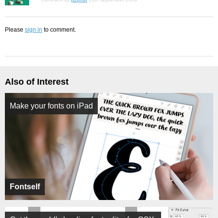
Please
sign in
to comment.
Also of Interest
Make your fonts on iPad
Fontself