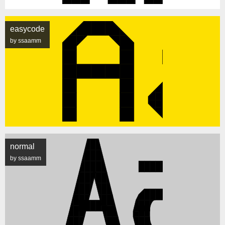
easycode
by ssaamm
normal
by ssaamm