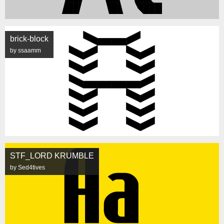
brick-block
by ssaamm
STF_LORD KRUMBLE
by Sed4tives