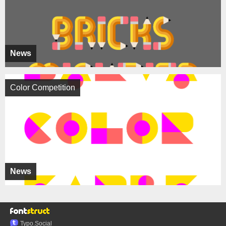
News
Color Competition
News
Typo.Social