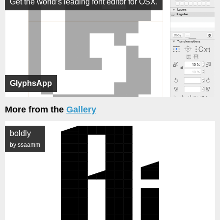
Get the world’s leading font editor for OSX.
GlyphsApp
More from the
Gallery
boldly
by ssaamm