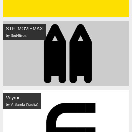
STF_MOVIEMAX
by Sed4tives
Veyron
by V. Sarela (Yautja)