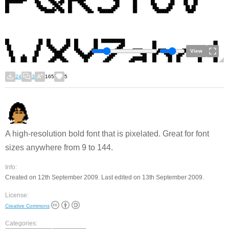
View
24
3
165
5
A high-resolution bold font that is pixelated. Great for font
sizes anywhere from 9 to 144.
Info:
Created on 12th September 2009. Last edited on 13th September 2009.
License:
Creative Commons
Categories: