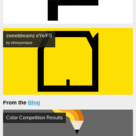
zweetdreamz eYe/FS
by elmoyenique
From the
Blog
Color Competition Results