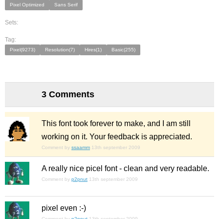
Pixel Optimized
Sans Serif
Sets:
Tag:
Pixel(9273)
Resolution(7)
Hires(1)
Basic(255)
3 Comments
This font took forever to make, and I am still
working on it. Your feedback is appreciated.
Comment by
ssaamm
13th september 2009
A really nice picel font - clean and very readable.
Comment by
p2pnut
13th september 2009
pixel
even :-)
Comment by
p2pnut
13th september 2009