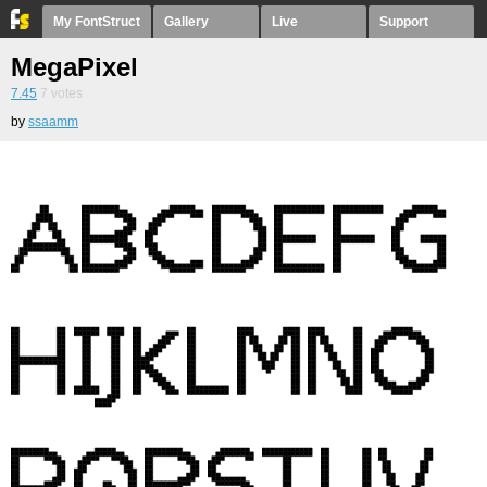
My FontStruct
Gallery
Live
Support
MegaPixel
7.45
7
votes
by
ssaamm