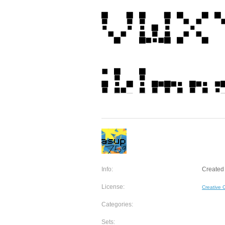
Info:
Created
License:
Creative
Categories:
Sets: