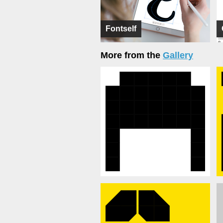
Fontself
More from the
Gallery