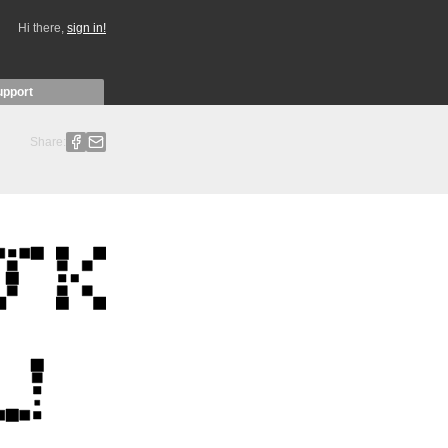
Hi there,
sign in!
upport
Share: