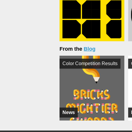
From the
Blog
Color Competition Results
News