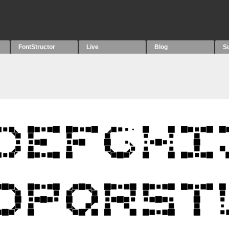
FontStructor
Live
Blog
S