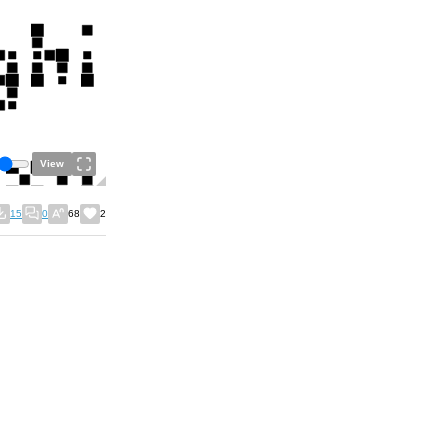
View
15
0
68
2