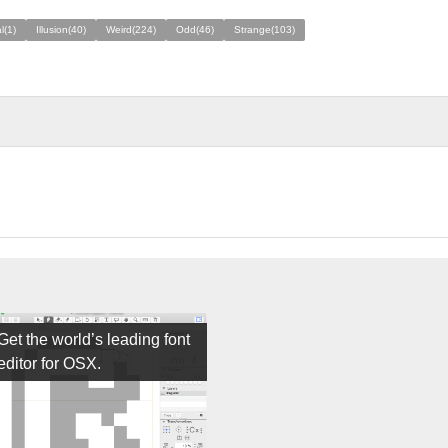
l(1)
Illusion(40)
Weird(224)
Odd(46)
Strange(103)
Get the world’s leading font
editor for OSX.