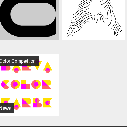
Color Competition
News