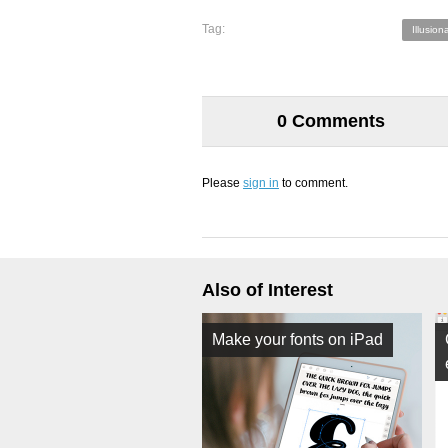
Tag:
Illusiona
0 Comments
Please
sign in
to comment.
Also of Interest
Make your fonts on iPad