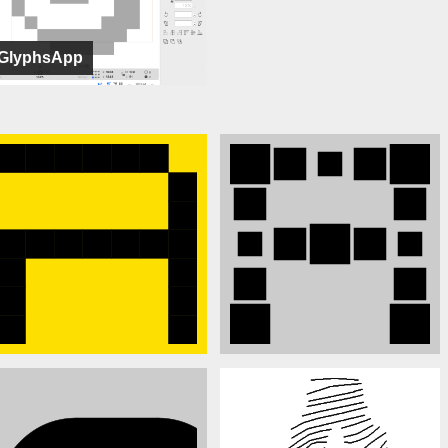
GlyphsApp