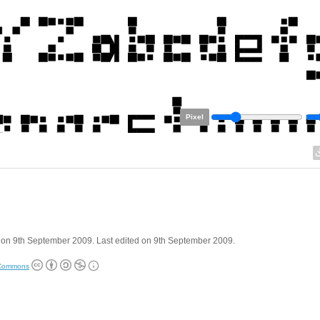
Pixel
 on 9th September 2009. Last edited on 9th September 2009.
 Commons