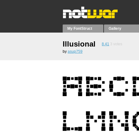
My FontStruct
Gallery
Illusional
8.41
3
votes
by
asup759