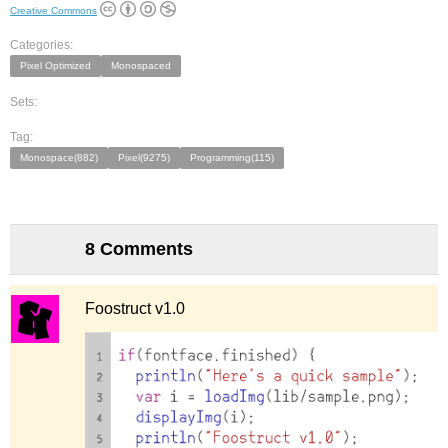
Creative Commons
Categories:
Pixel Optimized
Monospaced
Sets:
Tag:
Monospace(882)
Pixel(9275)
Programming(115)
8 Comments
Foostruct v1.0