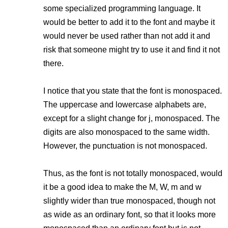
some specialized programming language. It
would be better to add it to the font and maybe it
would never be used rather than not add it and
risk that someone might try to use it and find it not
there.
I notice that you state that the font is monospaced.
The uppercase and lowercase alphabets are,
except for a slight change for j, monospaced. The
digits are also monospaced to the same width.
However, the punctuation is not monospaced.
Thus, as the font is not totally monospaced, would
it be a good idea to make the M, W, m and w
slightly wider than true monospaced, though not
as wide as an ordinary font, so that it looks more