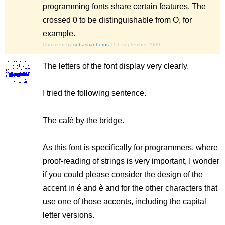
programming fonts share certain features. The
crossed 0 to be distinguishable from O, for
example.
Comment by
sebastianberns
11th september 2009
The letters of the font display very clearly.
I tried the following sentence.
The café by the bridge.
As this font is specifically for programmers, where
proof-reading of strings is very important, I wonder
if you could please consider the design of the
accent in é and è and for the other characters that
use one of those accents, including the capital
letter versions.