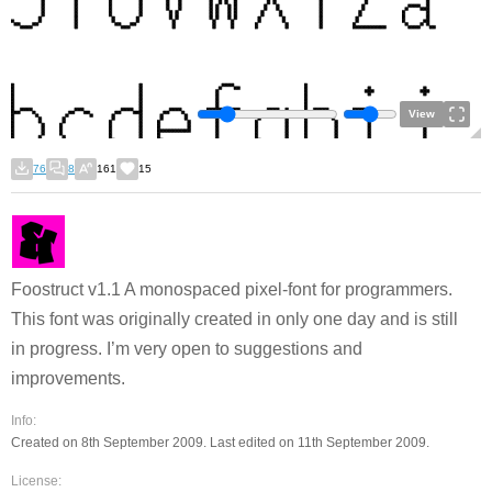
View
76
8
161
15
Foostruct v1.1 A monospaced pixel-font for programmers.
This font was originally created in only one day and is still
in progress. I’m very open to suggestions and
improvements.
Info:
Created on 8th September 2009. Last edited on 11th September 2009.
License: