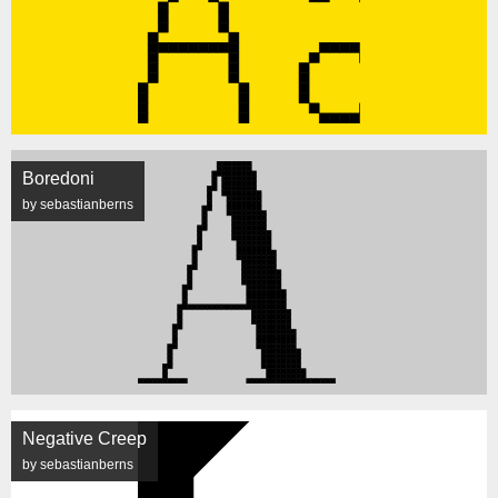
Boredoni
by sebastianberns
Negative Creep
by sebastianberns