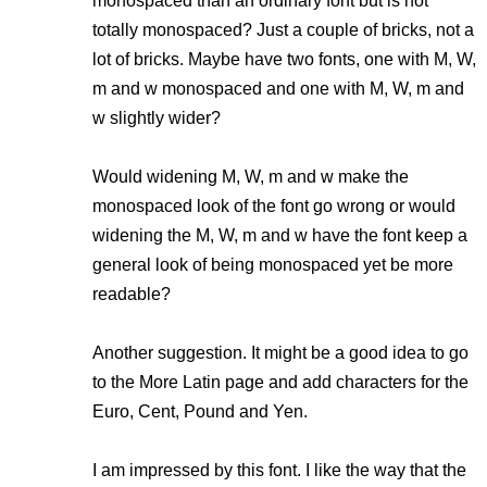
monospaced than an ordinary font but is not
totally monospaced? Just a couple of bricks, not a
lot of bricks. Maybe have two fonts, one with M, W,
m and w monospaced and one with M, W, m and
w slightly wider?
Would widening M, W, m and w make the
monospaced look of the font go wrong or would
widening the M, W, m and w have the font keep a
general look of being monospaced yet be more
readable?
Another suggestion. It might be a good idea to go
to the More Latin page and add characters for the
Euro, Cent, Pound and Yen.
I am impressed by this font. I like the way that the