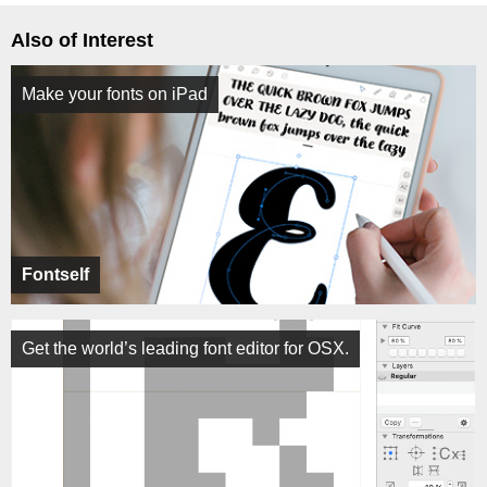
Also of Interest
Make your fonts on iPad
Fontself
Get the world’s leading font editor for OSX.