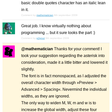
basic double quotes character has an italic lean
in it.
Comment by
mathematician
9th september 2009
Great job. I know virtually nothing about
programming ... but it sure looks the part :)
Comment by
p2pnut
9th september 2009
@mathematician
Thanks for your comment! I
took your suggestion regarding the asterisk into
consideration, made it a little bitter and lowered it
slightly.
The font is in fact monospaced, as I adjusted the
overall character width through »Preview >
Advanced > Spacing«. Nevermind the individual
widths, as they are ignored.
The only way to widen M, W, m and w is to
increase the global width, adjust these four