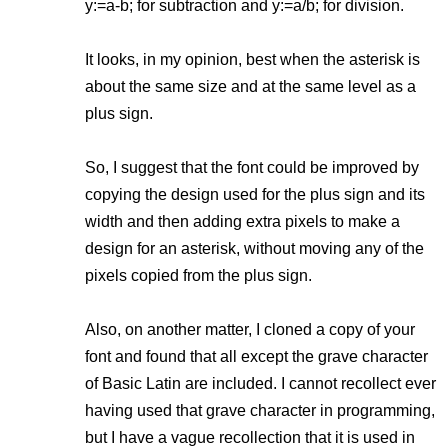
y:=a-b; for subtraction and y:=a/b; for division.
It looks, in my opinion, best when the asterisk is
about the same size and at the same level as a
plus sign.
So, I suggest that the font could be improved by
copying the design used for the plus sign and its
width and then adding extra pixels to make a
design for an asterisk, without moving any of the
pixels copied from the plus sign.
Also, on another matter, I cloned a copy of your
font and found that all except the grave character
of Basic Latin are included. I cannot recollect ever
having used that grave character in programming,
but I have a vague recollection that it is used in