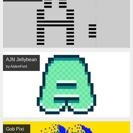
AJN Jellybean
by AidenFont
Gob Pixi