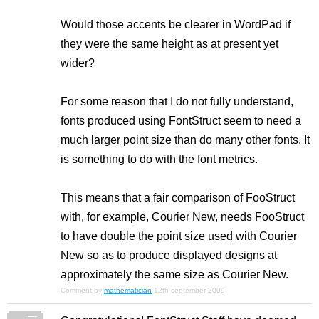
Would those accents be clearer in WordPad if
they were the same height as at present yet
wider?
For some reason that I do not fully understand,
fonts produced using FontStruct seem to need a
much larger point size than do many other fonts. It
is something to do with the font metrics.
This means that a fair comparison of FooStruct
with, for example, Courier New, needs FooStruct
to have double the point size used with Courier
New so as to produce displayed designs at
approximately the same size as Courier New.
Comment by
mathematician
12th september 2009