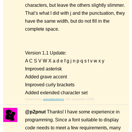
characters, but leave the others slightly slimmer.
That’s what I did with j and the punctuation, they
have the same width, but do not fill in the
complete space.
Version 1.1 Update:
A C S V W X a d e f g j n p q s t v w x y
Improved asterisk
Added grave accent
Improved curly brackets
Added extended character set
Comment by
sebastianberns
11th september 2009
@p2pnut
Thanks! I have some experience in
programming. Since a font suitable to display
code needs to meet a few requirements, many