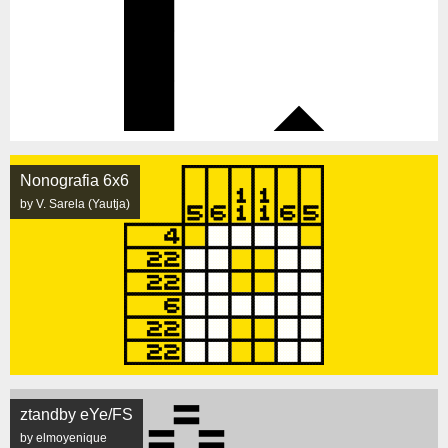
Nonografia 6x6
by V. Sarela (Yautja)
ztandby eYe/FS
by elmoyenique