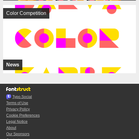
Color Competition
News
Typo.Social
Terms of Use
Privacy Policy
Cookie Preferences
Legal Notice
About
Our Sponsors