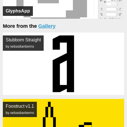
GlyphsApp
More from the
Gallery
Stubborn Straight
by sebastianberns
Foostruct v1.1
by sebastianberns