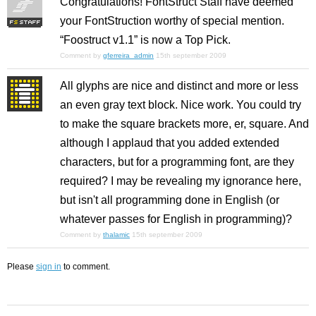
Congratulations! FontStruct Staff have deemed
your FontStruction worthy of special mention.
“Foostruct v1.1” is now a Top Pick.
Comment by
gferreira_admin
15th september 2009
All glyphs are nice and distinct and more or less
an even gray text block. Nice work. You could try
to make the square brackets more, er, square. And
although I applaud that you added extended
characters, but for a programming font, are they
required? I may be revealing my ignorance here,
but isn't all programming done in English (or
whatever passes for English in programming)?
Comment by
thalamic
15th september 2009
Please
sign in
to comment.