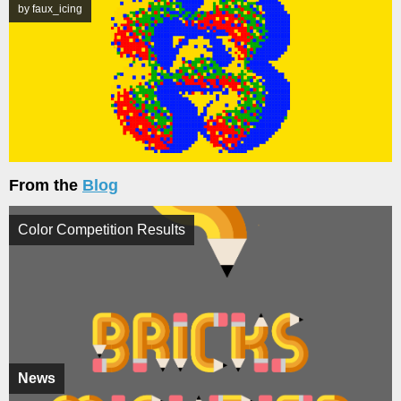
by faux_icing
From the
Blog
Color Competition Results
News