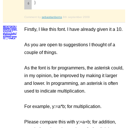
Comment by
sebastianberns
8th september 2009
Firstly, I like this font. I have already given it a 10.
As you are open to suggestions I thought of a
couple of things.
As the font is for programmers, the asterisk could,
in my opinion, be improved by making it larger
and lower. In programming, an asterisk is often
used to indicate multiplication.
For example, y:=a*b; for multiplication.
Please compare this with y:=a+b; for addition,