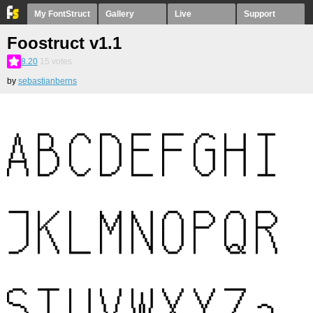
My FontStruct
Gallery
Live
Support
Foostruct v1.1
8.20
15
votes
by
sebastianberns