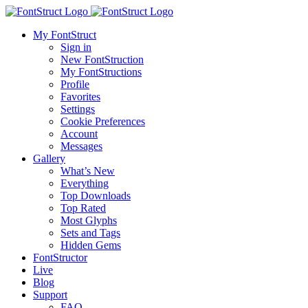
My FontStruct
Sign in
New FontStruction
My FontStructions
Profile
Favorites
Settings
Cookie Preferences
Account
Messages
Gallery
What’s New
Everything
Top Downloads
Top Rated
Most Glyphs
Sets and Tags
Hidden Gems
FontStructor
Live
Blog
Support
FAQ