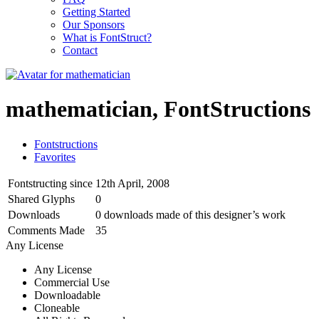
Getting Started
Our Sponsors
What is FontStruct?
Contact
mathematician, FontStructions
Fontstructions
Favorites
Fontstructing since
12th April, 2008
Shared Glyphs
0
Downloads
0 downloads made of this designer’s work
Comments Made
35
Any License
Any License
Commercial Use
Downloadable
Cloneable