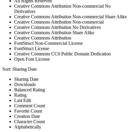
All Rights Reserved
Creative Commons Attribution Non-commercial No
Derivatives
Creative Commons Attribution Non-commercial Share Alike
Creative Commons Attribution Non-commercial
Creative Commons Attribution No Derivatives
Creative Commons Attribution Share Alike
Creative Commons Attribution
FontStruct Non-Commercial License
FontStruct License
Creative Commons CC0 Public Domain Dedication
Open Font License
Sort:
Sharing Date
Sharing Date
Downloads
Balanced Rating
Rating
Last Edit
Comment Count
Favorite Count
Creation Date
Character Count
Alphabetically