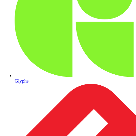
Glyphs