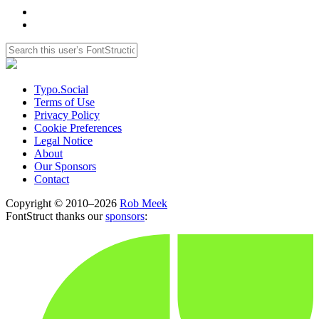
Typo.Social
Terms of Use
Privacy Policy
Cookie Preferences
Legal Notice
About
Our Sponsors
Contact
Copyright © 2010–2026
Rob Meek
FontStruct thanks our
sponsors
: