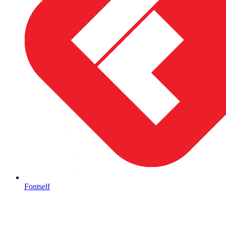
Fontself