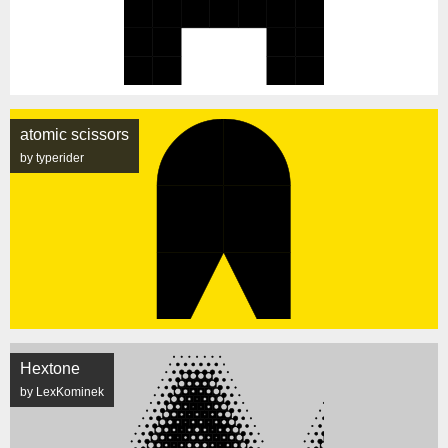
atomic scissors
by typerider
Hextone
by LexKominek