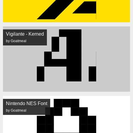
Vigilante - Kerned
by Goatmeal
Nintendo NES Font
by Goatmeal