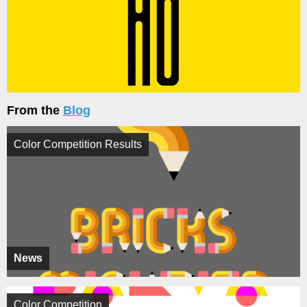
From the
Blog
Color Competition Results
News
Color Competition