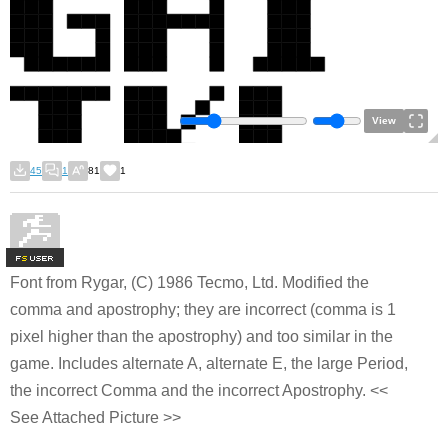
View
45
1
81
1
F
S
Font from Rygar, (C) 1986 Tecmo, Ltd. Modified the
comma and apostrophy; they are incorrect (comma is 1
pixel higher than the apostrophy) and too similar in the
game. Includes alternate A, alternate E, the large Period,
the incorrect Comma and the incorrect Apostrophy. <<
See Attached Picture >>