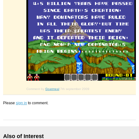
Comment by
Goatmeal
7th september 2009
Please
sign in
to comment.
Also of Interest