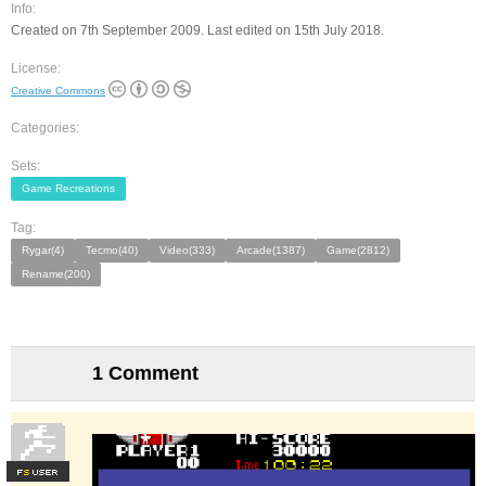
Info:
Created on 7th September 2009. Last edited on 15th July 2018.
License:
Creative Commons
Categories:
Sets:
Game Recreations
Tag:
Rygar(4)
Tecmo(40)
Video(333)
Arcade(1387)
Game(2812)
Rename(200)
1 Comment
F
S