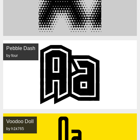
Pebble Dash
by four
Voodoo Doll
by h1k765