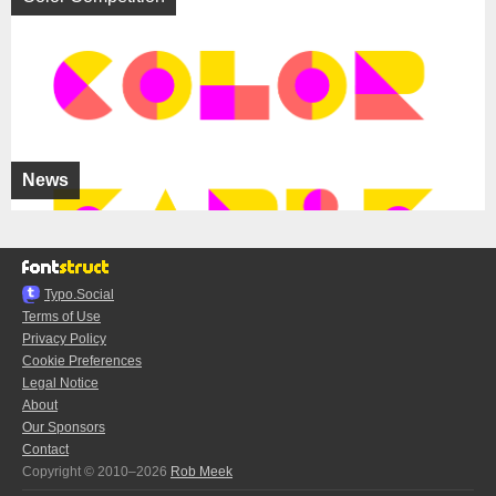
News
Typo.Social
Terms of Use
Privacy Policy
Cookie Preferences
Legal Notice
About
Our Sponsors
Contact
Copyright © 2010–2026
Rob Meek