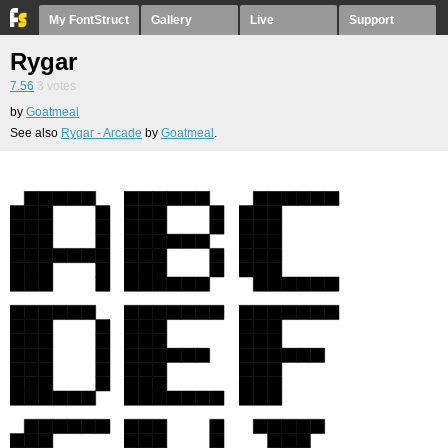
My FontStruct
Gallery
Live
Support
Rygar
7.56
3
votes
by
Goatmeal
See also
Rygar - Arcade
by
Goatmeal
.