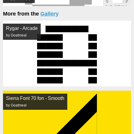
More from the
Gallery
Rygar - Arcade
by Goatmeal
Sierra Font 70 fon - Smooth
by Goatmeal