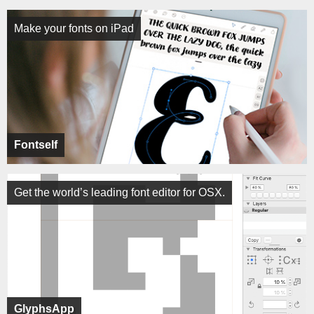
Make your fonts on iPad
Fontself
Get the world’s leading font editor for OSX.
GlyphsApp