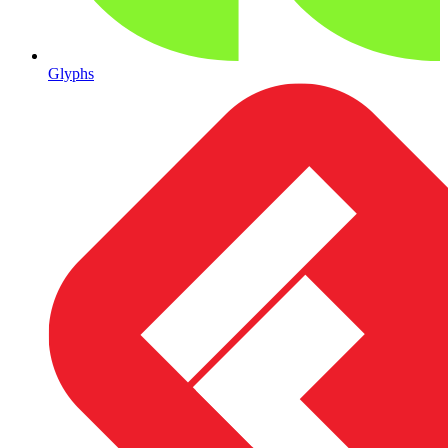
Glyphs