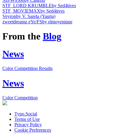
Ari-W9500
by Catterio
STF_LORD KRUMBLE
by Sed4tives
STF_MOVIEMAX
by Sed4tives
Veyron
by V. Sarela (Yautja)
zweetdreamz eYe/FS
by elmoyenique
From the
Blog
News
Color Competition Results
News
Color Competition
Typo.Social
Terms of Use
Privacy Policy
Cookie Preferences