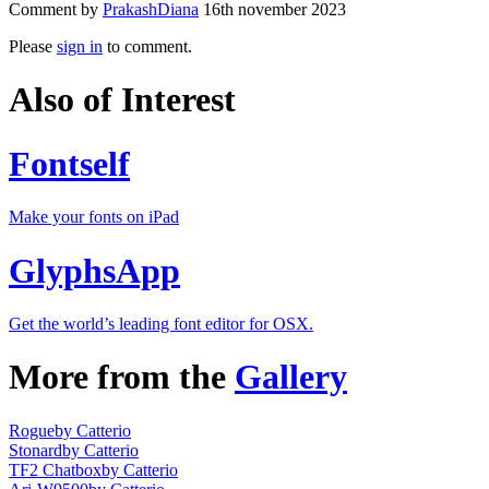
Comment by
PrakashDiana
16th november 2023
Please
sign in
to comment.
Also of Interest
Fontself
Make your fonts on iPad
GlyphsApp
Get the world’s leading font editor for OSX.
More from the
Gallery
Rogue
by Catterio
Stonard
by Catterio
TF2 Chatbox
by Catterio