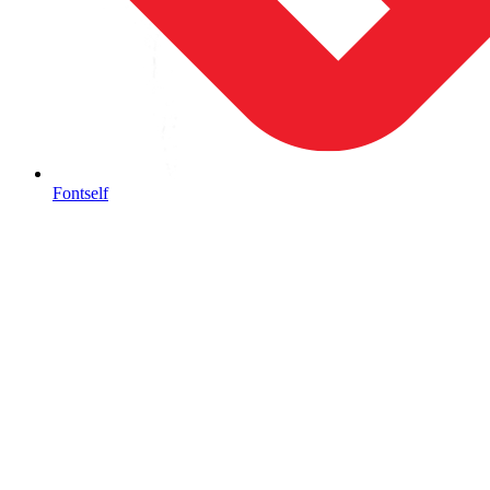
Fontself