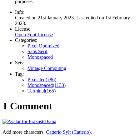
purposes.
Info:
Created on 21st January 2023. Last edited on 1st February
2023.
License:
Open Font License
Categories:
Pixel Optimized
Sans Serif
Monospaced
Sets:
Vintage Computing
Tag:
Pixelated(786)
Monospaced(1133)
Terminal(165)
1 Comment
Add more characters,
Catterio Sylt (Catterio)
.