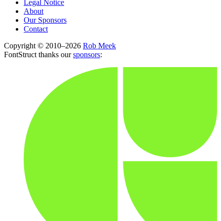
Legal Notice
About
Our Sponsors
Contact
Copyright © 2010–2026
Rob Meek
FontStruct thanks our
sponsors
: