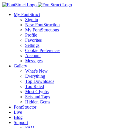
My FontStruct
Sign in
New FontStruction
My FontStructions
Profile
Favorites
Settings
Cookie Preferences
Account
Messages
Gallery
What’s New
Everything
Top Downloads
Top Rated
Most Glyphs
Sets and Tags
Hidden Gems
FontStructor
Live
Blog
Support
FAQ