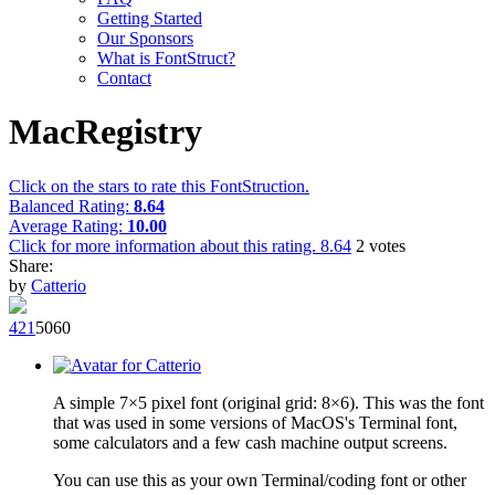
Getting Started
Our Sponsors
What is FontStruct?
Contact
MacRegistry
Click on the stars to rate this FontStruction.
Balanced Rating:
8.64
Average Rating:
10.00
Click for more information about this rating.
8.64
2
votes
Share:
by
Catterio
42
1
506
0
A simple 7×5 pixel font (original grid: 8×6). This was the font
that was used in some versions of MacOS's Terminal font,
some calculators and a few cash machine output screens.
You can use this as your own Terminal/coding font or other