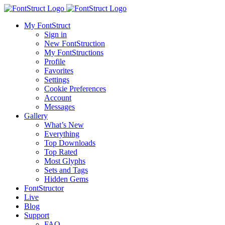
My FontStruct
Sign in
New FontStruction
My FontStructions
Profile
Favorites
Settings
Cookie Preferences
Account
Messages
Gallery
What’s New
Everything
Top Downloads
Top Rated
Most Glyphs
Sets and Tags
Hidden Gems
FontStructor
Live
Blog
Support
FAQ