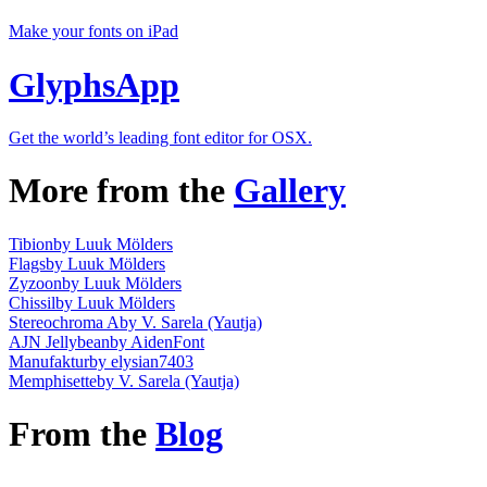
Make your fonts on iPad
GlyphsApp
Get the world’s leading font editor for OSX.
More from the
Gallery
Tibion
by Luuk Mölders
Flags
by Luuk Mölders
Zyzoon
by Luuk Mölders
Chissil
by Luuk Mölders
Stereochroma A
by V. Sarela (Yautja)
AJN Jellybean
by AidenFont
Manufaktur
by elysian7403
Memphisette
by V. Sarela (Yautja)
From the
Blog