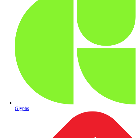
Glyphs