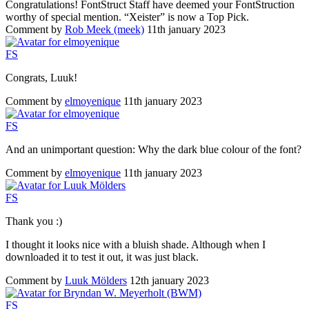
Congratulations! FontStruct Staff have deemed your FontStruction
worthy of special mention. “Xeister” is now a Top Pick.
Comment by
Rob Meek (meek)
11th january 2023
F
S
Congrats, Luuk!
Comment by
elmoyenique
11th january 2023
F
S
And an unimportant question: Why the dark blue colour of the font?
Comment by
elmoyenique
11th january 2023
F
S
Thank you :)
I thought it looks nice with a bluish shade. Although when I
downloaded it to test it out, it was just black.
Comment by
Luuk Mölders
12th january 2023
F
S