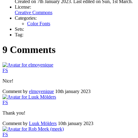
Created on 7th January 2023. Last edited on Sun, 1st March.
License:
Creative Commons
Categories:
Color Fonts
Sets:
Tag:
9 Comments
F
S
Nice!
Comment by
elmoyenique
10th january 2023
F
S
Thank you!
Comment by
Luuk Mölders
10th january 2023
F
S