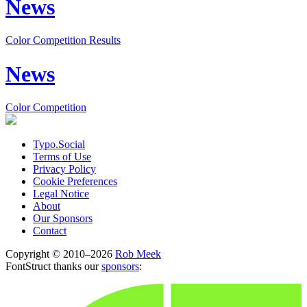
News
Color Competition Results
News
Color Competition
Typo.Social
Terms of Use
Privacy Policy
Cookie Preferences
Legal Notice
About
Our Sponsors
Contact
Copyright © 2010–2026
Rob Meek
FontStruct thanks our
sponsors
: