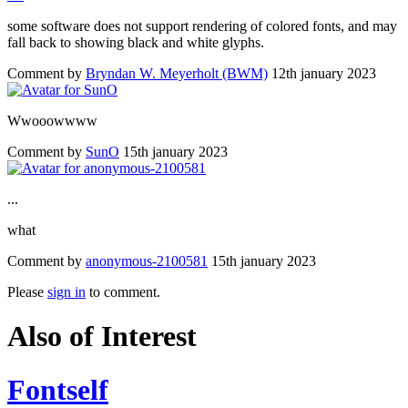
some software does not support rendering of colored fonts, and may
fall back to showing black and white glyphs.
Comment by
Bryndan W. Meyerholt (BWM)
12th january 2023
Wwooowwww
Comment by
SunO
15th january 2023
...
what
Comment by
anonymous-2100581
15th january 2023
Please
sign in
to comment.
Also of Interest
Fontself