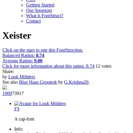
Getting Started
Our Sponsors
What is FontStruct?
Contact
Xeister
Click on the stars to rate this FontStruction.
Balanced Rating:
8.74
Average Rating:
9.00
Click for more information about this rating.
8.74
12
votes
Share:
by
Luuk Mölders
See also
Blue Haas Grootesk
by
G.Krishna20
.
190
9
739
17
F
S
A cap-font
Info: