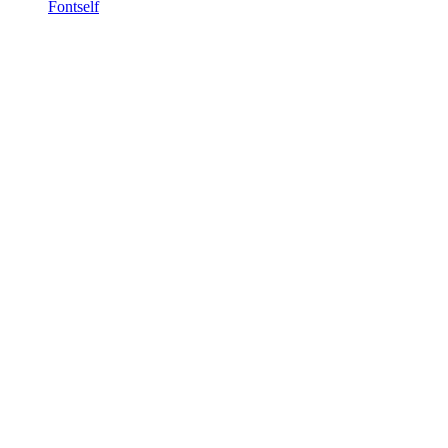
Fontself