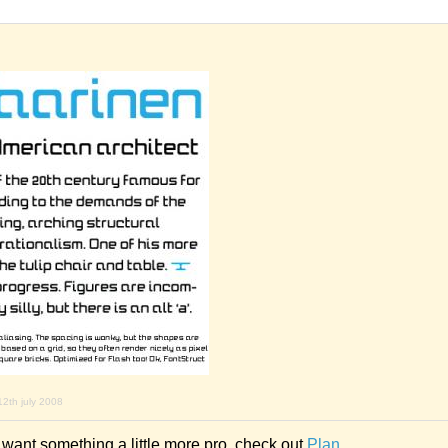
12th july 2008
d want something a little more pro, check out
Plan
.