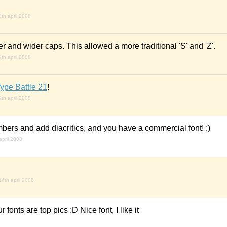
8th april 2008
r and wider caps. This allowed a more traditional 'S' and 'Z'.
9th april 2008
ype Battle 21
!
9th april 2008
mbers and add diacritics, and you have a commercial font! :)
april 2008
14th april 2008
r fonts are top pics :D Nice font, I like it