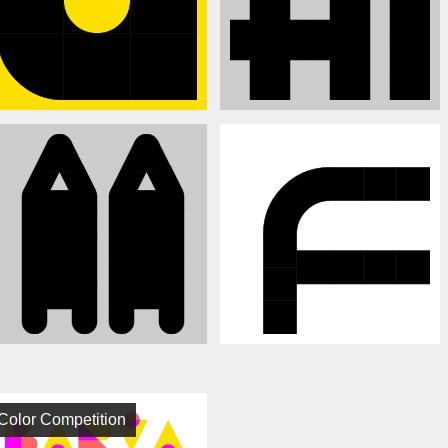
Color Competition