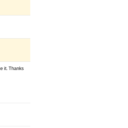
ke it. Thanks