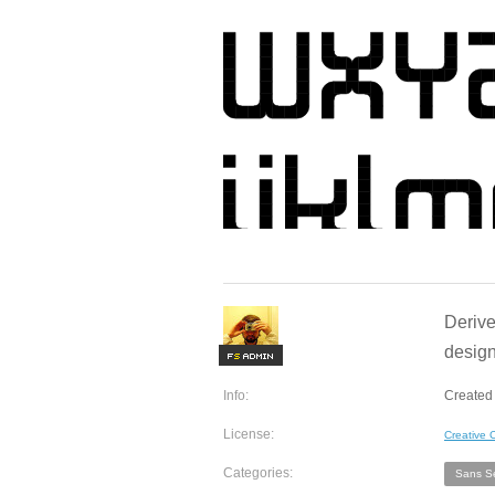
Derive
design
F
S
Info:
Created
License:
Creative
Categories:
Sans Se