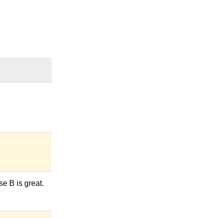
se B is great.