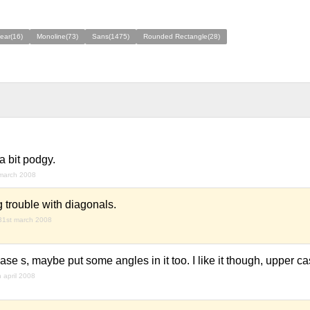
ear(16)
Monoline(73)
Sans(1475)
Rounded Rectangle(28)
a bit podgy.
march 2008
g trouble with diagonals.
31st march 2008
 case s, maybe put some angles in it too. I like it though, upper ca
h april 2008