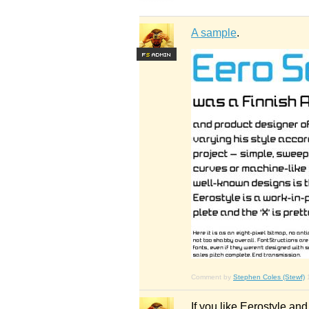
A sample
.
F
S
Comment by
Stephen Coles (Stewf)
If you like Eerostyle an