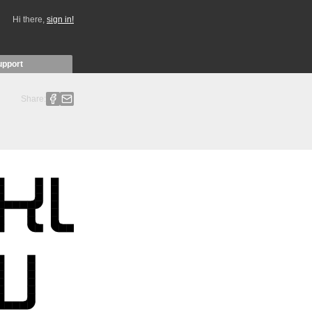
Hi there,
sign in!
upport
Share: