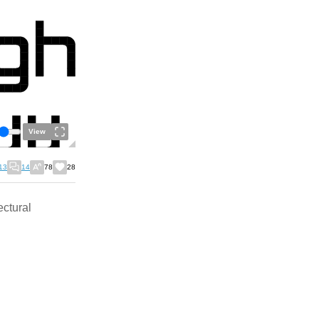
View
13
14
78
28
ectural