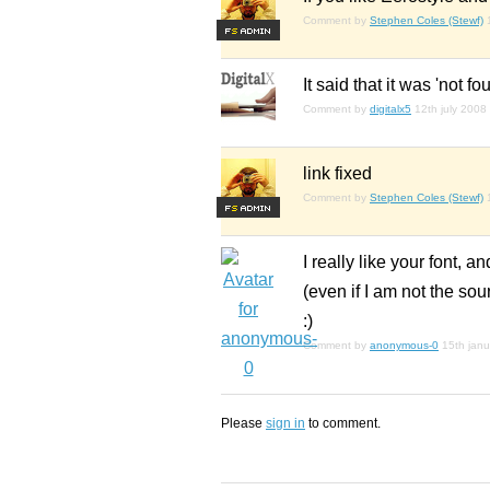
Comment by
Stephen Coles (Stewf)
F
S
It said that it was 'not fo
Comment by
digitalx5
12th july 2008
link fixed
Comment by
Stephen Coles (Stewf)
F
S
I really like your font, 
(even if I am not the sou
:)
Comment by
anonymous-0
15th jan
Please
sign in
to comment.