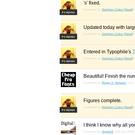
's' fixed.
Comment by
Stephen Coles (Stewf)
F
S
Updated today with large
Comment by
Stephen Coles (Stewf)
F
S
Entered in Typophile's
T
Comment by
Stephen Coles (Stewf)
F
S
Beautiful! Finish the nu
Comment by
Roger S. Nelsson
10th 
Figures complete.
Comment by
Stephen Coles (Stewf)
F
S
I think I know why all you
Comment by
digitalx5
12th july 2008