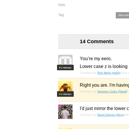
Sets:
Tag:
Monolin
14 Comments
You’re my eero.
Lower case z is looking 
F
S
Comment by
Rob Meek (meek)
31st 
Right you are. I'm havin
Comment by
Stephen Coles (Stewf)
F
S
I'd just mirror the lower
Comment by
David Darnes (Devy)
6t