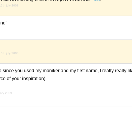
12th july 2008
und'
13th july 2008
and since you used my moniker and my first name, I really really li
rce of your inspiration).
uary 2009