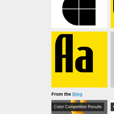
From the
Blog
Color Competition Results