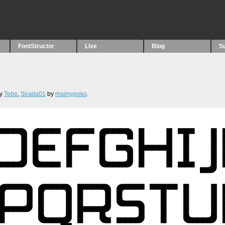
FontStructor
Live
Blog
S
y
Tebe
,
Sirada01
by
maimypoko
.