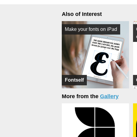
Also of Interest
Make your fonts on iPad
Fontself
More from the
Gallery