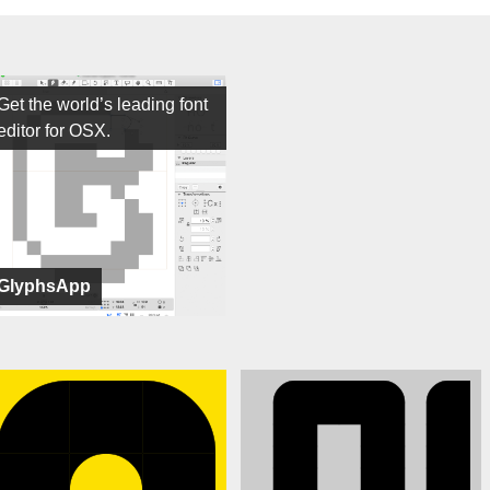
Get the world’s leading font
editor for OSX.
GlyphsApp