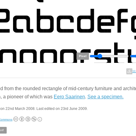
Pixel
11
d from the rounded rectangle of mid-century furniture and archit
, a pioneer of which was
Eero Saarinen
.
See a specimen.
 on 22nd March 2008. Last edited on 23rd June 2009.
 Commons
rif