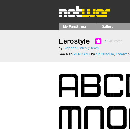
My FontStruct
Gallery
Eerostyle
6.71
48
votes
by
Stephen Coles (Stewf)
See also
PENDANT
by
digitalnoise
,
Lorenz
b