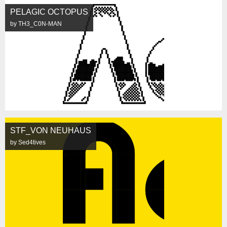
PELAGIC OCTOPUS
by TH3_C0N-MAN
STF_VON NEUHAUS
by Sed4tives