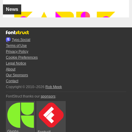
News
Typo.Social
Terms of Use
Privacy Policy
Cookie Preferences
Legal Notice
About
Our Sponsors
Contact
Copyright © 2010–2026
Rob Meek
FontStruct thanks our
sponsors
:
Glyphs