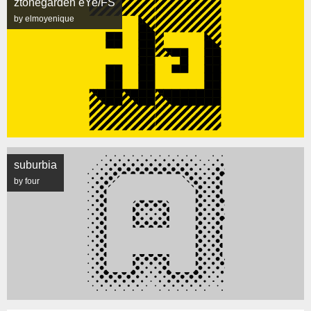
ztonegarden eYe/FS
by elmoyenique
suburbia
by four