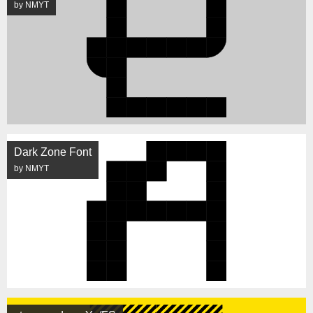
by NMYT
Dark Zone Font
by NMYT