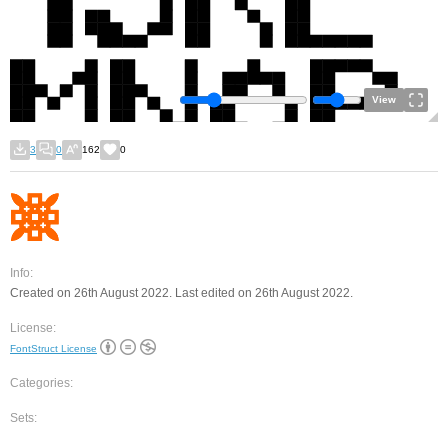
View
3
0
162
0
Info:
Created on 26th August 2022. Last edited on 26th August 2022.
License:
FontStruct License
Categories:
Sets: