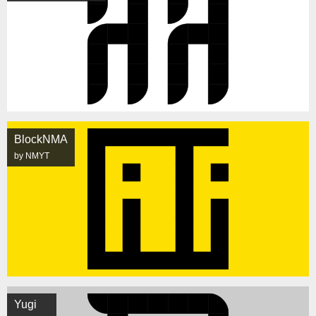
BlockNMA
by NMYT
Yugi