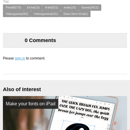
Tag:
Pixel(9273)
16-bit(13)
8-bit(321)
Indie(15)
Game(2812)
Videogame(282)
Videogames(141)
Does Don't Exit(1)
0 Comments
Please
sign in
to comment.
Also of Interest
Make your fonts on iPad