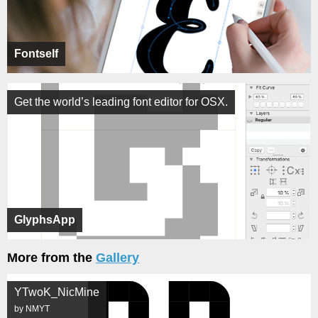
Fontself
Get the world’s leading font editor for OSX.
GlyphsApp
More from the
Gallery
YTwoK_NicMine
by NMYT