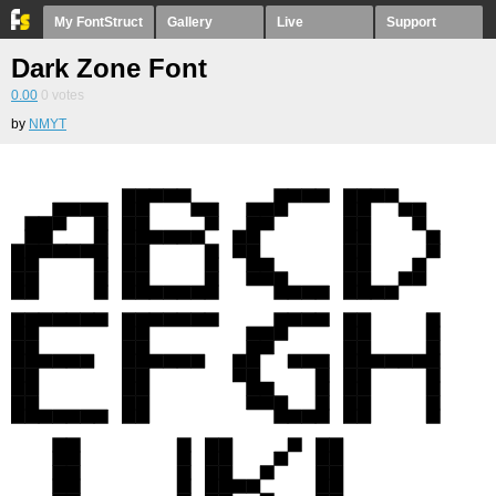
My FontStruct
Gallery
Live
Support
Dark Zone Font
0.00
0
votes
by
NMYT