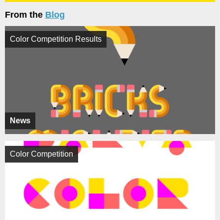
From the
Blog
Color Competition Results
News
Color Competition