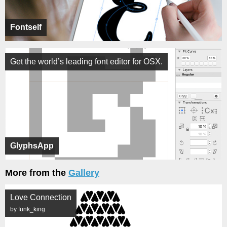
Fontself
Get the world’s leading font editor for OSX.
GlyphsApp
More from the
Gallery
Love Connection
by funk_king