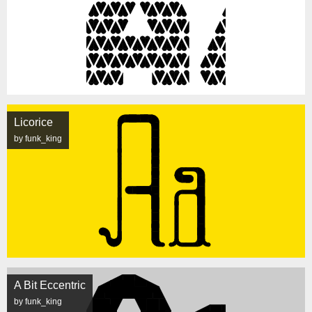
Licorice
by funk_king
A Bit Eccentric
by funk_king