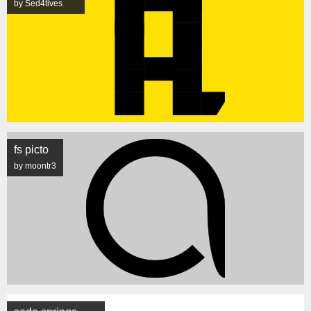
by Sed4tives
fs picto
by moontr3