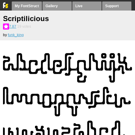
My FontStruct
Gallery
Live
Support
Scriptilicious
7.87
19
votes
by
funk_king