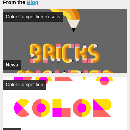
From the
Blog
Color Competition Results
News
Color Competition