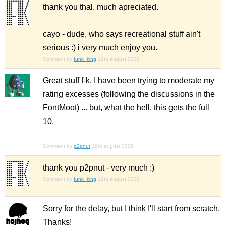
thank you thal. much apreciated.
cayo - dude, who says recreational stuff ain't
serious :) i very much enjoy you.
Comment by
funk_king
19th august 2009
Great stuff f-k. I have been trying to moderate my
rating excesses (following the discussions in the
FontMoot) ... but, what the hell, this gets the full
10.
Comment by
p2pnut
19th august 2009
thank you p2pnut - very much :)
Comment by
funk_king
19th august 2009
Sorry for the delay, but I think I'll start from scratch.
Thanks!