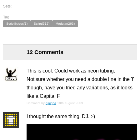
Sets:
Tag:
Scriptilicious(1)
Script(512)
Modular(263)
12 Comments
This is cool. Could work as neon tubing.
Not sure whether you need a double line in the 'f'
though, have you tried any variations, as it looks
like a Capital F.
Comment by
djnippa
18th august 2009
I thought the same thing, DJ. :-)