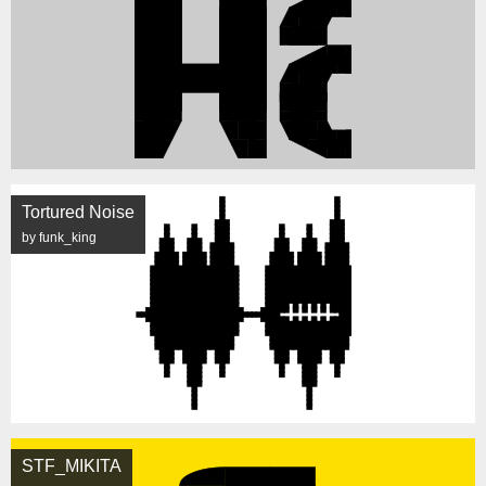
Tortured Noise
by funk_king
STF_MIKITA