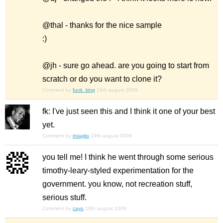
@thal - thanks for the nice sample
:)
@jh - sure go ahead. are you going to start from
scratch or do you want to clone it?
Comment by
funk_king
19th august 2009
fk: I've just seen this and I think it one of your best
yet.
Comment by
intaglio
19th august 2009
you tell me! I think he went through some serious
timothy-leary-styled experimentation for the
government. you know, not recreation stuff,
serious stuff.
Comment by
cayo
19th august 2009