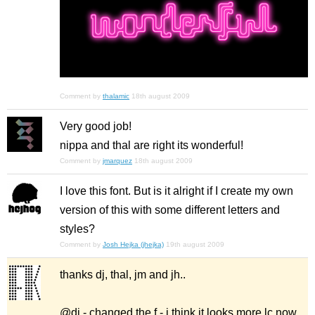
Comment by
thalamic
18th august 2009
Very good job!
nippa and thal are right its wonderful!
Comment by
jmarquez
18th august 2009
I love this font. But is it alright if I create my own
version of this with some different letters and
styles?
Comment by
Josh Hejka (jhejka)
19th august 2009
thanks dj, thal, jm and jh..
@dj - changed the f - i think it looks more lc now.