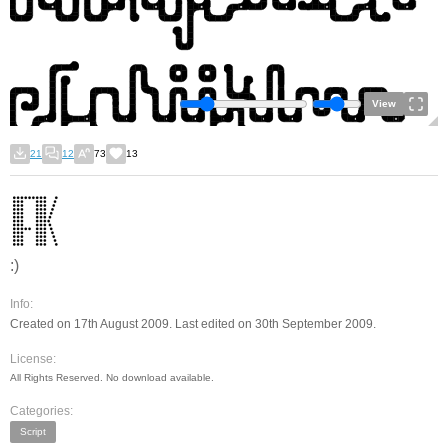
View
21
12
73
13
:)
Info:
Created on 17th August 2009. Last edited on 30th September 2009.
License:
All Rights Reserved. No download available.
Categories:
Script