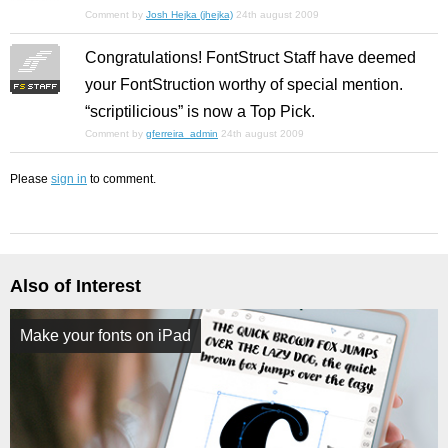
Comment by
Josh Hejka (jhejka)
24th august 2009
Congratulations! FontStruct Staff have deemed
your FontStruction worthy of special mention.
“scriptilicious” is now a Top Pick.
Comment by
gferreira_admin
24th august 2009
Please
sign in
to comment.
Also of Interest
Make your fonts on iPad