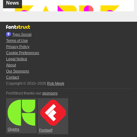
News
Typo.Social
Terms of Use
Privacy Policy
Cookie Preferences
Legal Notice
About
Our Sponsors
Contact
Copyright © 2010–2026
Rob Meek
FontStruct thanks our
sponsors
:
Glyphs
Fontself