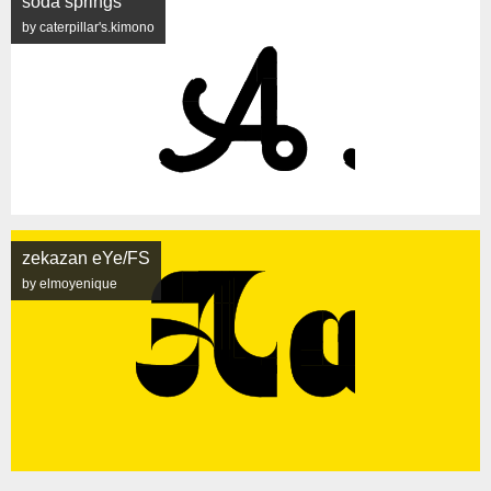
soda springs
by caterpillar's.kimono
zekazan eYe/FS
by elmoyenique