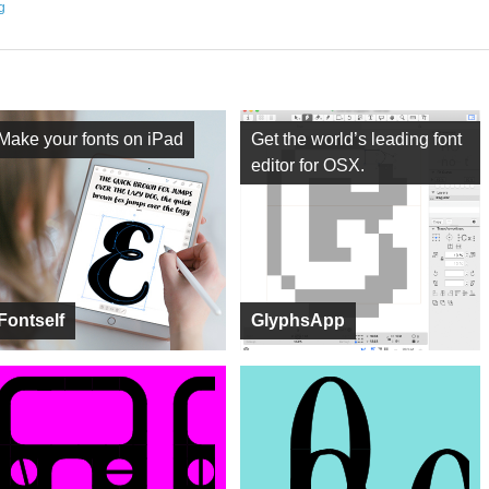
ng
Make your fonts on iPad
Get the world’s leading font
editor for OSX.
Fontself
GlyphsApp