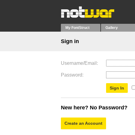
My FontStruct
Gallery
Sign in
Username/Email
Password
New here? No Password?
Create an Account