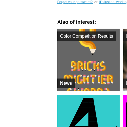
Forgot your password?
or
It’s just not worki
Also of Interest:
Color Competition Results
News