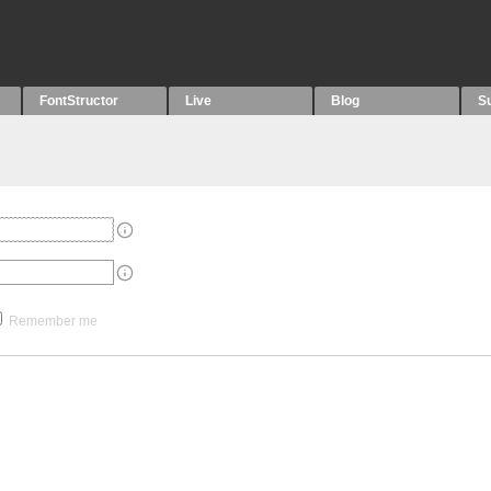
FontStructor
Live
Blog
S
Remember me