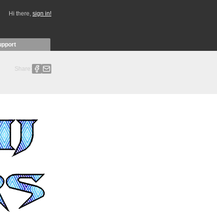
Hi there,
sign in!
upport
Share: