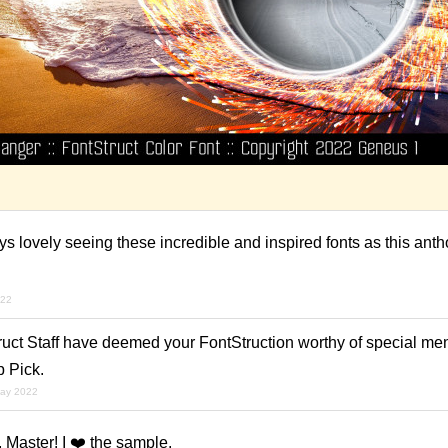
ays lovely seeing these incredible and inspired fonts as this ant
022
ruct Staff have deemed your FontStruction worthy of special men
p Pick.
may 2022
 Master! I ❤️ the sample.