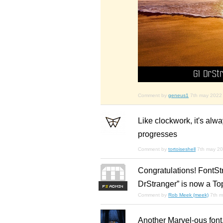
Comment by
geneus1
7th may 2022
Like clockwork, it's alw
progresses
Comment by
tortoiseshell
7th may 2
Congratulations! FontSt
DrStranger” is now a To
F
S
Comment by
Rob Meek (meek)
7th 
Another Marvel-ous font,