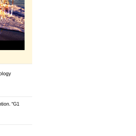
hology
tion. “G1