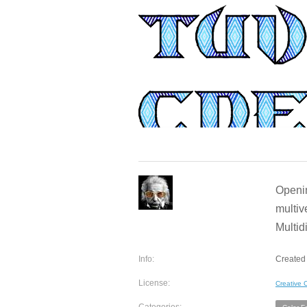
Openin
multiv
Multid
Info:
Created 
License:
Creative