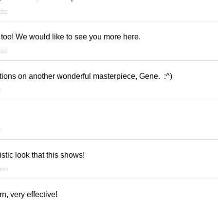
022
 too! We would like to see you more here.
022
ions on another wonderful masterpiece, Gene. :^)
2
2
istic look that this shows!
2022
n, very effective!