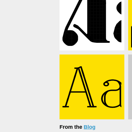
From the
Blog