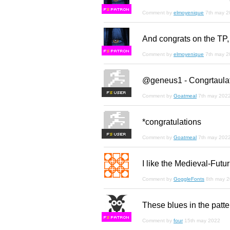
F
S
Comment by
elmoyenique
7th may 2
And congrats on the TP,
F
S
Comment by
elmoyenique
7th may 2
@geneus1 - Congrtaulat
F
S
Comment by
Goatmeal
7th may 202
*congratulations
F
S
Comment by
Goatmeal
7th may 202
I like the Medieval-Futur
Comment by
GoggleFonts
8th may 
These blues in the patter
F
S
Comment by
four
15th may 2022