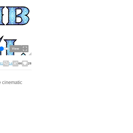
View
41
14
66
28
e cinematic