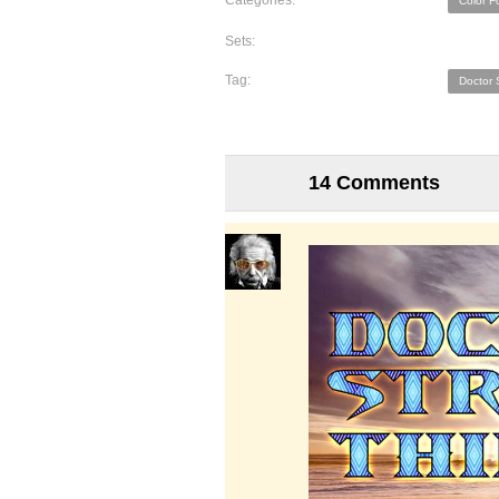
Categories:
Color F
Sets:
Tag:
Doctor 
14 Comments