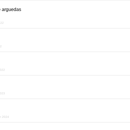
é arguedas
022
22
2022
2023
h 2024