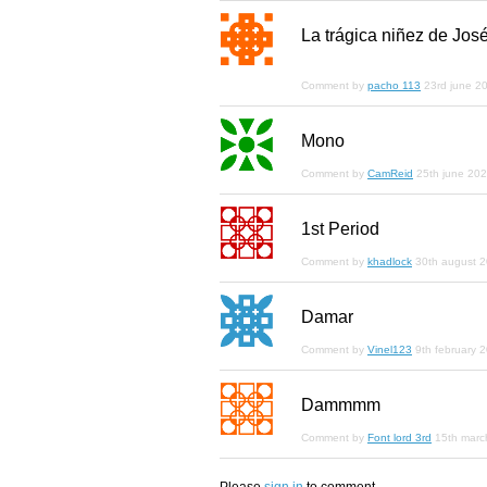
La trágica niñez de Jos
Comment by
pacho 113
23rd june 2
Mono
Comment by
CamReid
25th june 20
1st Period
Comment by
khadlock
30th august 
Damar
Comment by
Vinel123
9th february 
Dammmm
Comment by
Font lord 3rd
15th marc