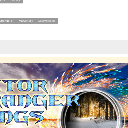
onts
Display
Strange(4)
Marvel(45)
Multiverse(8)