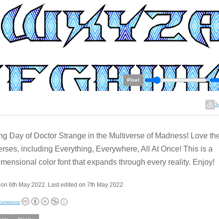
Pixel
3
g Day of Doctor Strange in the Multiverse of Madness! Love th
erses, including Everything, Everywhere, All At Once! This is a
imensional color font that expands through every reality. Enjoy!
on 6th May 2022. Last edited on 7th May 2022.
 Commons