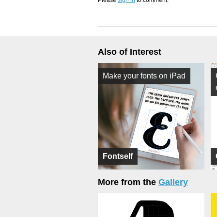
Please
sign in
to comment.
Also of Interest
Make your fonts on iPad
Fontself
More from the
Gallery