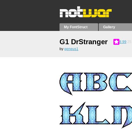
My FontStruct
Gallery
G1 DrStranger
8.99
25
by
geneus1