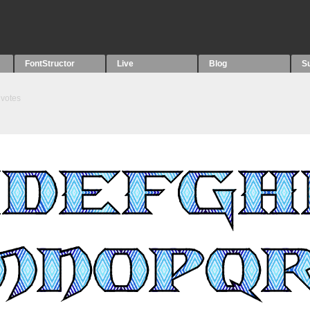
FontStructor
Live
Blog
S
votes