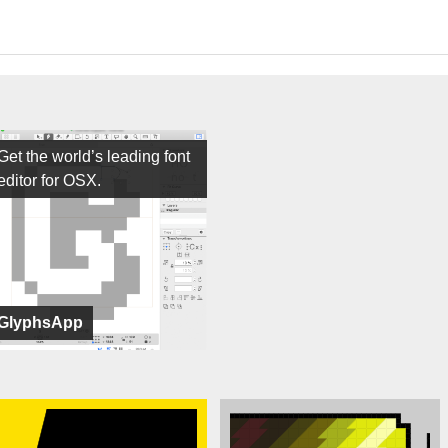
Get the world’s leading font
editor for OSX.
GlyphsApp