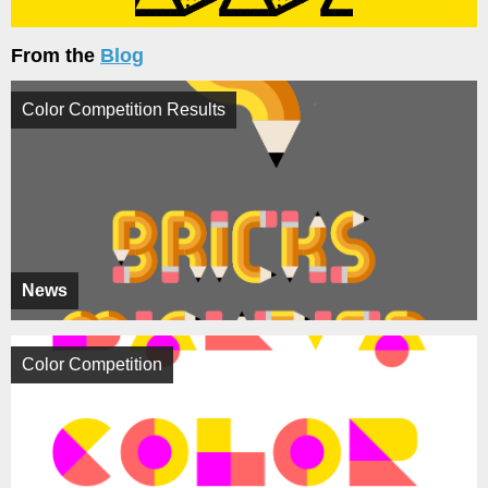
From the
Blog
Color Competition Results
News
Color Competition