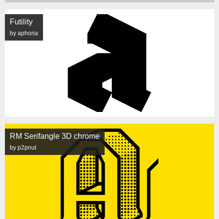
Futility
by aphoria
RM Serifangle 3D chrome
by p2pnut