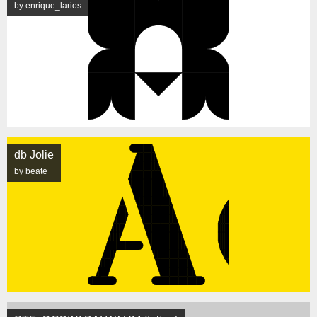
by enrique_larios
db Jolie
by beate