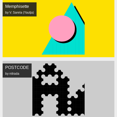
Memphisette
by V. Sarela (Yautja)
POSTCODE
by nitrada