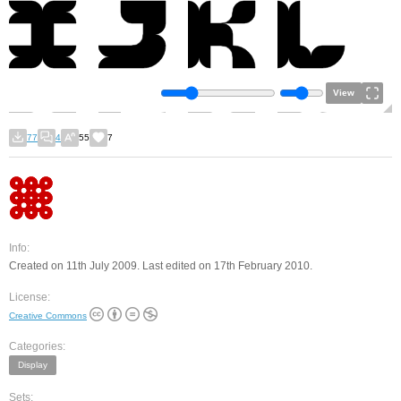
View
77
4
55
7
Info:
Created on 11th July 2009. Last edited on 17th February 2010.
License:
Creative Commons
Categories:
Display
Sets: