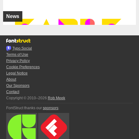
News
Typo.Social
Terms of Use
Privacy Policy
Cookie Preferences
Legal Notice
About
Our Sponsors
Contact
Copyright © 2010–2026
Rob Meek
FontStruct thanks our
sponsors
: