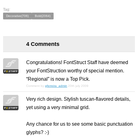
Tag:
Decorative(706)
Bold(2064)
4 Comments
Congratulations! FontStruct Staff have deemed
your FontStruction worthy of special mention.
“Regional” is now a Top Pick.
Comment by
gferreira_admin
20th july 2009
Very rich design. Stylish tuscan-flavored details,
yet using a very minimal grid.
Any chance for us to see some basic punctuation
glyphs? :-)