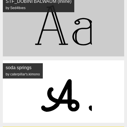
STF_DOBINI BALWAUM (Inline)
by Sed4tives
soda springs
by caterpillar's.kimono