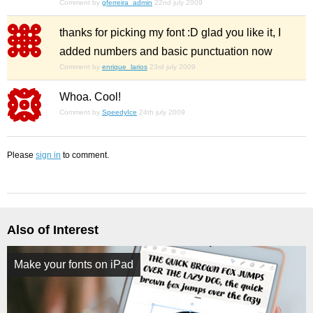
Comment by
gferreira_admin
22nd july 2009
thanks for picking my font :D glad you like it, I
added numbers and basic punctuation now
Comment by
enrique_larios
23rd july 2009
Whoa. Cool!
Comment by
SpeedyIce
24th july 2009
Please
sign in
to comment.
Also of Interest
Make your fonts on iPad