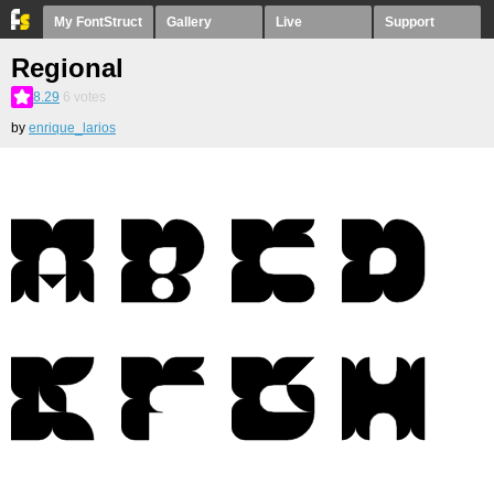
My FontStruct
Gallery
Live
Support
Regional
8.29
6
votes
by
enrique_larios