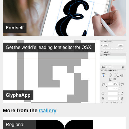
Fontself
Get the world’s leading font editor for OSX.
GlyphsApp
More from the
Gallery
Regional