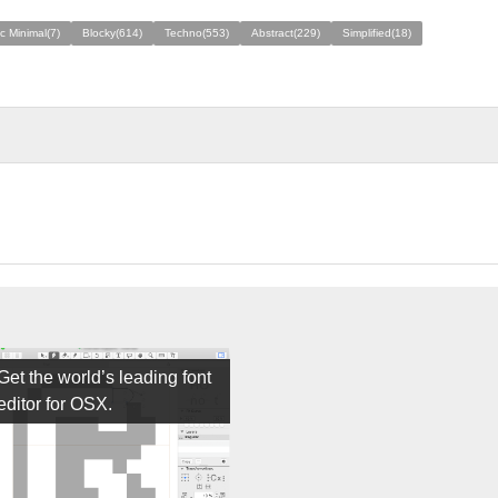
ic Minimal(7)
Blocky(614)
Techno(553)
Abstract(229)
Simplified(18)
Get the world’s leading font
editor for OSX.