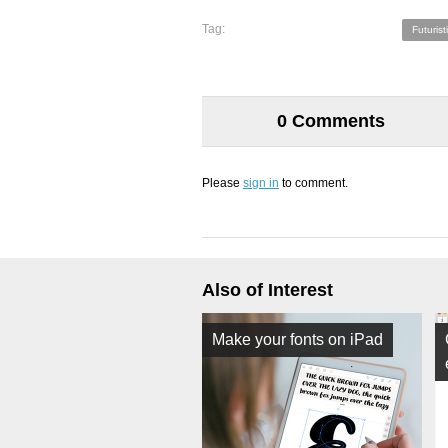
Tag:
Futurist
0 Comments
Please
sign in
to comment.
Also of Interest
Make your fonts on iPad