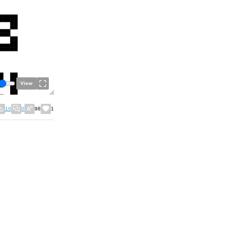
View
10
0
98
1