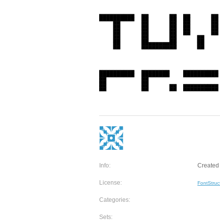
Info:
Created 
License:
FontStruc
Categories:
Sets: