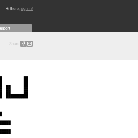
Hi there,
sign in!
upport
Share: