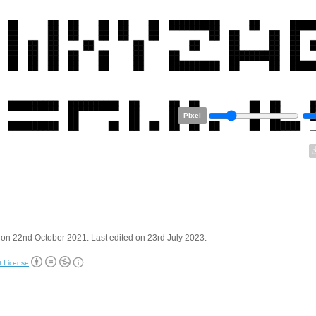
Pixel
on 22nd October 2021. Last edited on 23rd July 2023.
t License