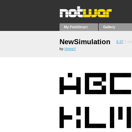
My FontStruct
Gallery
NewSimulation
8.37
1
vo
by
VirmaY