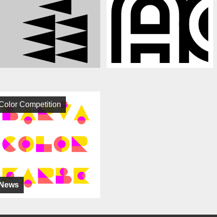
Color Competition
News