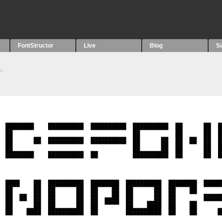
FontStructor
Live
Blog
S
te