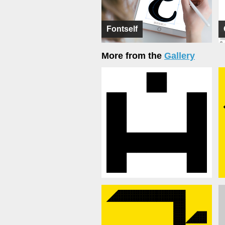
Fontself
More from the
Gallery