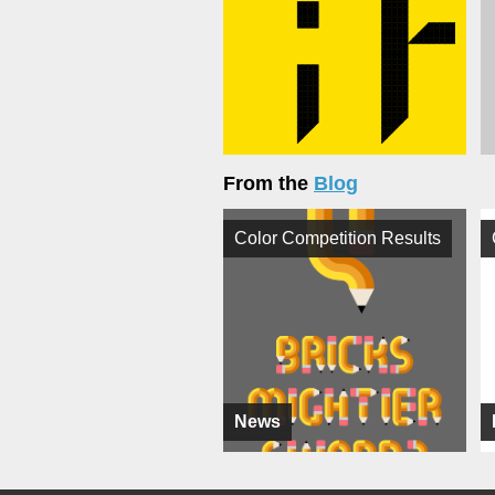
From the
Blog
Color Competition Results
News