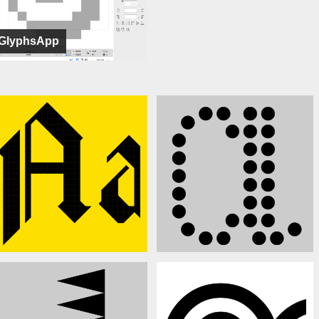
GlyphsApp