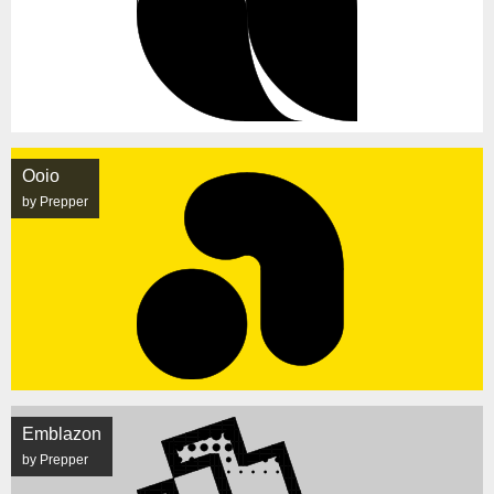
Ooio
by Prepper
Emblazon
by Prepper