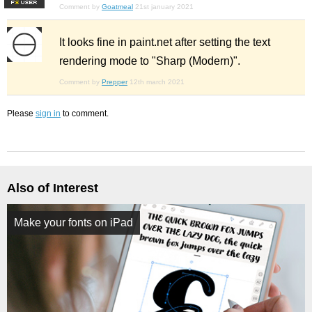
F
S
Comment by
Goatmeal
21st january 2021
It looks fine in paint.net after setting the text
rendering mode to "Sharp (Modern)".
Comment by
Prepper
12th march 2021
Please
sign in
to comment.
Also of Interest
Make your fonts on iPad