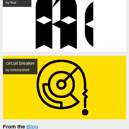
by four
circuit breaker
by tortoiseshell
From the
Blog