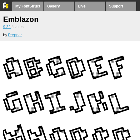
My FontStruct
Gallery
Live
Support
Emblazon
9.32
8
votes
by
Prepper