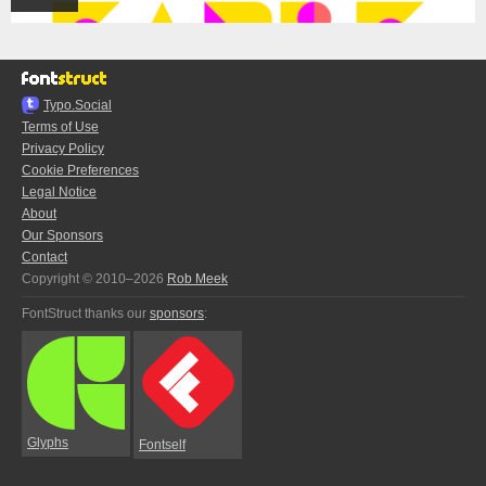
Typo.Social
Terms of Use
Privacy Policy
Cookie Preferences
Legal Notice
About
Our Sponsors
Contact
Copyright © 2010–2026
Rob Meek
FontStruct thanks our
sponsors
:
Glyphs
Fontself