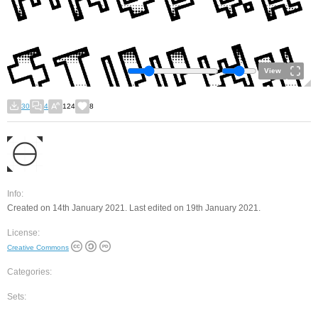
View
30
4
124
8
Info:
Created on 14th January 2021. Last edited on 19th January 2021.
License:
Creative Commons
Categories:
Sets: