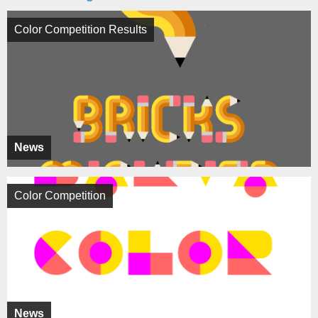
Color Competition Results
News
Color Competition
News