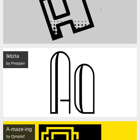
Iktizla
by Prepper
A-maze-ing
by Qimplef