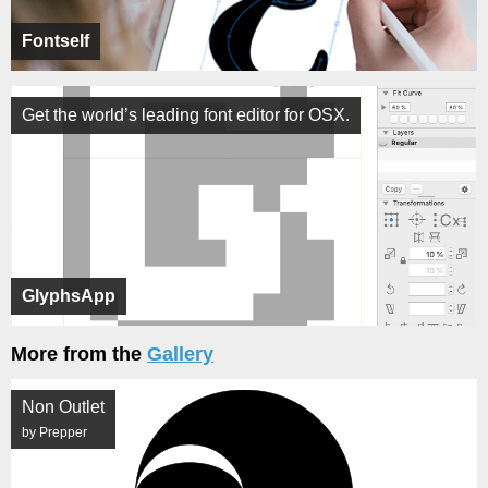
Fontself
Get the world’s leading font editor for OSX.
GlyphsApp
More from the
Gallery
Non Outlet
by Prepper