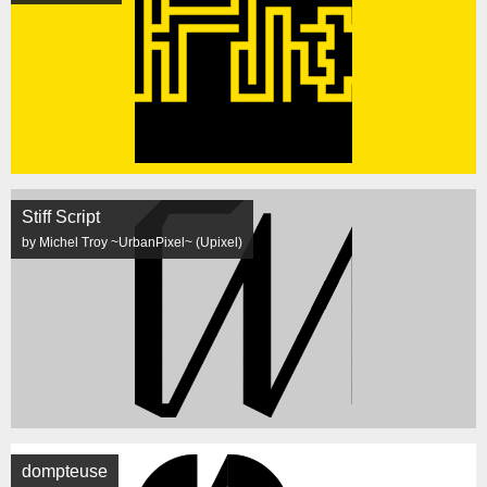
Stiff Script
by Michel Troy ~UrbanPixel~ (Upixel)
dompteuse