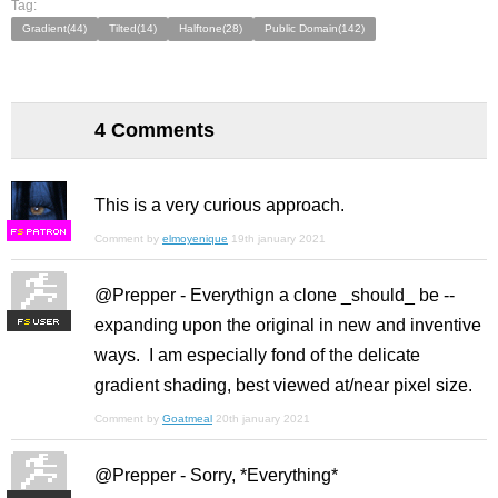
Tag:
Gradient(44)
Tilted(14)
Halftone(28)
Public Domain(142)
4 Comments
This is a very curious approach.
F
S
Comment by
elmoyenique
19th january 2021
@Prepper - Everythign a clone _should_ be --
expanding upon the original in new and inventive
F
S
ways. I am especially fond of the delicate
gradient shading, best viewed at/near pixel size.
Comment by
Goatmeal
20th january 2021
@Prepper - Sorry, *Everything*