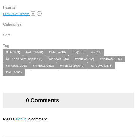
License:
FontStruct License
Categories:
Sets:
Tag:
8 Bit(103)
Retro(1449)
Oldstyle(39)
80s(133)
90s(41)
MS Sans Serif Inspired(8)
Windows 9x(4)
Windows 3(2)
Windows 3.1(4)
Windows 95(8)
Windows 98(3)
Windows 2000(5)
Windows ME(3)
Bold(2067)
0 Comments
Please
sign in
to comment.