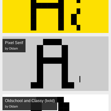
Pixel Serif
by Oldam
Oldschool and Classy (bold)
by Oldam