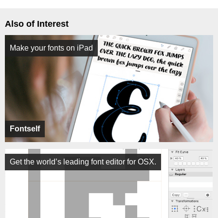
Also of Interest
Make your fonts on iPad
Fontself
Get the world’s leading font editor for OSX.