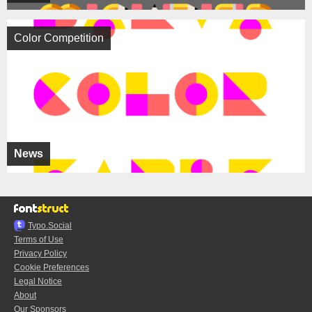
Color Competition
News
Typo.Social
Terms of Use
Privacy Policy
Cookie Preferences
Legal Notice
About
Our Sponsors