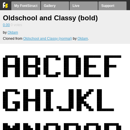
My FontStruct
Gallery
Live
Support
Oldschool and Classy (bold)
0.00
0
votes
by
Oldam
Cloned from
Oldschool and Classy (normal)
by
Oldam
.