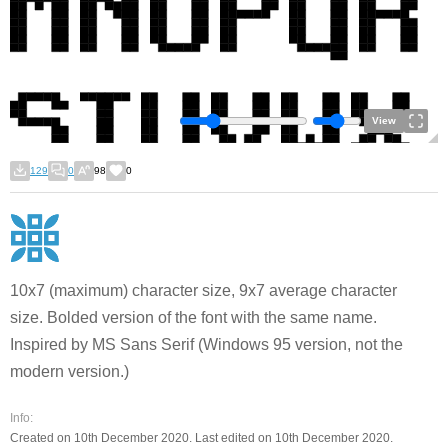
View
129
0
98
0
10x7 (maximum) character size, 9x7 average character
size. Bolded version of the font with the same name.
Inspired by MS Sans Serif (Windows 95 version, not the
modern version.)
Info:
Created on 10th December 2020. Last edited on 10th December 2020.