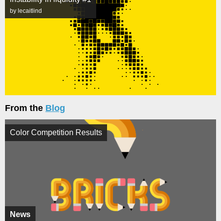
by lecaitlind
From the
Blog
Color Competition Results
News