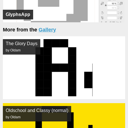
GlyphsApp
More from the
Gallery
The Glory Days
by Oldam
Oldschool and Classy (normal)
by Oldam