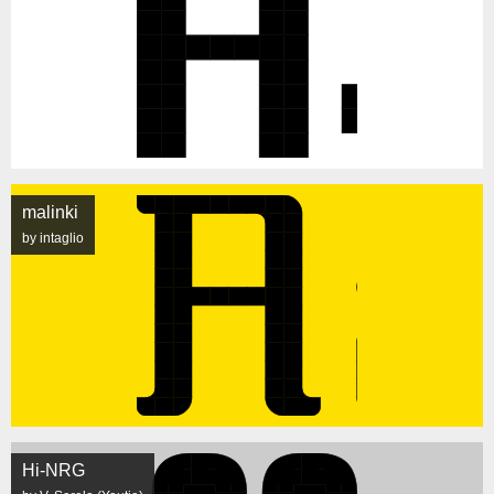
malinki
by intaglio
Hi-NRG