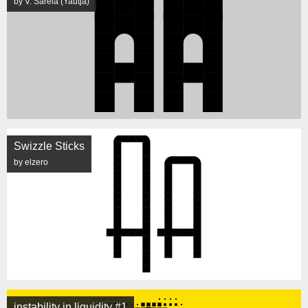
by V. Sarela (Yautja)
Swizzle Sticks
by elzero
instability in liquidity #1