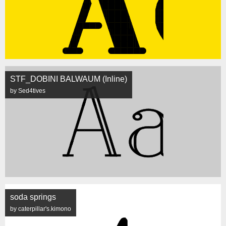
STF_DOBINI BALWAUM (Inline)
by Sed4tives
soda springs
by caterpillar's.kimono