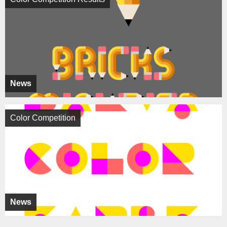
News
Color Competition
News