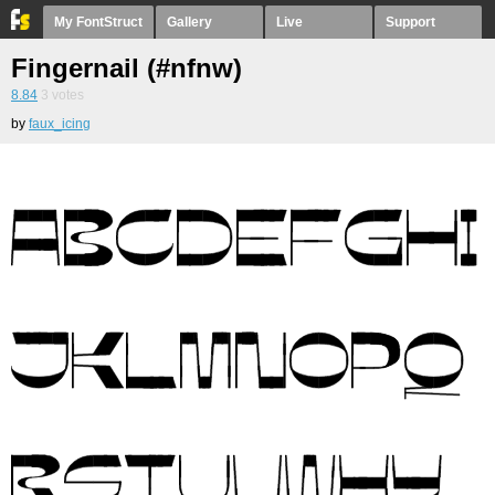
My FontStruct
Gallery
Live
Support
Fingernail (#nfnw)
8.84
3
votes
by
faux_icing