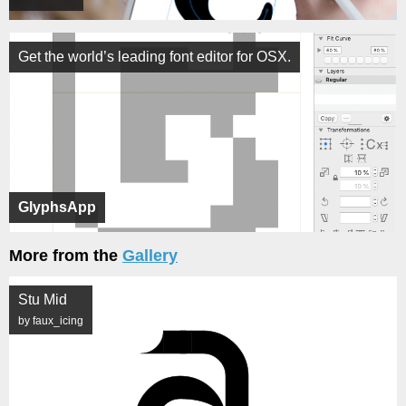
Get the world’s leading font editor for OSX.
GlyphsApp
More from the
Gallery
Stu Mid
by faux_icing