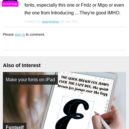
fonts, especially this one or Fridz or Mipo or even
F
S
the one from Introducing ... They're good IMHO.
Comment by
elmoyenique
8th may 2021
Please
sign in
to comment.
Also of Interest
Make your fonts on iPad
Fontself