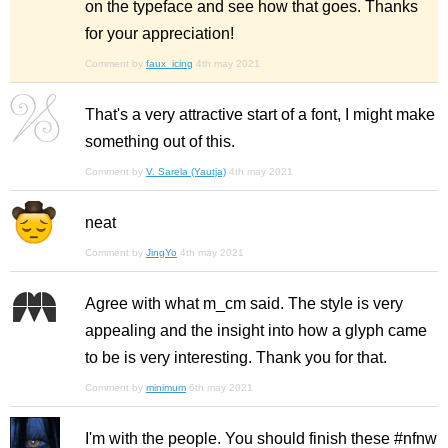
on the typeface and see how that goes. Thanks
for your appreciation!
Comment by
faux_icing
4th may 2021
That's a very attractive start of a font, I might make
something out of this.
Comment by
V. Sarela (Yautja)
4th may 2021
neat
Comment by
JingYo
4th may 2021
Agree with what m_cm said. The style is very
appealing and the insight into how a glyph came
to be is very interesting. Thank you for that.
Comment by
minimum
6th may 2021
I'm with the people. You should finish these #nfnw