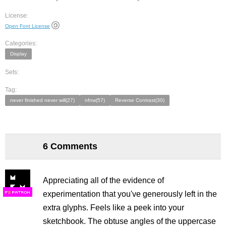
License:
Open Font License
Categories:
Display
Sets:
Tag:
never finished never will(27)
nfnw(57)
Reverse Contrast(30)
6 Comments
Appreciating all of the evidence of
experimentation that you've generously left in the
F
S
extra glyphs. Feels like a peek into your
sketchbook. The obtuse angles of the uppercase