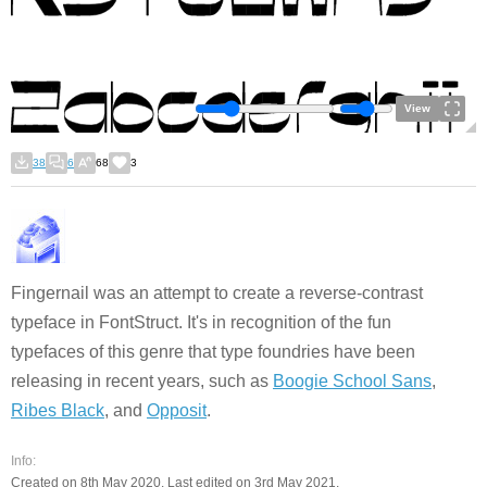
View
38
6
68
3
Fingernail was an attempt to create a reverse-contrast
typeface in FontStruct. It's in recognition of the fun
typefaces of this genre that type foundries have been
releasing in recent years, such as
Boogie School Sans
,
Ribes Black
, and
Opposit
.
Info:
Created on 8th May 2020. Last edited on 3rd May 2021.