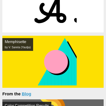
Memphisette
by V. Sarela (Yautja)
From the
Blog
Color Competition Results