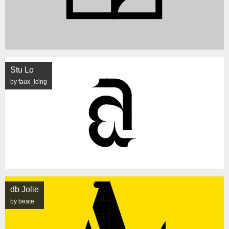
Stu Lo
by faux_icing
db Jolie
by beate