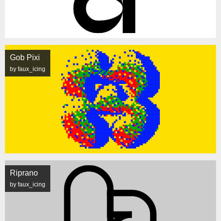
Gob Pixi
by faux_icing
Riprano
by faux_icing