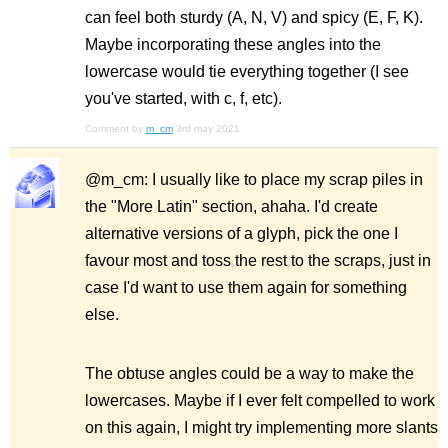
can feel both sturdy (A, N, V) and spicy (E, F, K).
Maybe incorporating these angles into the
lowercase would tie everything together (I see
you've started, with c, f, etc).
Comment by
m_cm
3rd may 2021
@m_cm: I usually like to place my scrap piles in
the "More Latin" section, ahaha. I'd create
alternative versions of a glyph, pick the one I
favour most and toss the rest to the scraps, just in
case I'd want to use them again for something
else.
The obtuse angles could be a way to make the
lowercases. Maybe if I ever felt compelled to work
on this again, I might try implementing more slants