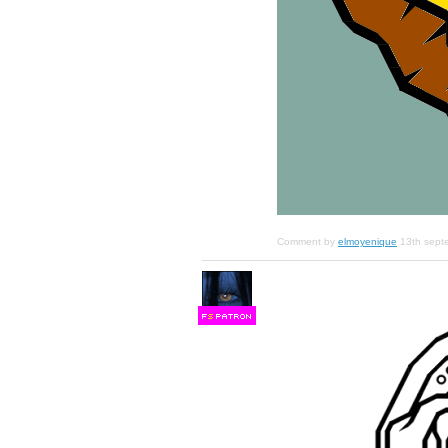
Comment by
elmoyenique
13th sept
F
S