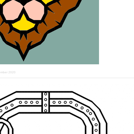
ember 2020