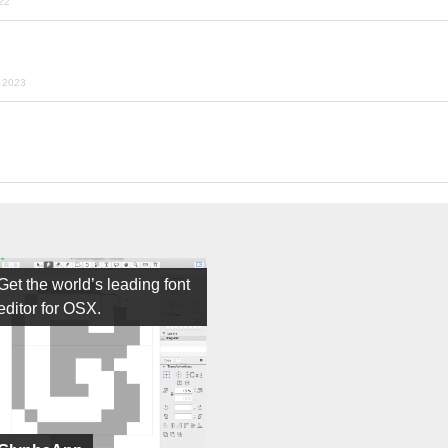
022
y 2023
Get the world’s leading font
editor for OSX.