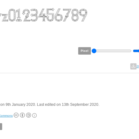
Pixel
2
on 9th January 2020. Last edited on 13th September 2020.
 Commons