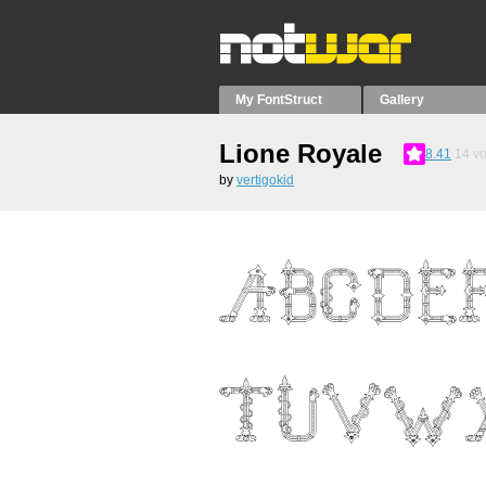
My FontStruct
Gallery
Lione Royale
8.41
14
vo
by
vertigokid