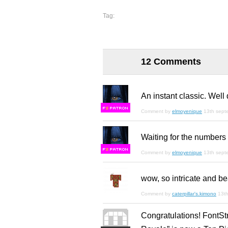
Tag:
12 Comments
An instant classic. Well
F
S
Comment by
elmoyenique
13th sept
Waiting for the numbers 
F
S
Comment by
elmoyenique
13th sept
wow, so intricate and bea
Comment by
caterpillar's.kimono
13t
Congratulations! FontSt