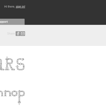
Hi there,
sign in!
upport
Share: