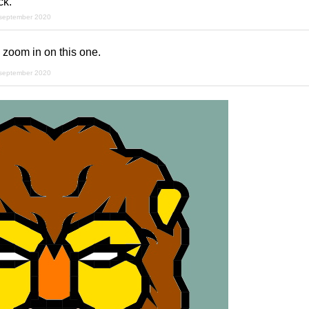
ck.
 september 2020
 zoom in on this one.
 september 2020