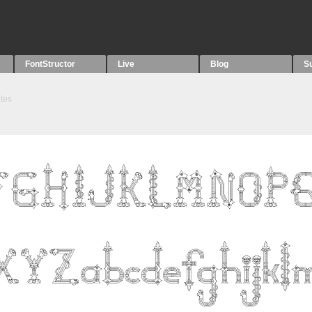
FontStructor
Live
Blog
S
tes