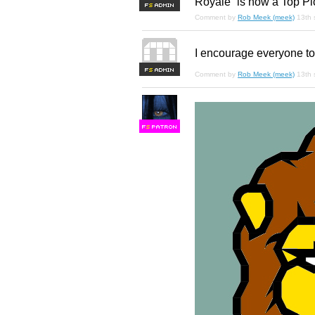
Royale” is now a Top Pi
F
S
Comment by
Rob Meek (meek)
13th
I encourage everyone to
F
S
Comment by
Rob Meek (meek)
13th
F
S