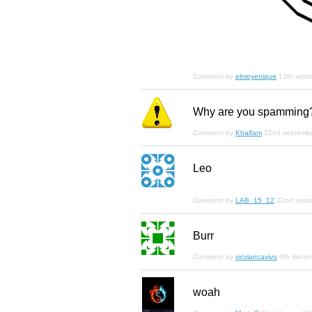
Comment by
elmoyenique
13th sept
Why are you spamming
Comment by
Khalfani
22nd septemb
Leo
Comment by
LAB_15_12
22nd sept
Burr
Comment by
vicviancavivo
6th dece
woah