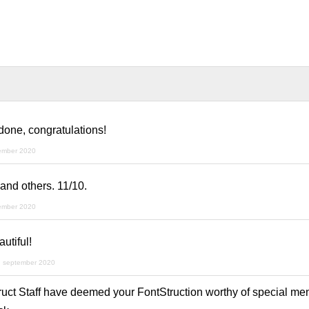
 done, congratulations!
ember 2020
and others. 11/10.
ember 2020
utiful!
h september 2020
ruct Staff have deemed your FontStruction worthy of special men