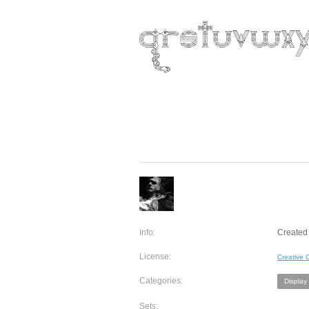
Info:
Created 
License:
Creative
Categories:
Display
Sets: