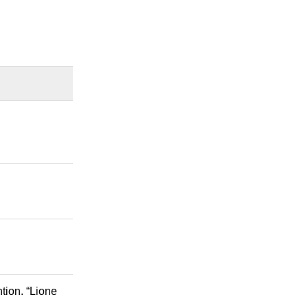
tion. “Lione