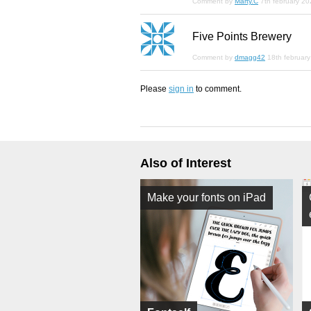
Comment by
Marty.C
7th february 2
Five Points Brewery
Comment by
dmagg42
18th februar
Please
sign in
to comment.
Also of Interest
Make your fonts on iPad