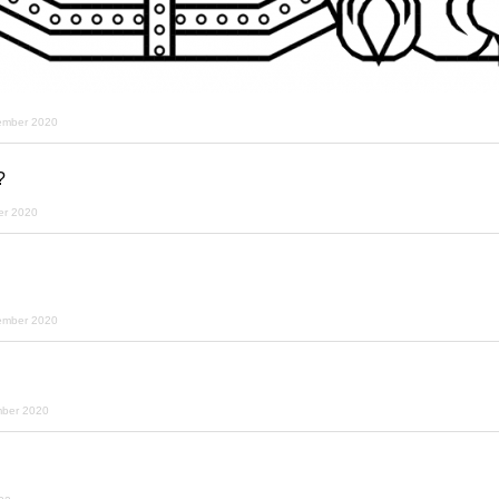
ember 2020
?
er 2020
ember 2020
mber 2020