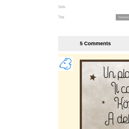
Sets:
Tag:
Connec
5 Comments