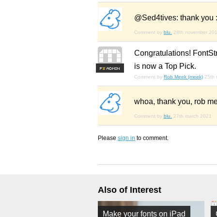
@Sed4tives: thank you :
Comment by
blu.
28th november 20
Congratulations! FontSt
is now a Top Pick.
F
S
Comment by
Rob Meek (meek)
25th
whoa, thank you, rob me
Comment by
blu.
27th march 2021
Please
sign in
to comment.
Also of Interest
Make your fonts on iPad