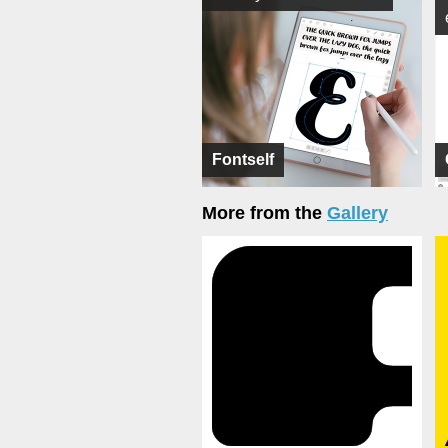
Fontself
More from the
Gallery