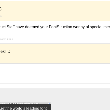
)
19
ruct Staff have deemed your FontStruction worthy of special men
 march 2021
ek! :D
Get the world’s leading font