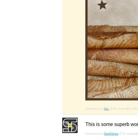
Comment by
blu.
27th november 20
This is some superb wor
Comment by
Sed4tives
27th novemb