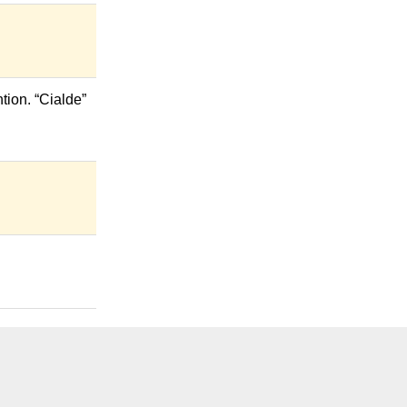
tion. “Cialde”