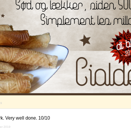
19
k. Very well done. 10/10
er 2019