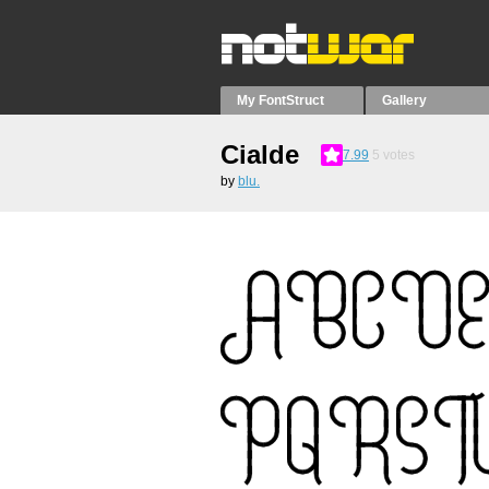
My FontStruct
Gallery
Cialde
7.99
5
votes
by
blu.