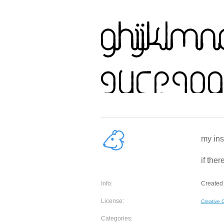
my ins
if ther
Info:
Created 
License:
Creative
Categories: