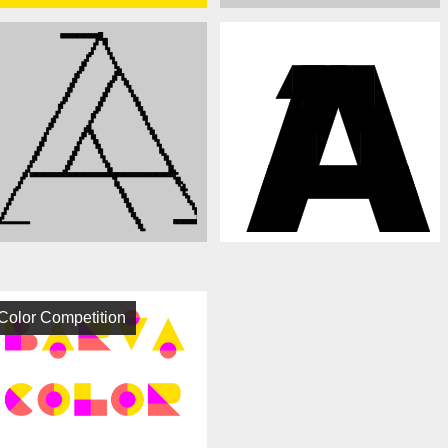
Color Competition