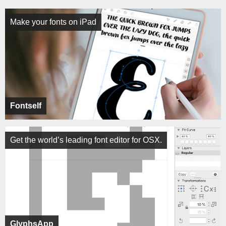
Make your fonts on iPad
Fontself
Get the world’s leading font editor for OSX.
GlyphsApp