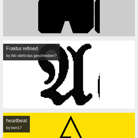
Fraktur refined
by Wo steht das geschrieben?
heartbeat
by ben17