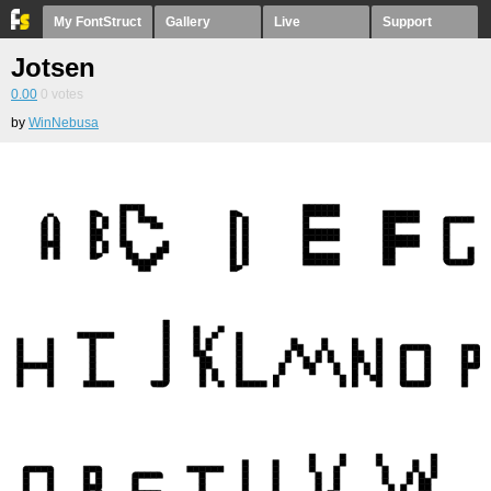
My FontStruct
Gallery
Live
Support
Jotsen
0.00
0
votes
by
WinNebusa