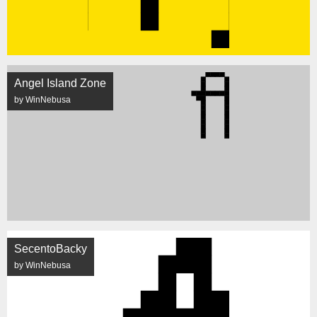
Angel Island Zone
by WinNebusa
SecentoBacky
by WinNebusa