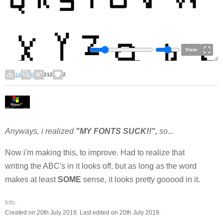
View
14
0
212
2
Anyways, i realized
"MY FONTS SUCK!!",
so...
Now i'm making this, to improve. Had to realize that
writing the ABC's in it looks off, but as long as the word
makes at least
SOME
sense, it looks pretty gooood in it.
Info:
Created on 20th July 2019. Last edited on 20th July 2019.