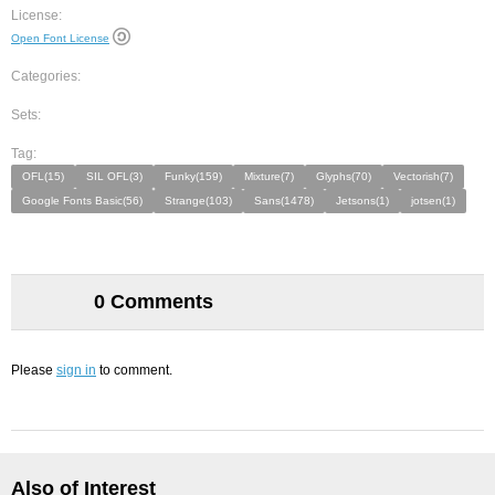
License:
Open Font License
Categories:
Sets:
Tag:
OFL(15)
SIL OFL(3)
Funky(159)
Mixture(7)
Glyphs(70)
Vectorish(7)
Google Fonts Basic(56)
Strange(103)
Sans(1478)
Jetsons(1)
jotsen(1)
0 Comments
Please
sign in
to comment.
Also of Interest