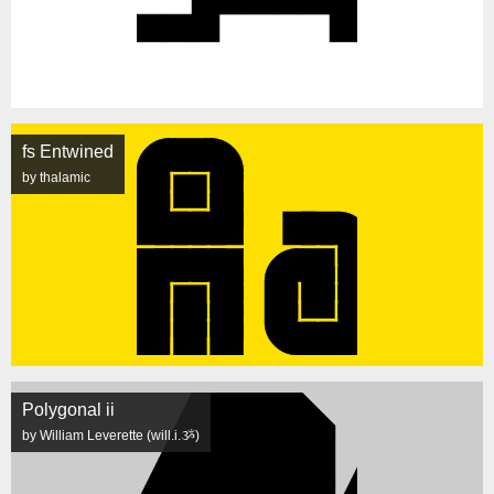
fs Entwined
by thalamic
Polygonal ii
by William Leverette (will.i.ૐ)