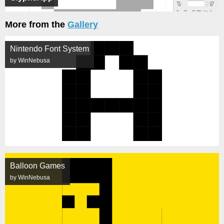
More from the
Gallery
Nintendo Font System
by WinNebusa
Balloon Games
by WinNebusa