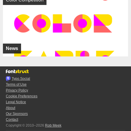
News
Typo.Social
Terms of Use
Privacy Policy
Cookie Preferences
Legal Notice
About
Our Sponsors
Contact
Copyright © 2010–2026
Rob Meek