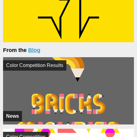
From the
Blog
Color Competition Results
News
Color Competition