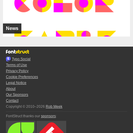
News
Typo.Social
Terms of Use
Privacy Policy
Cookie Preferences
Legal Notice
About
Our Sponsors
Contact
Copyright © 2010–2026
Rob Meek
FontStruct thanks our
sponsors
: