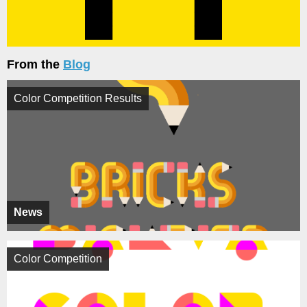
From the
Blog
Color Competition Results
News
Color Competition