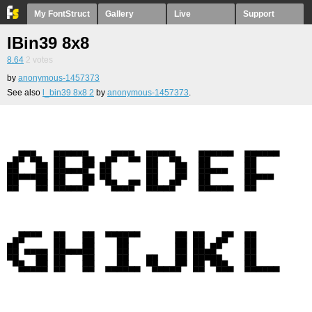
My FontStruct
Gallery
Live
Support
lBin39 8x8
8.64
2
votes
by
anonymous-1457373
See also
l_bin39 8x8 2
by
anonymous-1457373
.