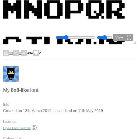
View
59
0
494
2
My
8x8-like
font.
Info:
Created on 13th March 2019. Last edited on 11th May 2019.
License:
Open Font License
Categories: