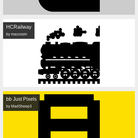
HCRailway
by macossin
bb Just Pixels
by MadSheep3