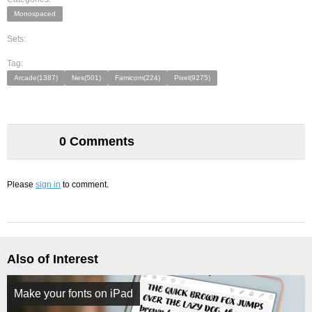
Monospaced
Sets:
Tag:
Arcade(1387)
Nes(501)
Famicom(224)
Pixel(9275)
0 Comments
Please
sign in
to comment.
Also of Interest
Make your fonts on iPad