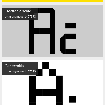
Electronic scale
by anonymous-1457373
Genecraftia
by anonymous-1457373