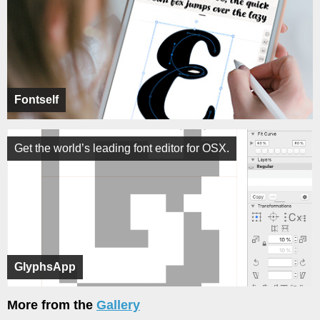
Fontself
Get the world’s leading font editor for OSX.
GlyphsApp
More from the
Gallery