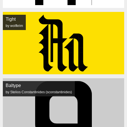
Tight
by wolfkrim
Baltype
by Stelios Constantinides (sconstantinides)