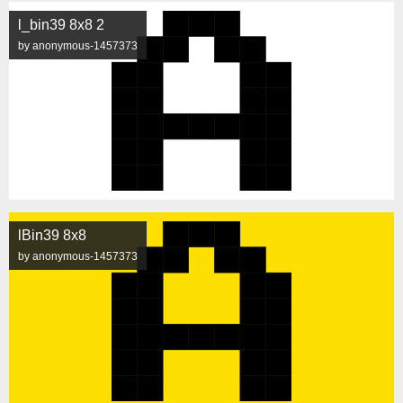
l_bin39 8x8 2
by anonymous-1457373
lBin39 8x8
by anonymous-1457373