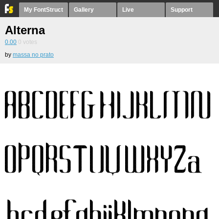
My FontStruct
Gallery
Live
Support
Alterna
0.00
0
votes
by
massa no prato