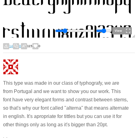
View
14
0
115
0
This type was made in our class of typhografy, we are
from Portugal and we want to show you our work. This
font have very elegant forms and contrast between stems,
so that's why our font called "alterna" that means alternate
in english. It's apropriate for tittles but you can use it for
other things only as long as it's bigger than 20pt.