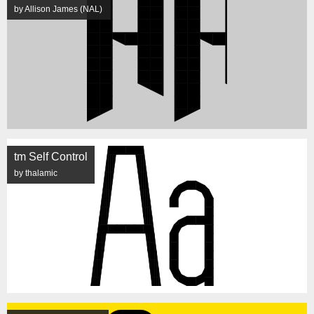
by Allison James (NAL)
tm Self Control
by thalamic