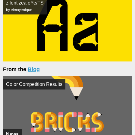
zilent zea eYe/FS
by elmoyenique
From the
Blog
Color Competition Results
News