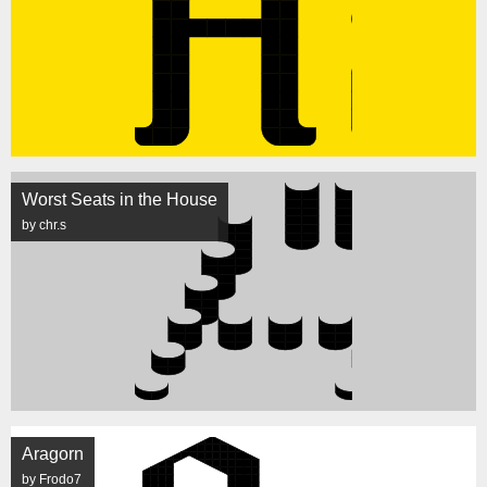
Worst Seats in the House
by chr.s
Aragorn
by Frodo7