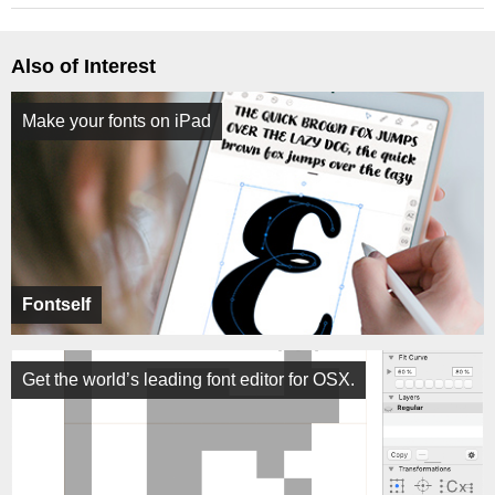
Also of Interest
Make your fonts on iPad
Fontself
Get the world’s leading font editor for OSX.