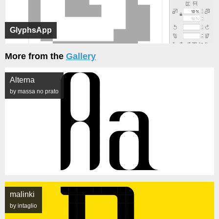
GlyphsApp
More from the
Gallery
Alterna
by massa no prato
malinki
by intaglio