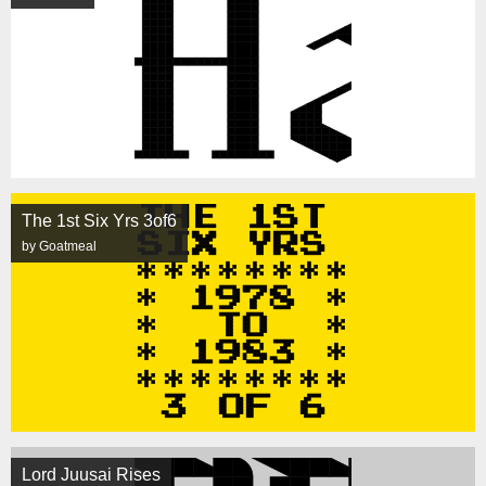
The 1st Six Yrs 3of6
by Goatmeal
Lord Juusai Rises