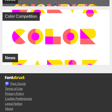
Color Competition
News
Typo.Social
Terms of Use
Privacy Policy
Cookie Preferences
Legal Notice
About