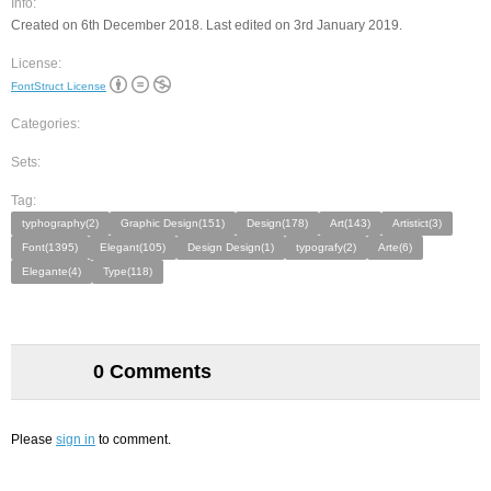
Info:
Created on 6th December 2018. Last edited on 3rd January 2019.
License:
FontStruct License
Categories:
Sets:
Tag:
typhography(2)
Graphic Design(151)
Design(178)
Art(143)
Artistict(3)
Font(1395)
Elegant(105)
Design Design(1)
typografy(2)
Arte(6)
Elegante(4)
Type(118)
0 Comments
Please
sign in
to comment.